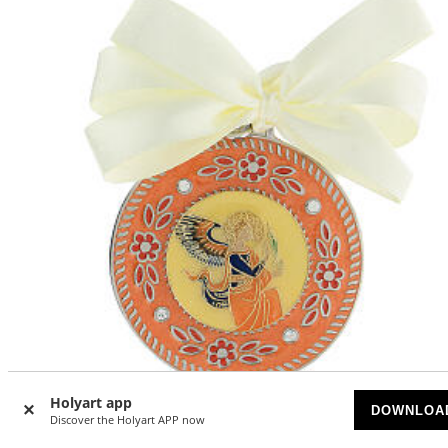
Holyart app
DOWNLOA
Discover the Holyart APP now
Cradle medal, Annunciation angel, white