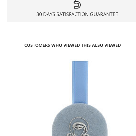
30 DAYS SATISFACTION GUARANTEE
CUSTOMERS WHO VIEWED THIS ALSO VIEWED