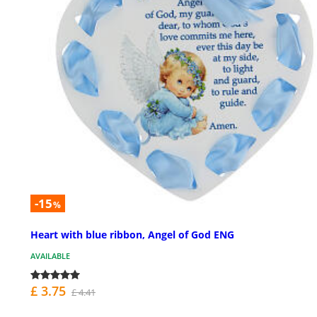
-15
%
Heart with blue ribbon, Angel of God ENG
AVAILABLE
£ 3.75
£ 4.41