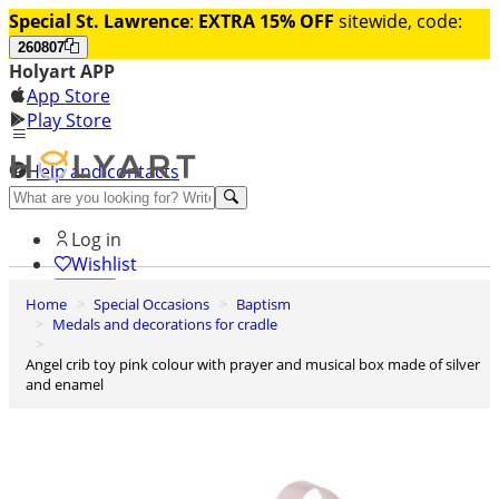
Special St. Lawrence
:
EXTRA 15% OFF
sitewide, code:
260807
Holyart APP
App Store
Play Store
Help and contacts
Discover Premium
Log in
Wishlist
Home
Special Occasions
Baptism
0
Medals and decorations for cradle
Basket
Angel crib toy pink colour with prayer and musical box made of silver
and enamel