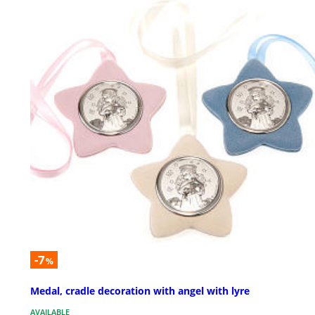
-7
%
Medal, cradle decoration with angel with lyre
AVAILABLE