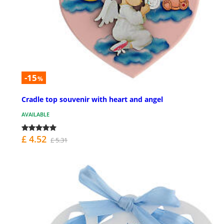
-15
%
Cradle top souvenir with heart and angel
AVAILABLE
£ 4.52
£ 5.31