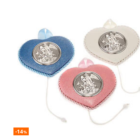
-14
%