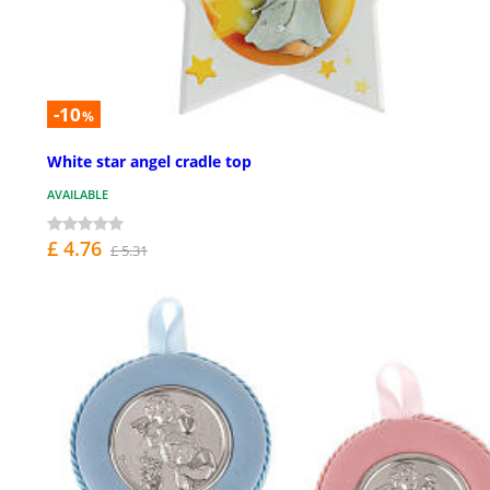
-10
%
White star angel cradle top
AVAILABLE
£ 4.76
£ 5.31