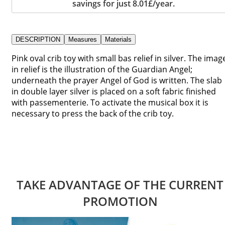
savings for just 8.01£/year.
DESCRIPTION
Measures
Materials
Pink oval crib toy with small bas relief in silver. The imag
in relief is the illustration of the Guardian Angel;
underneath the prayer Angel of God is written. The slab
in double layer silver is placed on a soft fabric finished
with passementerie. To activate the musical box it is
necessary to press the back of the crib toy.
TAKE ADVANTAGE OF THE CURRENT
PROMOTION