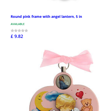
Round pink frame with angel lantern, 5 in
AVAILABLE
£ 9.82