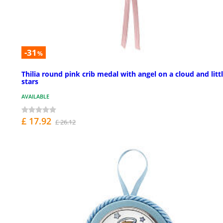
-31
%
Thilia round pink crib medal with angel on a cloud and litt
stars
AVAILABLE
£ 17.92
£ 26.12