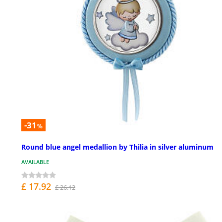
-31
%
Round blue angel medallion by Thilia in silver aluminum
AVAILABLE
£ 17.92
£ 26.12