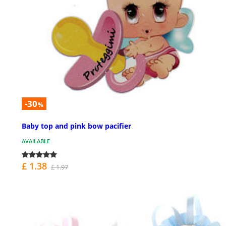
-30
%
Baby top and pink bow pacifier
AVAILABLE
£ 1.38
£ 1.97