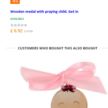
-5
%
Wooden medal with praying child, 6x4 in
AVAILABLE
£ 6.92
£ 7.29
CUSTOMERS WHO BOUGHT THIS ALSO BOUGHT