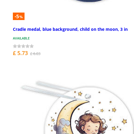
-5
%
Cradle medal, blue background, child on the moon, 3 in
AVAILABLE
£ 5.73
£ 6.03