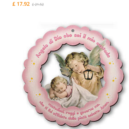
£ 17.92
£ 21.52