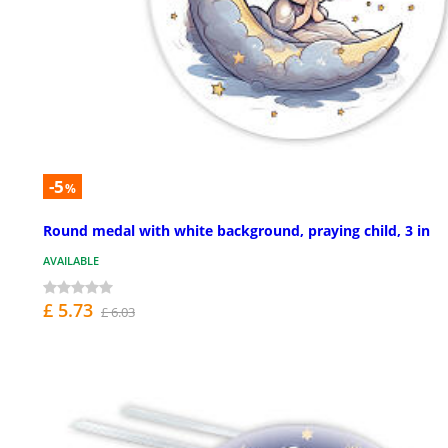
-5
%
Round medal with white background, praying child, 3 in
AVAILABLE
£ 5.73
£ 6.03