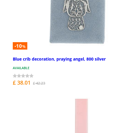
-10
%
Blue crib decoration, praying angel, 800 silver
AVAILABLE
£ 38.01
£ 42.23