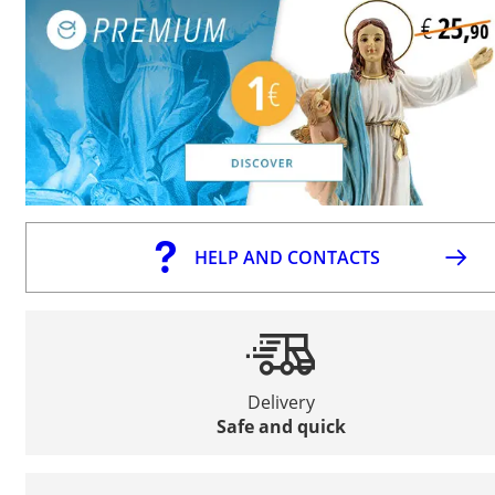
HELP AND CONTACTS
Delivery
Safe and quick