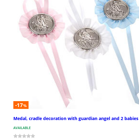
-17
%
Medal, cradle decoration with guardian angel and 2 babies
AVAILABLE