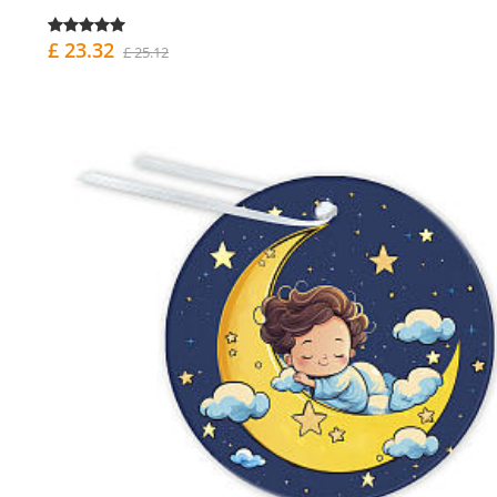
£ 23.32
£ 25.12