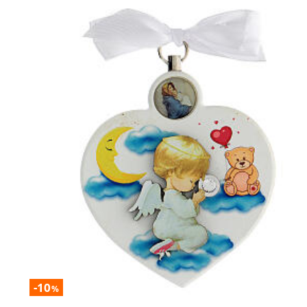
-10
%