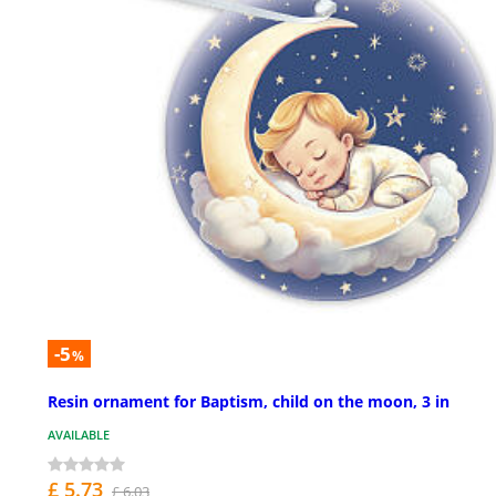
-5
%
Resin ornament for Baptism, child on the moon, 3 in
AVAILABLE
£ 5.73
£ 6.03