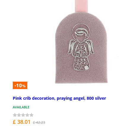
-10
%
Pink crib decoration, praying angel, 800 silver
AVAILABLE
£ 38.01
£ 42.23