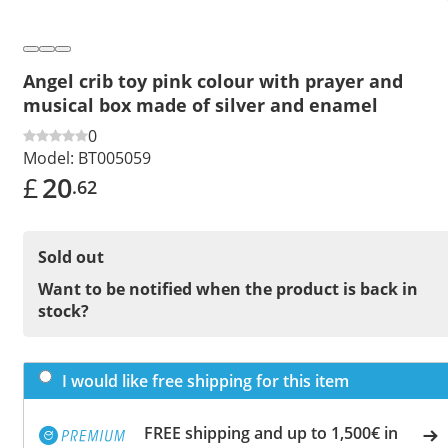
Angel crib toy pink colour with prayer and
musical box made of silver and enamel
0
Model:
BT005059
£
20
.62
Sold out
Want to be notified when the product is back in
stock?
I would like free shipping for this item
FREE shipping and up to 1,500€ in