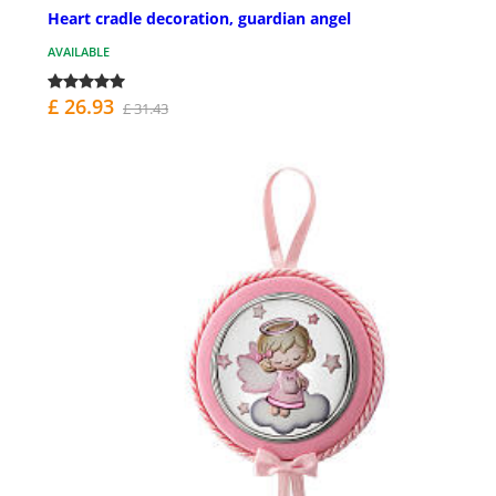
Heart cradle decoration, guardian angel
AVAILABLE
£ 26.93
£ 31.43