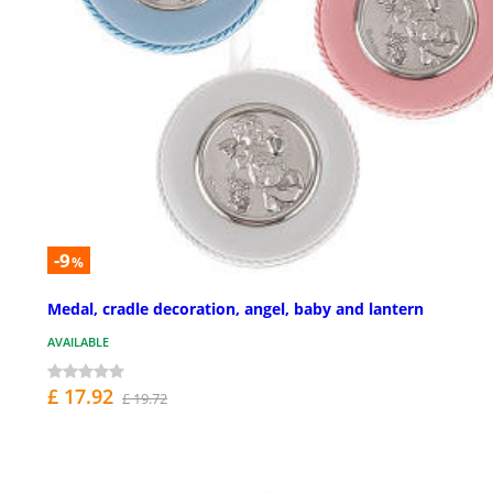
-9
%
Medal, cradle decoration, angel, baby and lantern
AVAILABLE
£ 17.92
£ 19.72