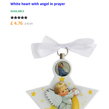
White heart with angel in prayer
AVAILABLE
£ 4.76
£ 5.31