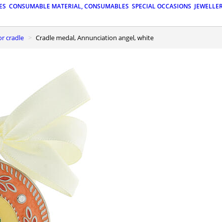
ES
CONSUMABLE MATERIAL, CONSUMABLES
SPECIAL OCCASIONS
JEWELLE
or cradle
Cradle medal, Annunciation angel, white