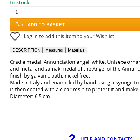
In stock
ADD TO BASKET
Log in to add this item to your Wishlist
DESCRIPTION
Measures
Materials
Cradle medal, Annunciation angel, white. Unisexe ornam
and metal and zamak medal of the Angel of the Annunc
finish by galvanic bath, nickel free.
Made in Italy and enamelled by hand using a syringe to
is then coated with a clear resin to protect it and make 
Diameter: 6.5 cm.
HELP AND CONTACTS