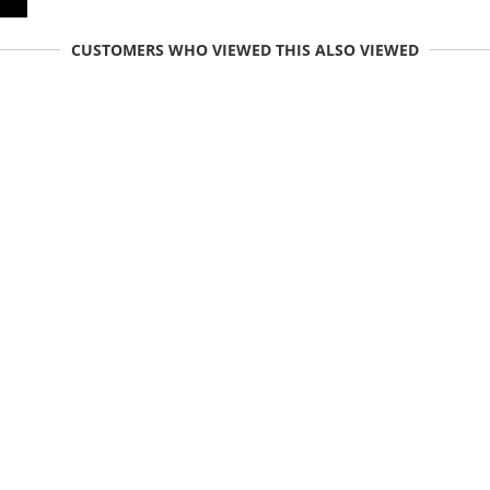
CUSTOMERS WHO VIEWED THIS ALSO VIEWED