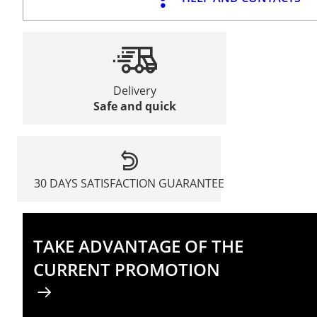
Delivery
Safe and quick
30 DAYS SATISFACTION GUARANTEE
TAKE ADVANTAGE OF THE
CURRENT PROMOTION