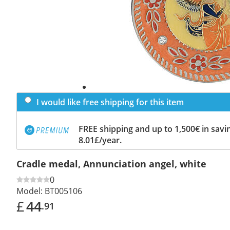
I would like free shipping for this item
FREE shipping and up to 1,500€ in savin
8.01£/year.
Cradle medal, Annunciation angel, white
0
Model:
BT005106
£
44
.91