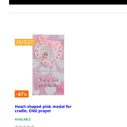
OUTLET
-47
%
Heart-shaped pink medal for
cradle, ENG prayer
AVAILABLE