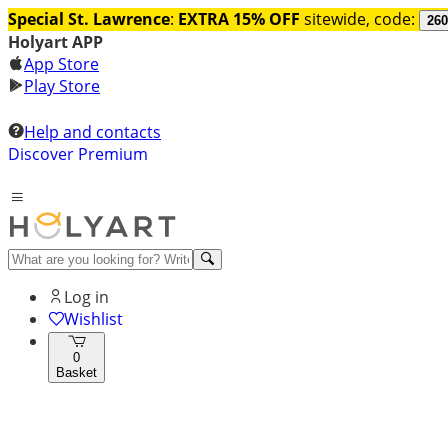
Special St. Lawrence
:
EXTRA 15% OFF
sitewide, code:
260
Holyart APP
App Store
Play Store
Help and contacts
Discover Premium
Log in
Wishlist
0
Basket