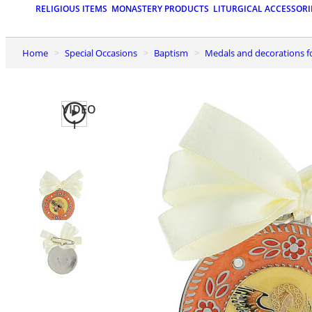
RELIGIOUS ITEMS
MONASTERY PRODUCTS
LITURGICAL ACCESSORI
Home
Special Occasions
Baptism
Medals and decorations f
VIDEO
1