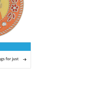
gs for just