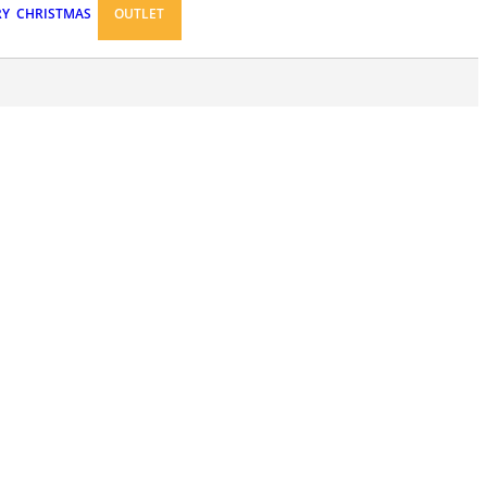
RY
CHRISTMAS
OUTLET