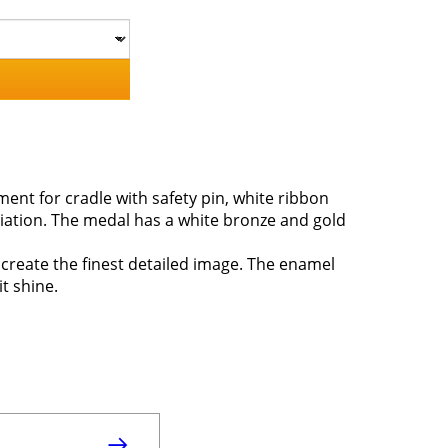
ent for cradle with safety pin, white ribbon
iation. The medal has a white bronze and gold
 create the finest detailed image. The enamel
it shine.