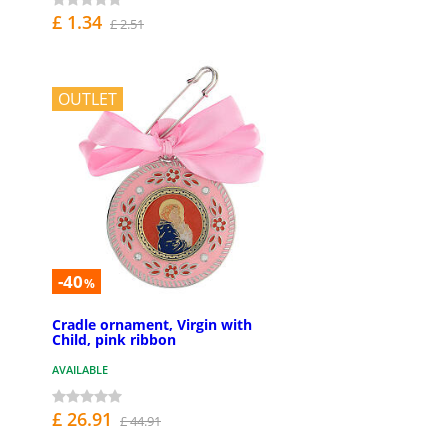
£ 1.34
£ 2.51
OUTLET
-40
%
Cradle ornament, Virgin with
Child, pink ribbon
AVAILABLE
£ 26.91
£ 44.91