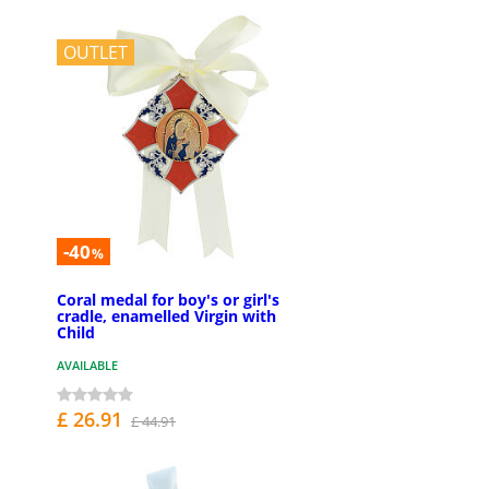
OUTLET
-40
%
Coral medal for boy's or girl's
cradle, enamelled Virgin with
Child
AVAILABLE
£ 26.91
£ 44.91