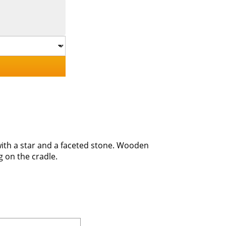
 with a star and a faceted stone. Wooden
g on the cradle.