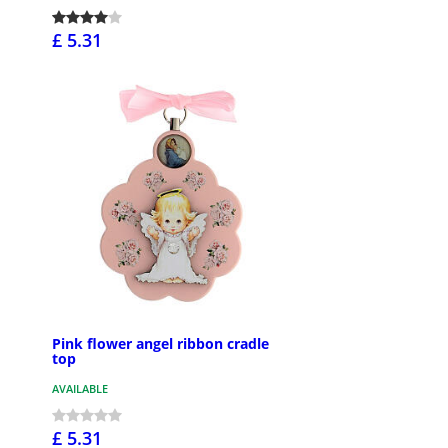
£ 5.31
Pink flower angel ribbon cradle
top
AVAILABLE
£ 5.31