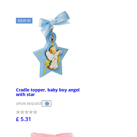
NEW IN
Cradle topper, baby boy angel
with star
UPON REQUEST
£ 5.31