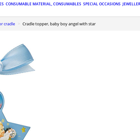
ES
CONSUMABLE MATERIAL, CONSUMABLES
SPECIAL OCCASIONS
JEWELLE
or cradle
Cradle topper, baby boy angel with star