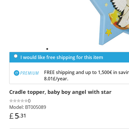
I would like free shipping for this item
FREE shipping and up to 1,500€ in savin
8.01£/year.
Cradle topper, baby boy angel with star
0
Model:
BT005089
£
5
.31