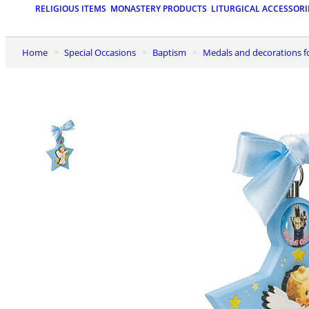
RELIGIOUS ITEMS
MONASTERY PRODUCTS
LITURGICAL ACCESSORI
Home
Special Occasions
Baptism
Medals and decorations f