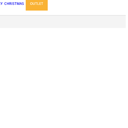
RY
CHRISTMAS
OUTLET