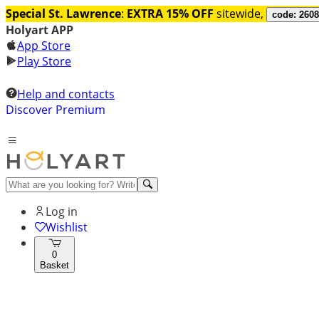
Special St. Lawrence
:
EXTRA 15% OFF
sitewide,
code: 260
Holyart APP
App Store
Play Store
Help and contacts
Discover Premium
Log in
Wishlist
0
Basket