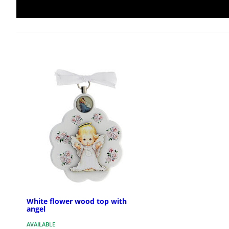
White flower wood top with
angel
AVAILABLE