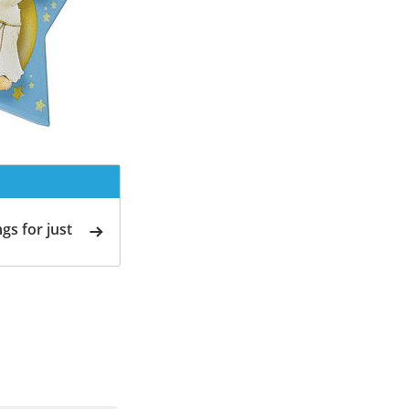
gs for just