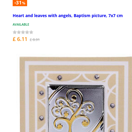
-31
%
Heart and leaves with angels, Baptism picture, 7x7 cm
AVAILABLE
£ 6.11
£ 8.91