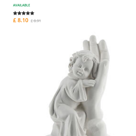
AVAILABLE
£ 8.10
£ 8.91