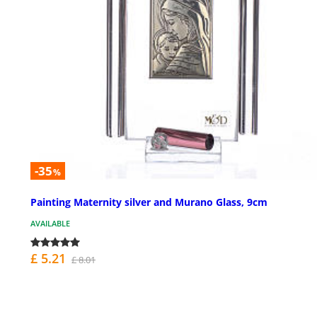
-35
%
Painting Maternity silver and Murano Glass, 9cm
AVAILABLE
£ 5.21
£ 8.01