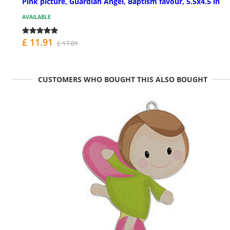
Pink picture, Guardian Angel, Baptism favour, 5.5x4.5 in
AVAILABLE
£ 11.91
£ 17.01
CUSTOMERS WHO BOUGHT THIS ALSO BOUGHT