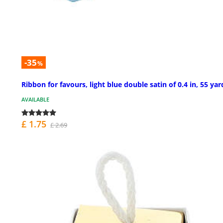
-35
%
Ribbon for favours, light blue double satin of 0.4 in, 55 yar
AVAILABLE
£ 1.75
£ 2.69