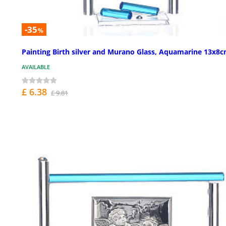
-35
%
Painting Birth silver and Murano Glass, Aquamarine 13x8
AVAILABLE
£ 6.38
£ 9.81