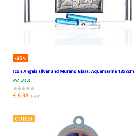
-35
%
Icon Angels silver and Murano Glass, Aquamarine 13x8cm
AVAILABLE
£ 6.38
£ 9.81
OUTLET