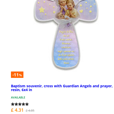
-11
%
Baptism souvenir, cross with Guardian Angels and prayer,
resin, 6x4 in
AVAILABLE
£ 4.31
£ 4.85