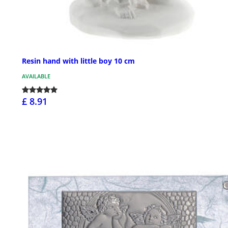
Resin hand with little boy 10 cm
AVAILABLE
£ 8.91