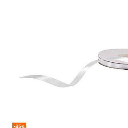
-35
%