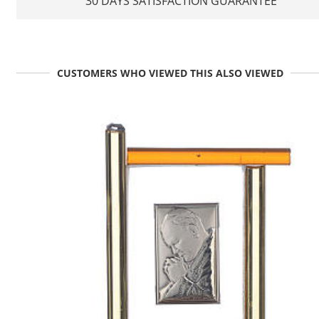
30 DAYS SATISFACTION GUARANTEE
CUSTOMERS WHO VIEWED THIS ALSO VIEWED