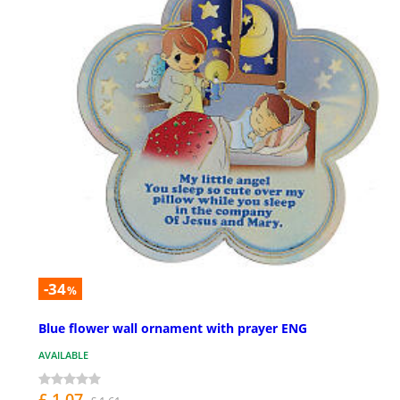
-34
%
Blue flower wall ornament with prayer ENG
AVAILABLE
£ 1.07