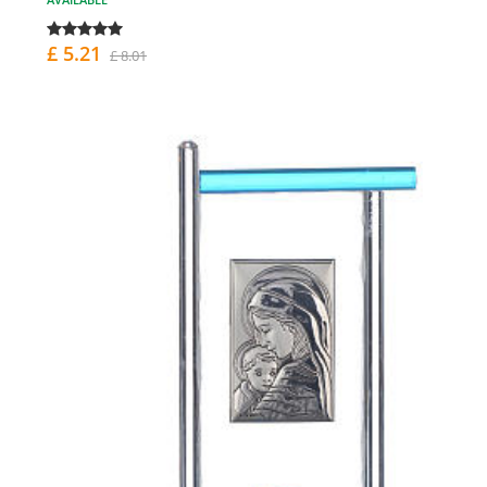
£ 5.21
£ 8.01