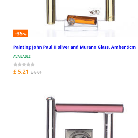
-35
%
Painting John Paul II silver and Murano Glass, Amber 9cm
AVAILABLE
£ 5.21
£ 8.01