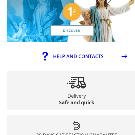
HELP AND CONTACTS
Delivery
Safe and quick