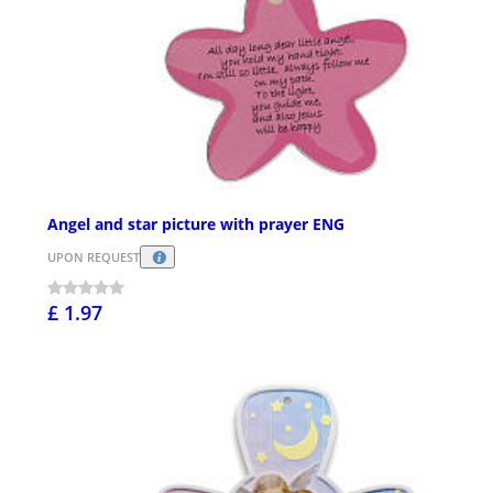
Angel and star picture with prayer ENG
UPON REQUEST
£ 1.97