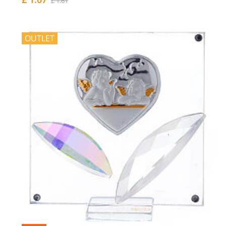
£ 1.61
OUTLET