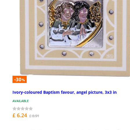
-30
%
Ivory-coloured Baptism favour, angel picture, 3x3 in
AVAILABLE
£ 6.24
£ 8.91