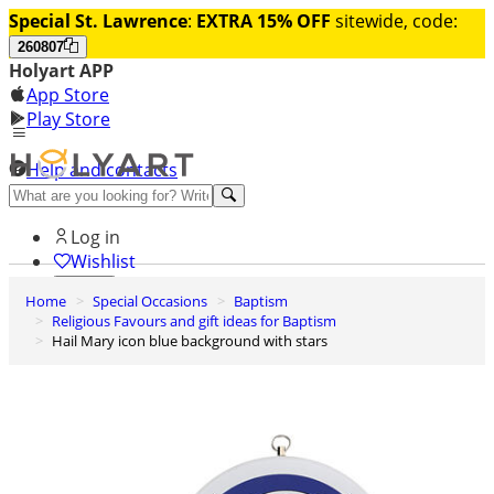
Special St. Lawrence
:
EXTRA 15% OFF
sitewide, code:
260807
Holyart APP
App Store
Play Store
Help and contacts
Discover Premium
Log in
Wishlist
Home
Special Occasions
Baptism
0
Religious Favours and gift ideas for Baptism
Basket
Hail Mary icon blue background with stars