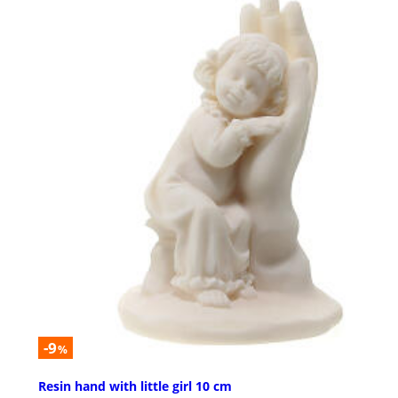
-9
%
Resin hand with little girl 10 cm