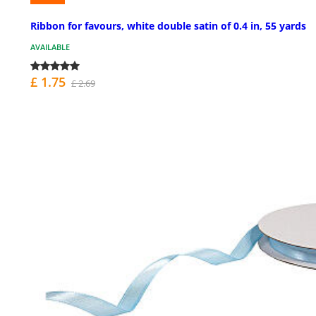
Ribbon for favours, white double satin of 0.4 in, 55 yards
AVAILABLE
£ 1.75
£ 2.69