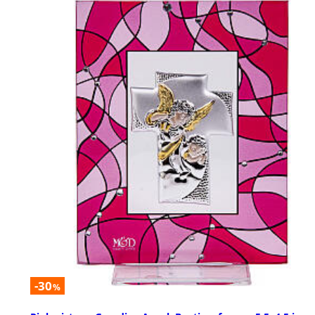
-30
%