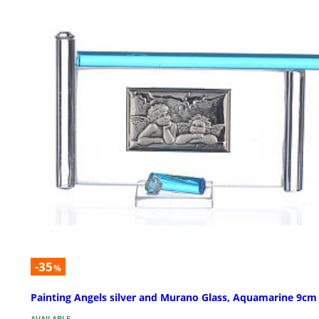
-35
%
Painting Angels silver and Murano Glass, Aquamarine 9cm
AVAILABLE