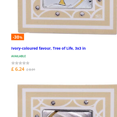
-30
%
Ivory-coloured favour, Tree of Life, 3x3 in
AVAILABLE
£ 6.24
£ 8.91