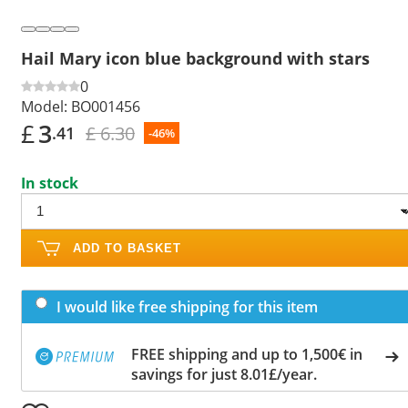
Hail Mary icon blue background with stars
0
Model:
BO001456
£
3
£ 6.30
.41
-46%
In stock
ADD TO BASKET
I would like free shipping for this item
FREE shipping and up to 1,500€ in
savings for just 8.01£/year.