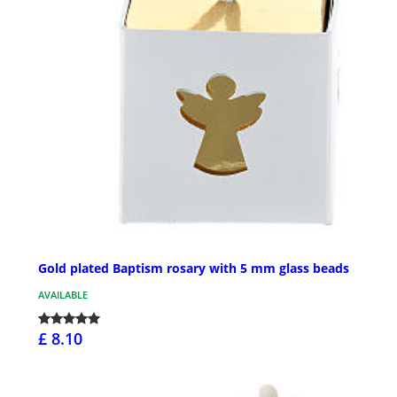
Gold plated Baptism rosary with 5 mm glass beads
AVAILABLE
£ 8.10