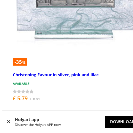
-35
%
Christening Favour in silver, pink and lilac
AVAILABLE
£ 5.79
£ 8.91
Holyart app
DOWNLOA
Discover the Holyart APP now