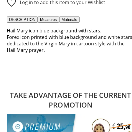
Log in to add this item to your Wishlist
DESCRIPTION
Measures
Materials
Hail Mary icon blue background with stars.
Forex icon printed with blue background and white stars
dedicated to the Virgin Mary in cartoon style with the
Hail Mary prayer.
TAKE ADVANTAGE OF THE CURRENT
PROMOTION