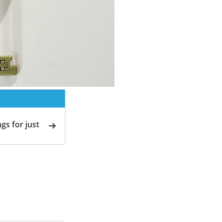
gs for just