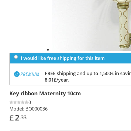
I would like free shipping for this item
FREE shipping and up to 1,500€ in savin
8.01£/year.
Key ribbon Maternity 10cm
0
Model:
BO000036
£
2
.33