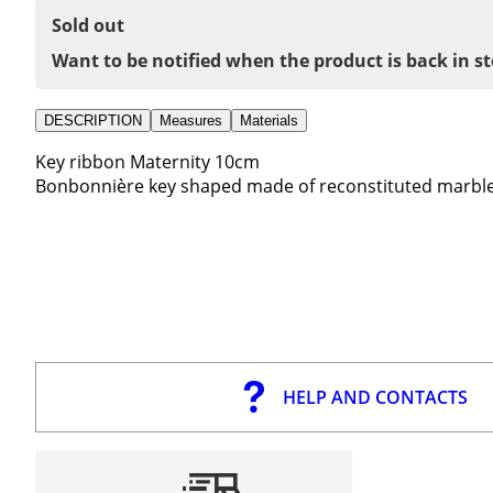
Sold out
Want to be notified when the product is back in s
DESCRIPTION
Measures
Materials
Key ribbon Maternity 10cm
Bonbonnière key shaped made of reconstituted marble
HELP AND CONTACTS