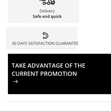
Delivery
Safe and quick
30 DAYS SATISFACTION GUARANTEE
TAKE ADVANTAGE OF THE
CURRENT PROMOTION