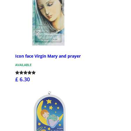
Icon face Virgin Mary and prayer
AVAILABLE
£ 6.30