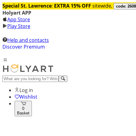
Special St. Lawrence
:
EXTRA 15% OFF
sitewide,
code: 260
Holyart APP
App Store
Play Store
Help and contacts
Discover Premium
Log in
Wishlist
0
Basket