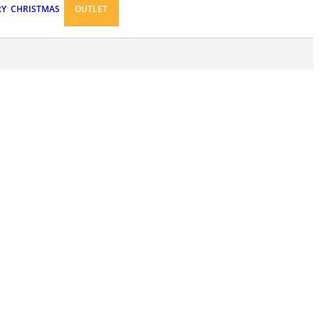
RY
CHRISTMAS
OUTLET