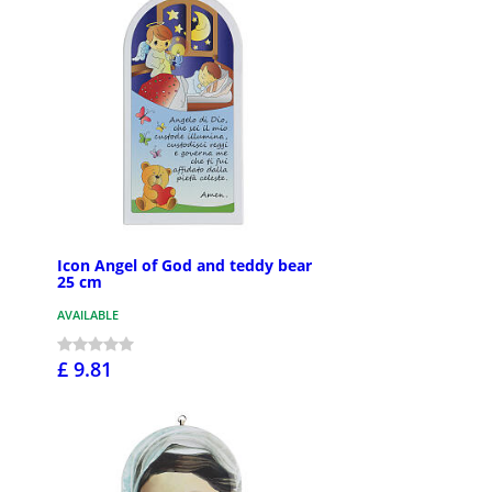
Icon Angel of God and teddy bear
25 cm
AVAILABLE
£ 9.81