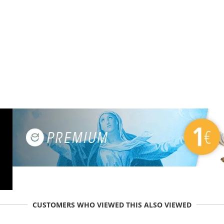
CUSTOMERS WHO VIEWED THIS ALSO VIEWED