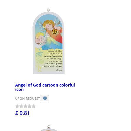
Angel of God cartoon colorful
icon
UPON REQUEST
£ 9.81