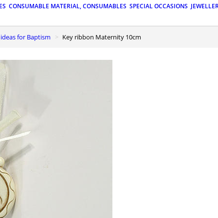
ES
CONSUMABLE MATERIAL, CONSUMABLES
SPECIAL OCCASIONS
JEWELLE
t ideas for Baptism
Key ribbon Maternity 10cm