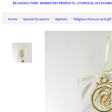
RELIGIOUS ITEMS
MONASTERY PRODUCTS
LITURGICAL ACCESSORI
Home
Special Occasions
Baptism
Religious Favours and gif