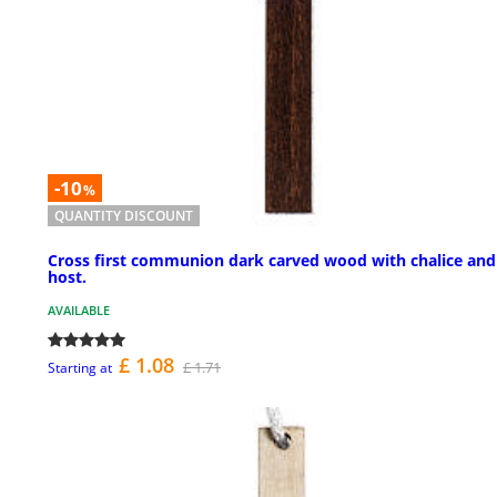
-10
%
QUANTITY DISCOUNT
Cross first communion dark carved wood with chalice and
host.
AVAILABLE
£ 1.08
£ 1.71
Starting at