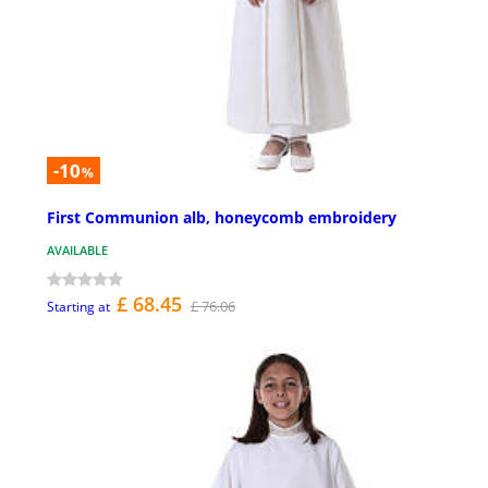
-10
%
First Communion alb, honeycomb embroidery
AVAILABLE
£ 68.45
£ 76.06
Starting at