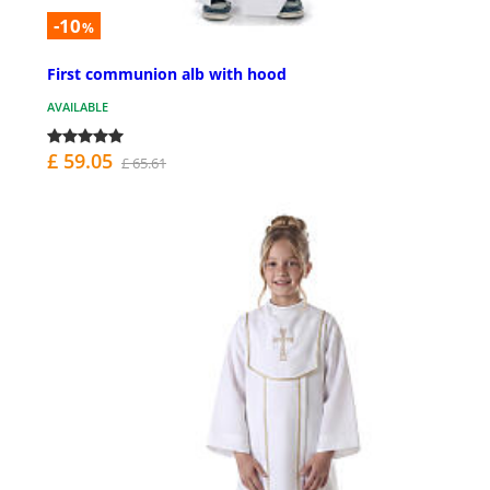
-10
%
First communion alb with hood
AVAILABLE
£ 59.05
£ 65.61