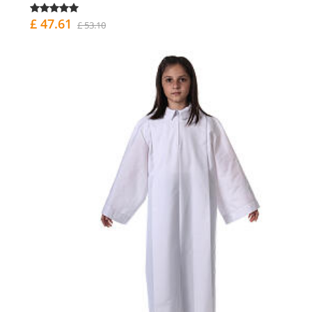
£ 47.61
£ 53.10