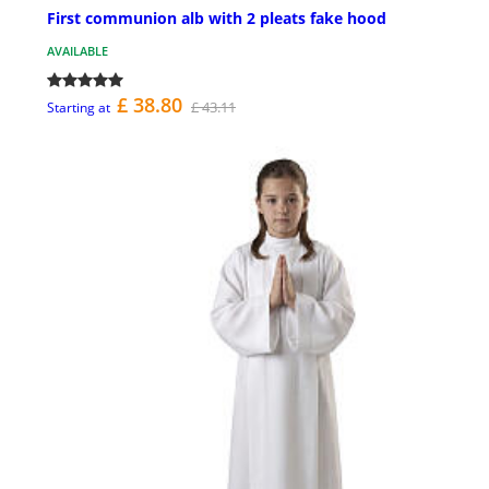
First communion alb with 2 pleats fake hood
AVAILABLE
£ 38.80
£ 43.11
Starting at