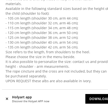
materials.
Available in the following standard sizes based on the height o
the child (shoulder to foot):
- 105 cm length (shoulder 30 cm, arm 44 cm);
- 110 cm length (shoulder 32 cm, arm 46 cm);
- 115 cm length (shoulder 34 cm, arm 48 cm);
- 120 cm length (shoulder 36 cm, arm 50 cm);
- 125 cm length (shoulder 38 cm, arm 52 cm);
- 130 cm length (shoulder 40 cm, arm 54 cm);
- 135 cm length (shoulder 42 cm, arm 56 cm).
Size refers to the length, from shoulders to the heel.
Please choose the size in the menu beside.
It is also possible to personalize the size: contact us and provi
height - shoulder - arm measurements.
The rope cincture and the cross are not included, but they can
be purchased separately.
UPON REQUEST these albs are also available in ivory.
Holyart app
DOWNLOA
CUSTOMERS WHO BOUGHT THIS ALSO BOUGHT
Discover the Holyart APP now