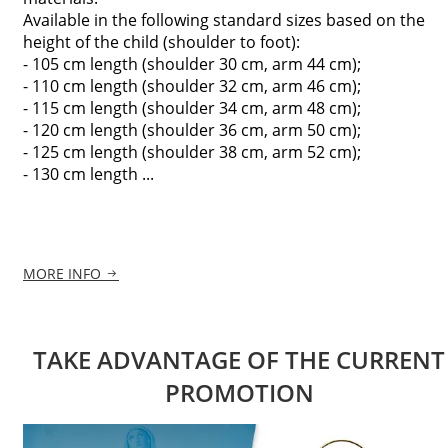
Available in the following standard sizes based on the
height of the child (shoulder to foot):
- 105 cm length (shoulder 30 cm, arm 44 cm);
- 110 cm length (shoulder 32 cm, arm 46 cm);
- 115 cm length (shoulder 34 cm, arm 48 cm);
- 120 cm length (shoulder 36 cm, arm 50 cm);
- 125 cm length (shoulder 38 cm, arm 52 cm);
- 130 cm length ...
MORE INFO
TAKE ADVANTAGE OF THE CURRENT
PROMOTION