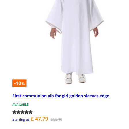
-10
%
First communion alb for girl golden sleeves edge
AVAILABLE
£ 47.79
£ 53.10
Starting at