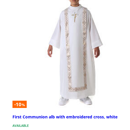
-10
%
First Communion alb with embroidered cross, white
AVAILABLE