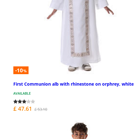
-10
%
First Communion alb with rhinestone on orphrey, white
AVAILABLE
£ 47.61
£ 53.10