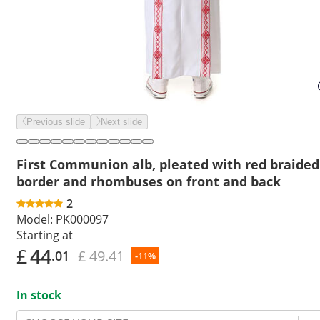
Previous slide
Next slide
First Communion alb, pleated with red braided
border and rhombuses on front and back
2
Model:
PK000097
Starting at
£
44
£ 49.41
.01
-11%
In stock