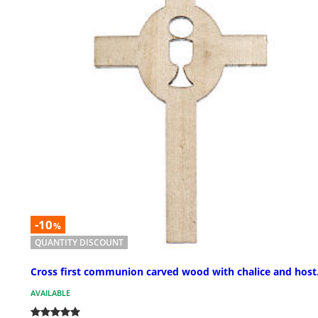
-10
%
QUANTITY DISCOUNT
Cross first communion carved wood with chalice and host
AVAILABLE