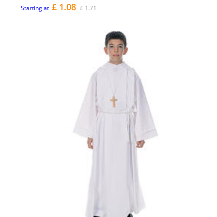
£ 1.08
£ 1.71
Starting at