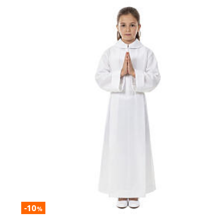
-10
%