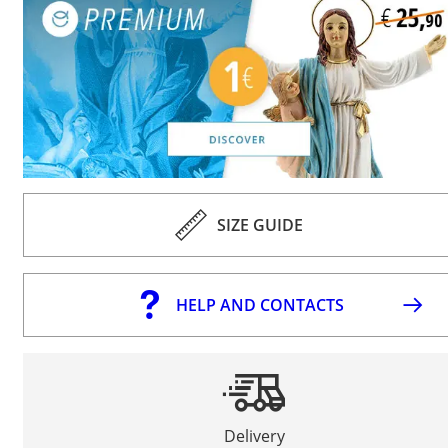
SIZE GUIDE
HELP AND CONTACTS
Delivery