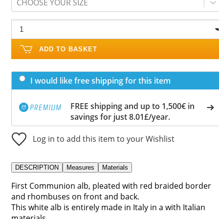
CHOOSE YOUR SIZE
ADD TO BASKET
I would like free shipping for this item
FREE shipping and up to 1,500€ in
savings for just 8.01£/year.
Log in to add this item to your Wishlist
DESCRIPTION
Measures
Materials
First Communion alb, pleated with red braided border
and rhombuses on front and back.
This white alb is entirely made in Italy in a with Italian
materials.