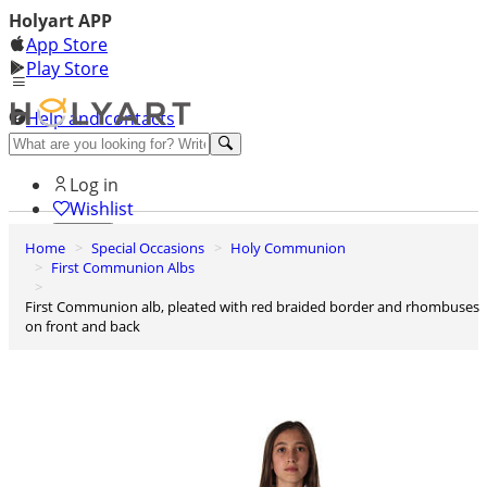
Holyart APP
App Store
Play Store
Help and contacts
Discover Premium
Log in
Wishlist
Home
Special Occasions
Holy Communion
0
First Communion Albs
Basket
First Communion alb, pleated with red braided border and rhombuses
on front and back