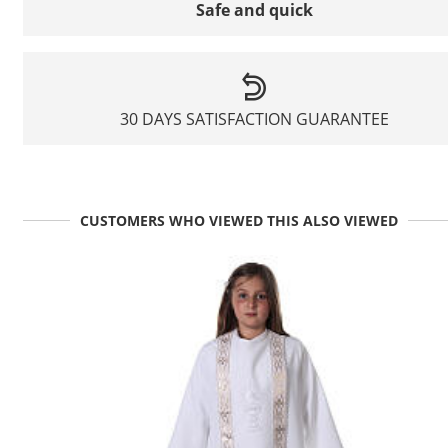
Safe and quick
30 DAYS SATISFACTION GUARANTEE
CUSTOMERS WHO VIEWED THIS ALSO VIEWED