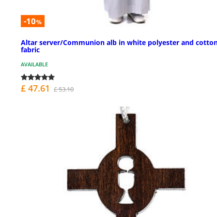
-10
%
Altar server/Communion alb in white polyester and cotto
fabric
AVAILABLE
£ 47.61
£ 53.10