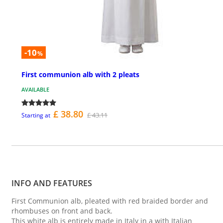
-10
%
First communion alb with 2 pleats
AVAILABLE
£ 38.80
£ 43.11
Starting at
INFO AND FEATURES
First Communion alb, pleated with red braided border and
rhombuses on front and back.
This white alb is entirely made in Italy in a with Italian