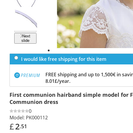
Previous
slide
Next
slide
I would like free shipping for this item
FREE shipping and up to 1,500€ in savin
8.01£/year.
First communion hairband simple model for F
Communion dress
0
Model:
PK000112
£
2
.51