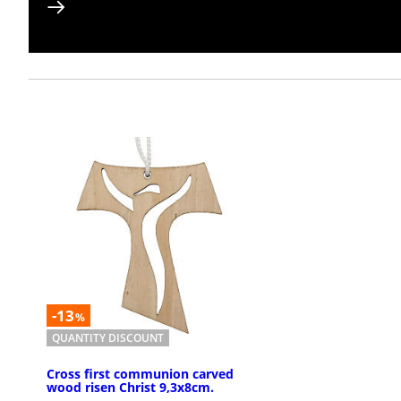
-13
%
QUANTITY DISCOUNT
Cross first communion carved
wood risen Christ 9,3x8cm.