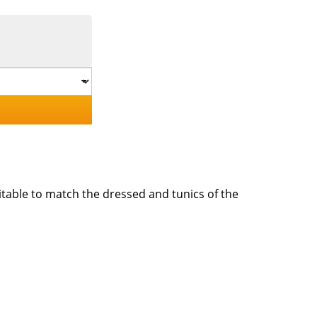
itable to match the dressed and tunics of the