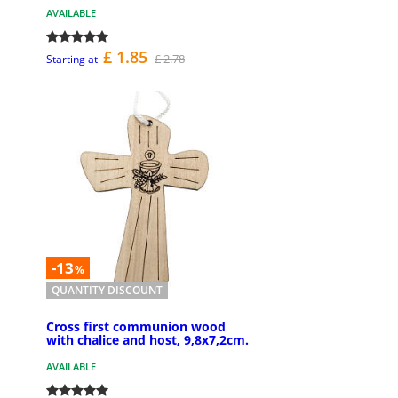
AVAILABLE
£ 1.85
£ 2.78
Starting at
-13
%
QUANTITY DISCOUNT
Cross first communion wood
with chalice and host, 9,8x7,2cm.
AVAILABLE