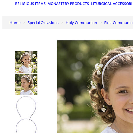
RELIGIOUS ITEMS
MONASTERY PRODUCTS
LITURGICAL ACCESSORI
Home
Special Occasions
Holy Communion
First Communio