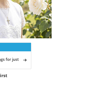
gs for just
irst