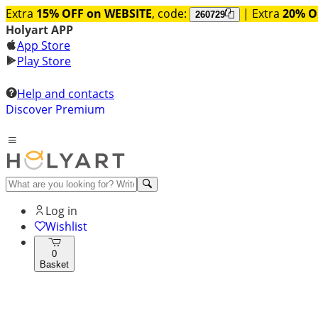
Extra
15% OFF on WEBSITE
, code:
| Extra
20% O
260729
Holyart APP
App Store
Play Store
Help and contacts
Discover Premium
Log in
Wishlist
0
Basket