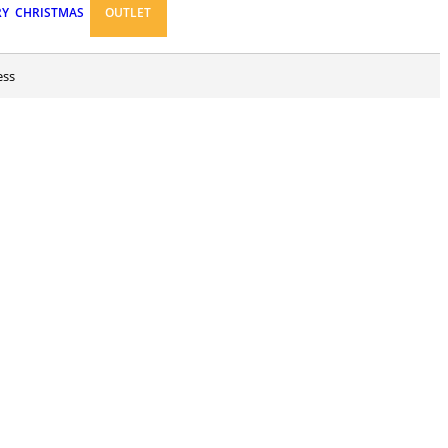
RY
CHRISTMAS
OUTLET
ess