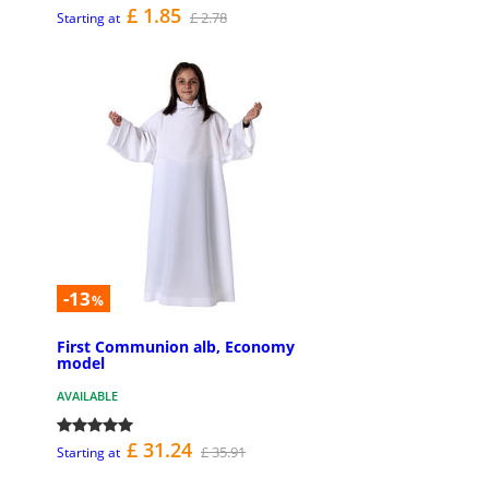
£ 1.85
£ 2.78
Starting at
-13
%
First Communion alb, Economy
model
AVAILABLE
£ 31.24
£ 35.91
Starting at