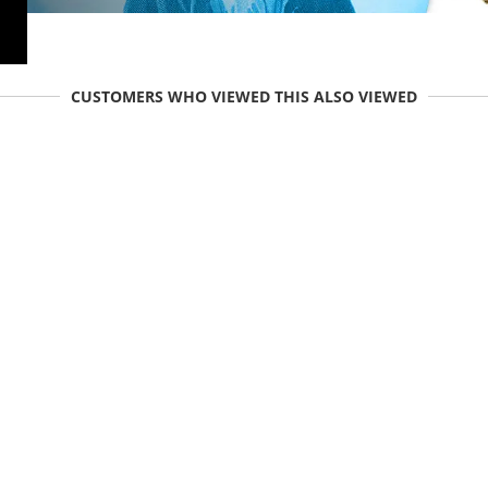
CUSTOMERS WHO VIEWED THIS ALSO VIEWED