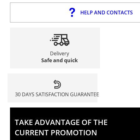
HELP AND CONTACTS
Delivery
Safe and quick
30 DAYS SATISFACTION GUARANTEE
TAKE ADVANTAGE OF THE
CURRENT PROMOTION