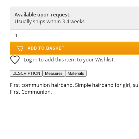
Available upon request.
Usually ships within 3-4 weeks
ADD TO BASKET
Log in to add this item to your Wishlist
DESCRIPTION
Measures
Materials
First communion hairband. Simple hairband for girl, su
First Communion.