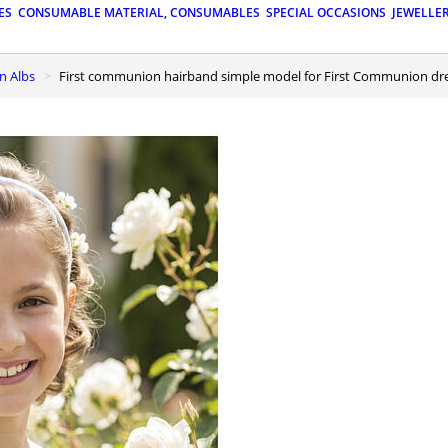
ES
CONSUMABLE MATERIAL, CONSUMABLES
SPECIAL OCCASIONS
JEWELLE
n Albs
First communion hairband simple model for First Communion dr