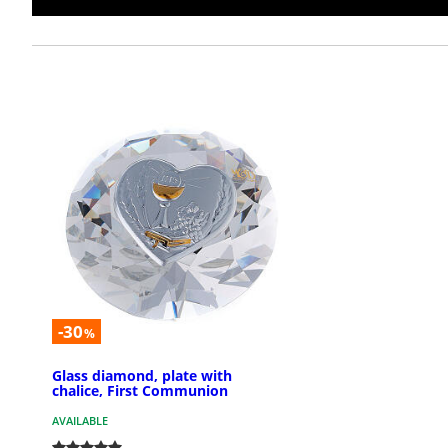
-30
%
Glass diamond, plate with
chalice, First Communion
AVAILABLE