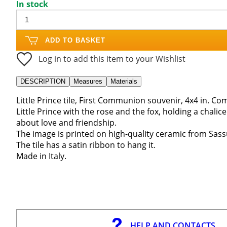
In stock
ADD TO BASKET
Log in to add this item to your Wishlist
DESCRIPTION
Measures
Materials
Little Prince tile, First Communion souvenir, 4x4 in. C
Little Prince with the rose and the fox, holding a chali
about love and friendship.
The image is printed on high-quality ceramic from Sassu
The tile has a satin ribbon to hang it.
Made in Italy.
HELP AND CONTACTS