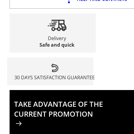
Delivery
Safe and quick
30 DAYS SATISFACTION GUARANTEE
TAKE ADVANTAGE OF THE
CURRENT PROMOTION