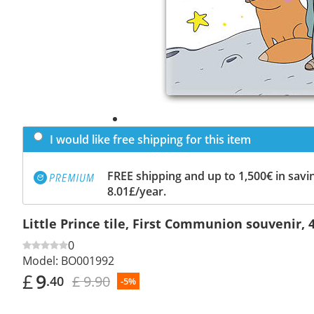
I would like free shipping for this item
FREE shipping and up to 1,500€ in savin
8.01£/year.
Little Prince tile, First Communion souvenir, 
0
Model:
BO001992
£
9
£ 9.90
.40
-5%