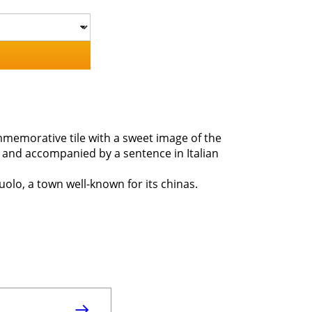
ommemorative tile with a sweet image of the
ce and accompanied by a sentence in Italian
olo, a town well-known for its chinas.