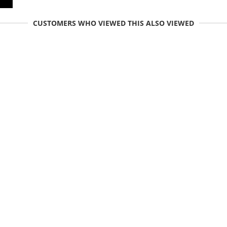
CUSTOMERS WHO VIEWED THIS ALSO VIEWED