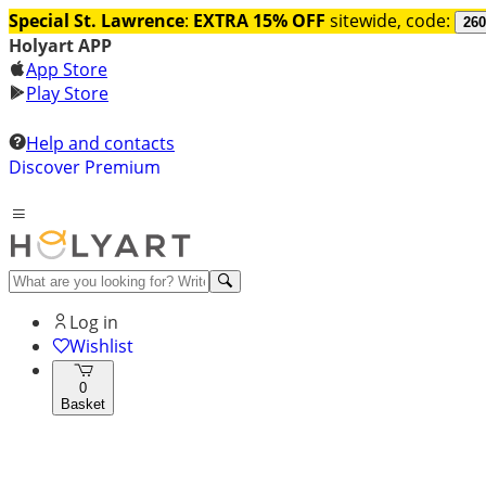
Special St. Lawrence
:
EXTRA 15% OFF
sitewide, code:
260
Holyart APP
App Store
Play Store
Help and contacts
Discover Premium
Log in
Wishlist
0
Basket