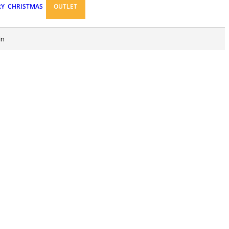
RY
CHRISTMAS
OUTLET
in