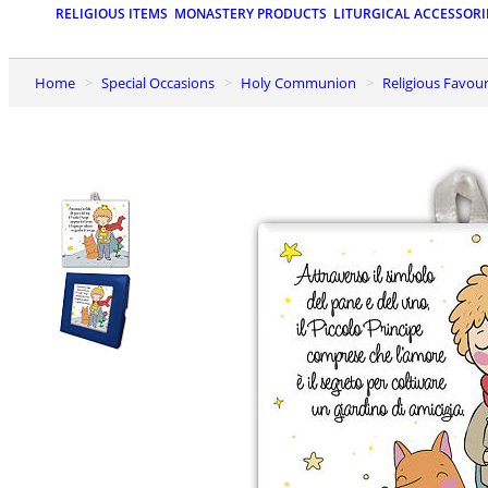
RELIGIOUS ITEMS
MONASTERY PRODUCTS
LITURGICAL ACCESSORI
Home
Special Occasions
Holy Communion
Religious Favo