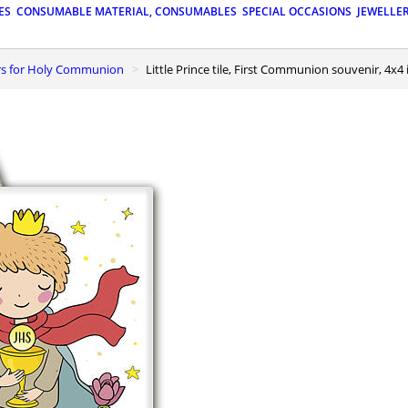
ES
CONSUMABLE MATERIAL, CONSUMABLES
SPECIAL OCCASIONS
JEWELLE
urs for Holy Communion
Little Prince tile, First Communion souvenir, 4x4 