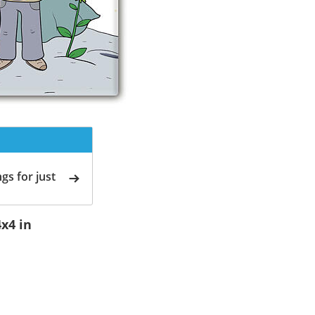
gs for just
4x4 in