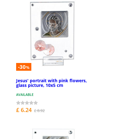
-30
%
Jesus' portrait with pink flowers,
glass picture, 10x5 cm
AVAILABLE
£ 6.24
£ 8.92