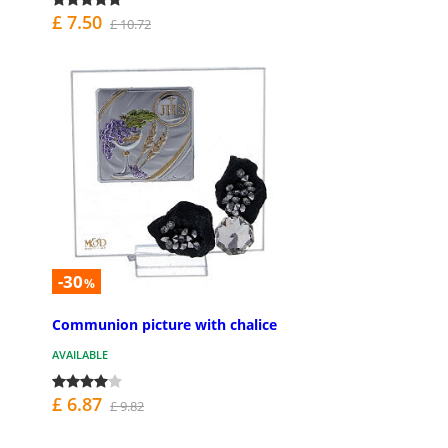
£ 7.50
£ 10.72
-30
%
Communion picture with chalice
AVAILABLE
£ 6.87
£ 9.82