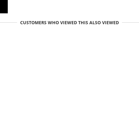
CUSTOMERS WHO VIEWED THIS ALSO VIEWED