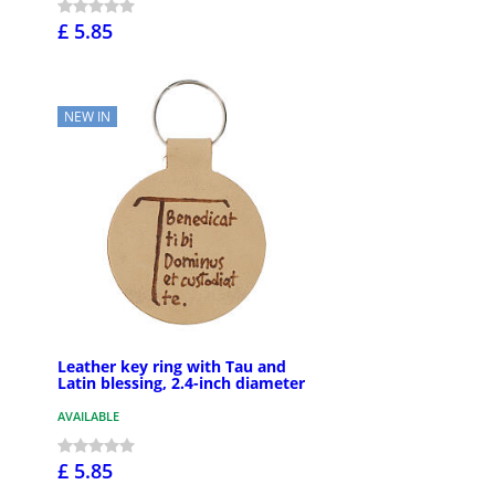
£ 5.85
NEW IN
Leather key ring with Tau and
Latin blessing, 2.4-inch diameter
AVAILABLE
£ 5.85