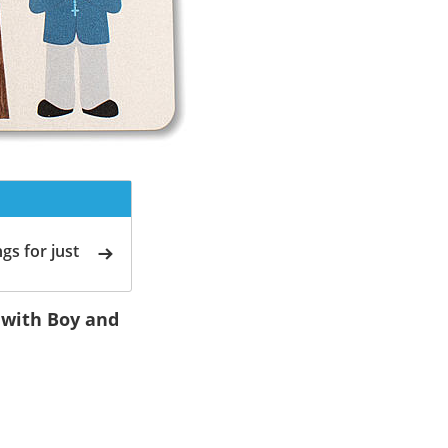
gs for just
 with Boy and