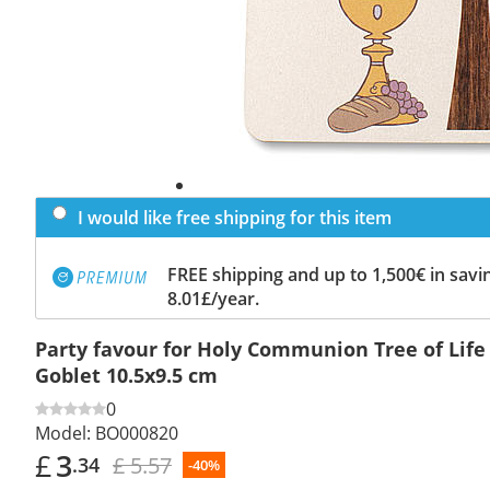
I would like free shipping for this item
FREE shipping and up to 1,500€ in savin
8.01£/year.
Party favour for Holy Communion Tree of Life
Goblet 10.5x9.5 cm
0
Model:
BO000820
£
3
£ 5.57
.34
-40%