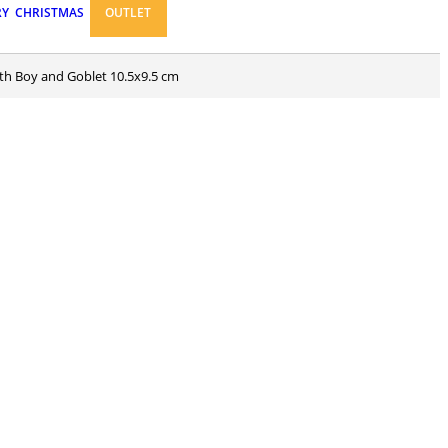
RY
CHRISTMAS
OUTLET
ith Boy and Goblet 10.5x9.5 cm