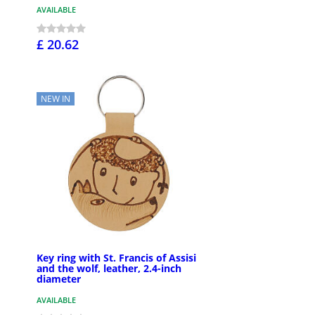
AVAILABLE
£ 20.62
NEW IN
Key ring with St. Francis of Assisi
and the wolf, leather, 2.4-inch
diameter
AVAILABLE