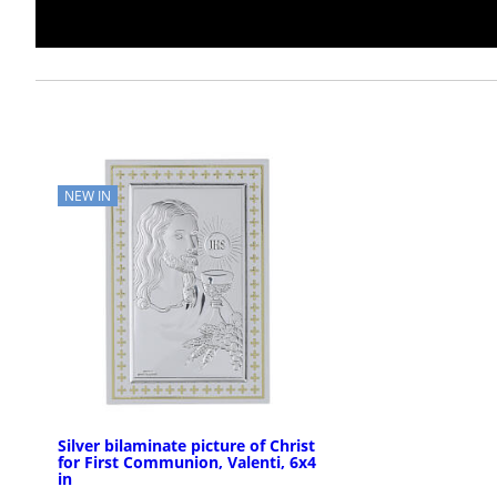
NEW IN
Silver bilaminate picture of Christ
for First Communion, Valenti, 6x4
in