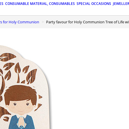
ES
CONSUMABLE MATERIAL, CONSUMABLES
SPECIAL OCCASIONS
JEWELLE
urs for Holy Communion
Party favour for Holy Communion Tree of Life w