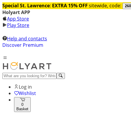
Special St. Lawrence
:
EXTRA 15% OFF
sitewide, code:
260
Holyart APP
App Store
Play Store
Help and contacts
Discover Premium
Log in
Wishlist
0
Basket