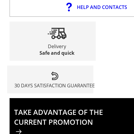
HELP AND CONTACTS
Delivery
Safe and quick
30 DAYS SATISFACTION GUARANTEE
TAKE ADVANTAGE OF THE
CURRENT PROMOTION