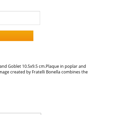
 and Goblet 10.5x9.5 cm.Plaque in poplar and
image created by Fratelli Bonella combines the