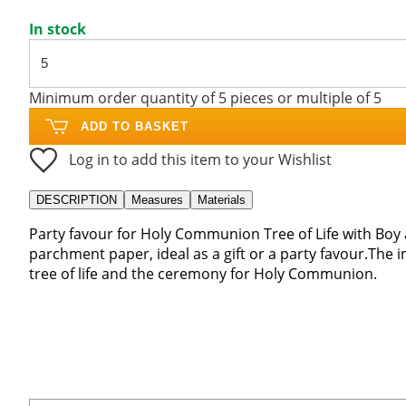
In stock
Minimum order quantity of 5 pieces or multiple of 5
ADD TO BASKET
Log in to add this item to your Wishlist
DESCRIPTION
Measures
Materials
Party favour for Holy Communion Tree of Life with Boy
parchment paper, ideal as a gift or a party favour.The 
tree of life and the ceremony for Holy Communion.