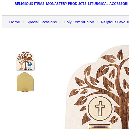
RELIGIOUS ITEMS
MONASTERY PRODUCTS
LITURGICAL ACCESSORI
Home
Special Occasions
Holy Communion
Religious Favo