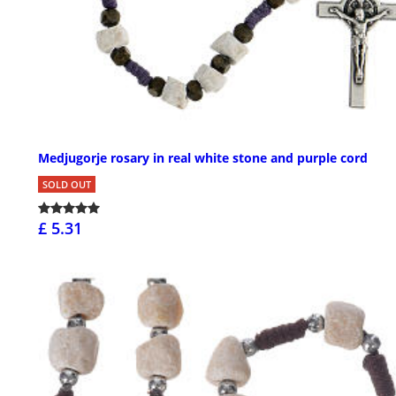
Medjugorje rosary in real white stone and purple cord
SOLD OUT
£ 5.31