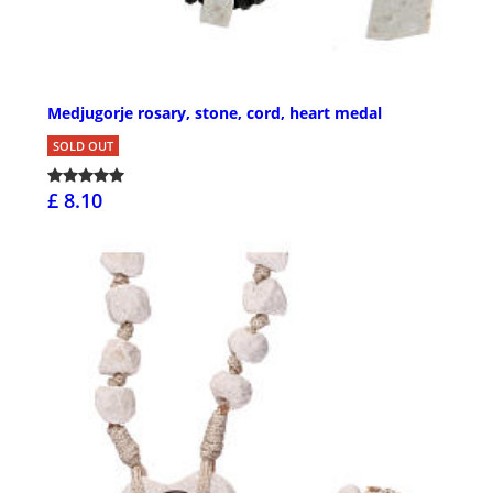
Medjugorje rosary, stone, cord, heart medal
SOLD OUT
£ 8.10