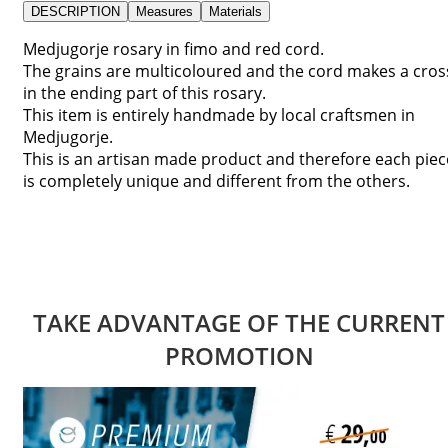
DESCRIPTION
Measures
Materials
Medjugorje rosary in fimo and red cord.
The grains are multicoloured and the cord makes a cros
in the ending part of this rosary.
This item is entirely handmade by local craftsmen in
Medjugorje.
This is an artisan made product and therefore each piec
is completely unique and different from the others.
TAKE ADVANTAGE OF THE CURRENT
PROMOTION