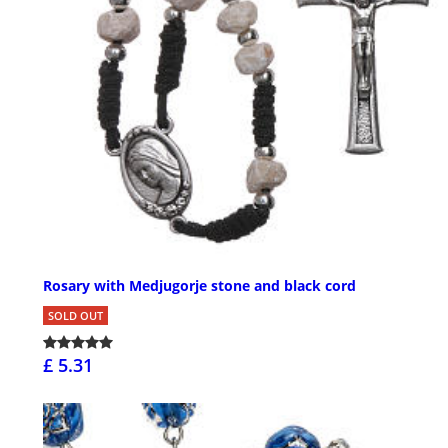
Rosary with Medjugorje stone and black cord
SOLD OUT
£ 5.31