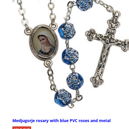
Medjugorje rosary with blue PVC roses and metal