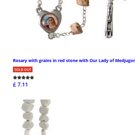
Rosary with grains in red stone with Our Lady of Medjugor
SOLD OUT
£ 7.11