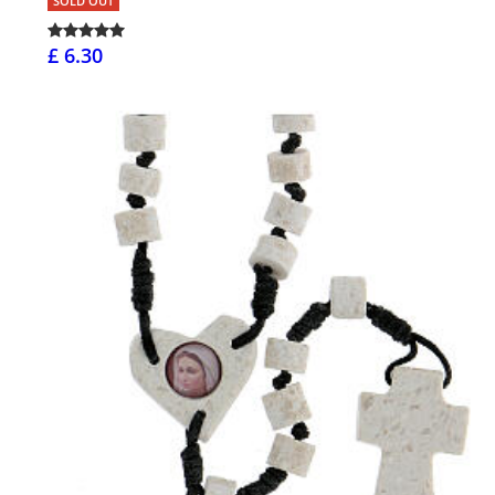
SOLD OUT
£ 6.30