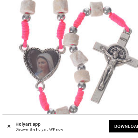
Holyart app
DOWNLOA
Discover the Holyart APP now
Medjugorje rosary in real white stone and pink cord