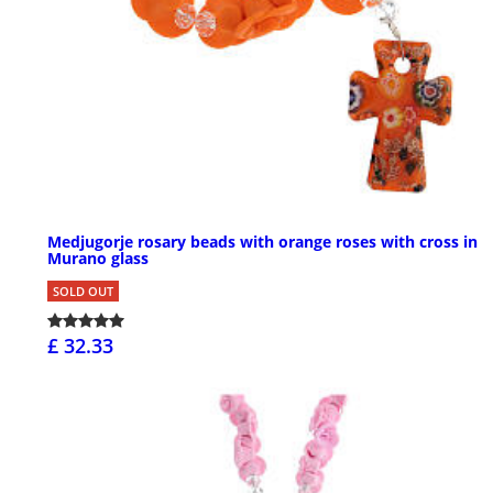
Medjugorje rosary beads with orange roses with cross in
Murano glass
SOLD OUT
£ 32.33