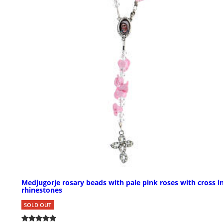
Medjugorje rosary beads with pale pink roses with cross i
rhinestones
SOLD OUT