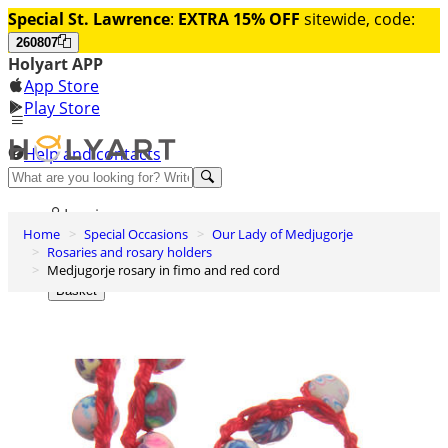
Special St. Lawrence
:
EXTRA 15% OFF
sitewide, code:
260807
Holyart APP
App Store
Play Store
Help and contacts
Discover Premium
Log in
Home
Special Occasions
Our Lady of Medjugorje
Wishlist
Rosaries and rosary holders
Medjugorje rosary in fimo and red cord
0
Basket