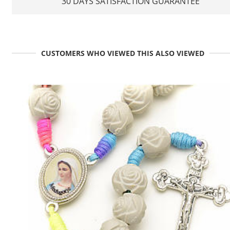
30 DAYS SATISFACTION GUARANTEE
CUSTOMERS WHO VIEWED THIS ALSO VIEWED