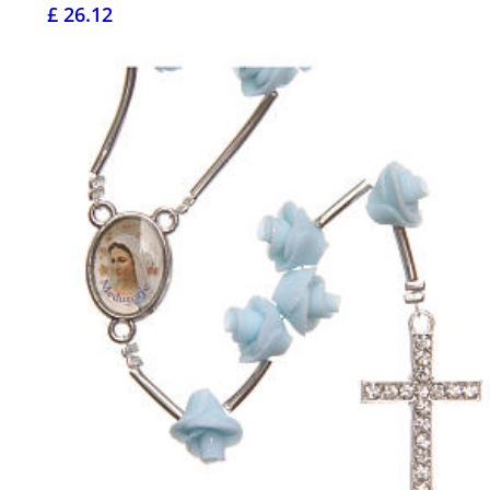
£ 26.12