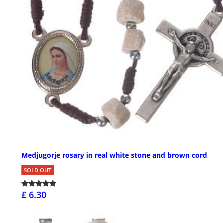
Medjugorje rosary in real white stone and brown cord
SOLD OUT
£ 6.30