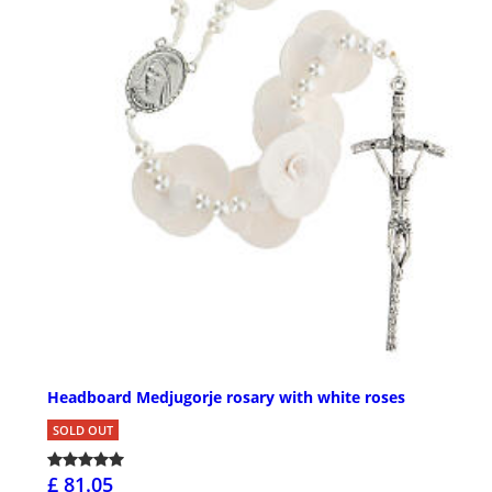
Headboard Medjugorje rosary with white roses
SOLD OUT
£ 81.05