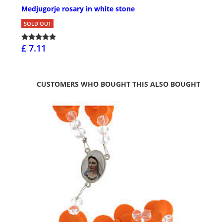
Medjugorje rosary in white stone
SOLD OUT
£ 7.11
CUSTOMERS WHO BOUGHT THIS ALSO BOUGHT