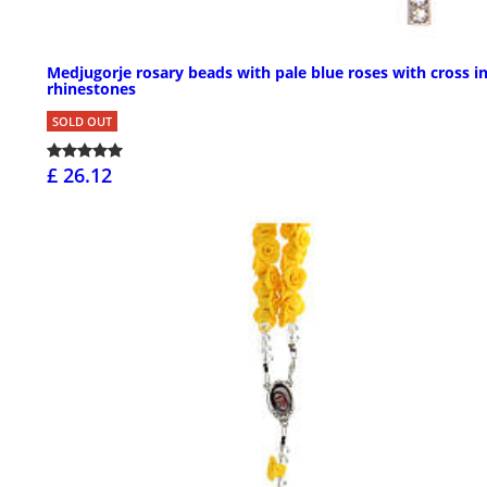
Medjugorje rosary beads with pale blue roses with cross i
rhinestones
SOLD OUT
£ 26.12