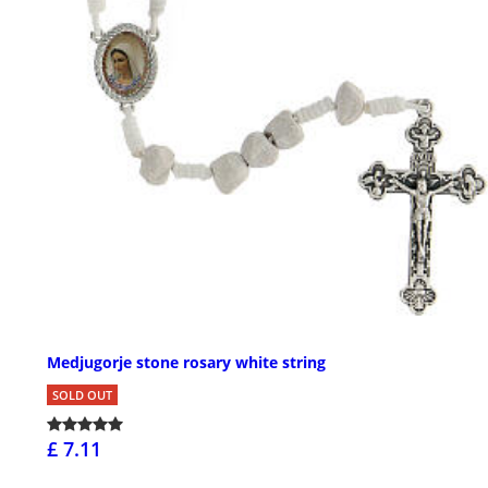
Medjugorje stone rosary white string
SOLD OUT
£ 7.11