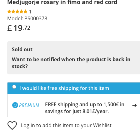
Medjugorje rosary in fimo and red cord
1
Model:
PS000378
£
19
.72
Sold out
Want to be notified when the product is back in
stock?
I would like free shipping for this item
FREE shipping and up to 1,500€ in
savings for just 8.01£/year.
Log in to add this item to your Wishlist