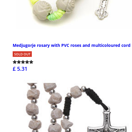
Medjugorje rosary with PVC roses and multicoloured cord
SOLD OUT
£ 5.31