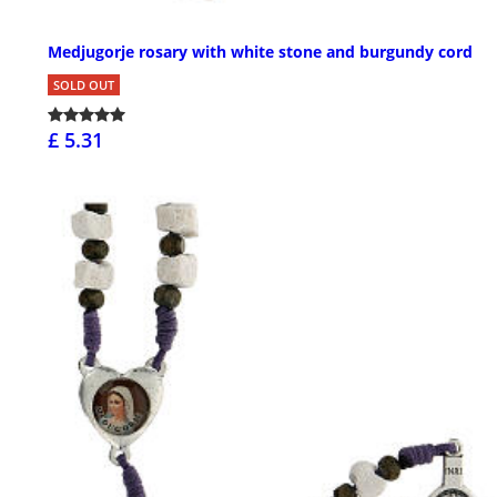
Medjugorje rosary with white stone and burgundy cord
SOLD OUT
£ 5.31