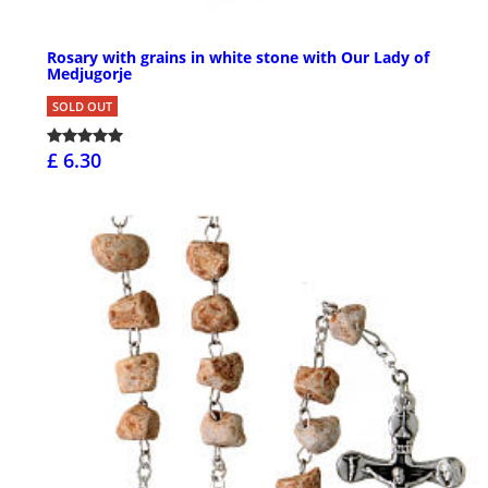
Rosary with grains in white stone with Our Lady of
Medjugorje
SOLD OUT
£ 6.30