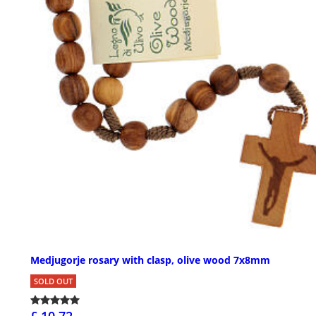
Medjugorje rosary with clasp, olive wood 7x8mm
SOLD OUT
£ 10.72