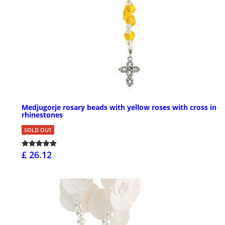
Medjugorje rosary beads with yellow roses with cross in
rhinestones
SOLD OUT
£ 26.12