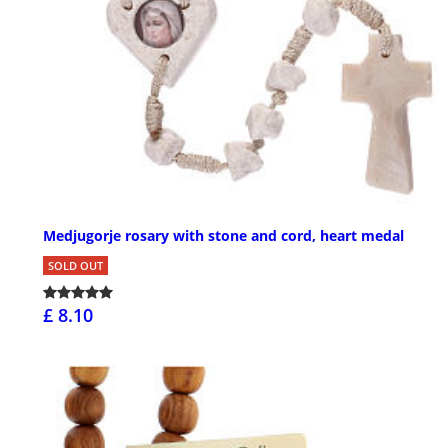
Medjugorje rosary with stone and cord, heart medal
SOLD OUT
£ 8.10