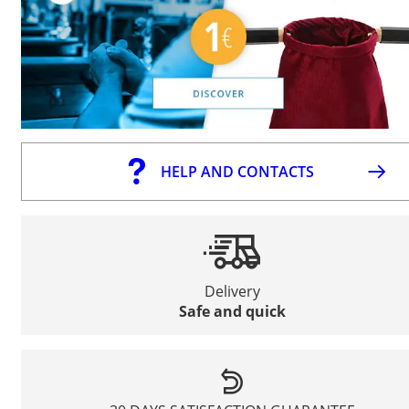
HELP AND CONTACTS
Delivery
Safe and quick