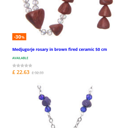
-30
%
Medjugorje rosary in brown fired ceramic 50 cm
AVAILABLE
£ 22.63
£ 32.33