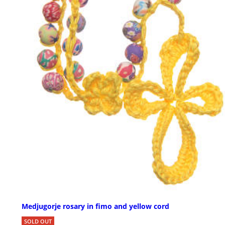
Medjugorje rosary in fimo and yellow cord
SOLD OUT