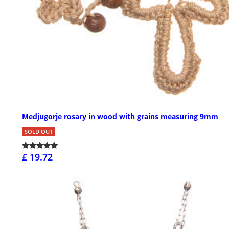
Medjugorje rosary in wood with grains measuring 9mm
SOLD OUT
£ 19.72