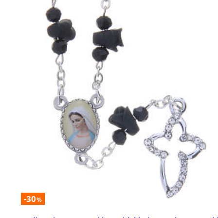
-30
%