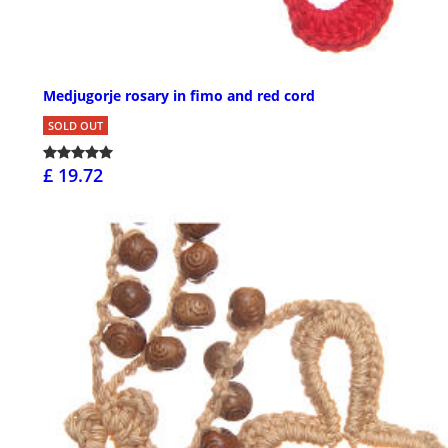
Medjugorje rosary in fimo and red cord
SOLD OUT
£ 19.72