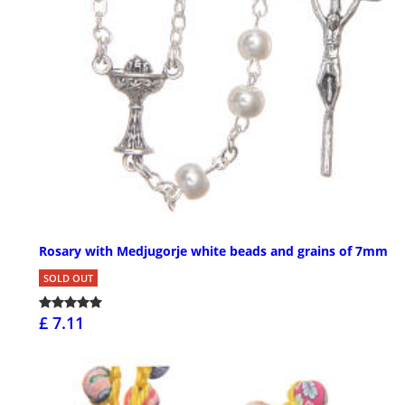
Rosary with Medjugorje white beads and grains of 7mm
SOLD OUT
£ 7.11