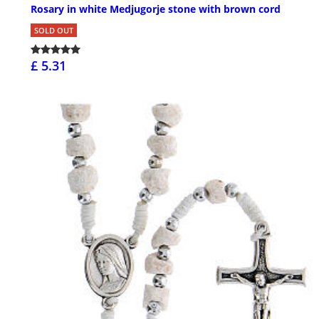
Rosary in white Medjugorje stone with brown cord
SOLD OUT
£ 5.31