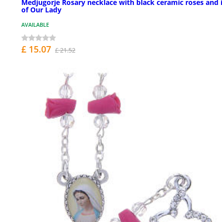
Medjugorje Rosary necklace with black ceramic roses and 
of Our Lady
AVAILABLE
£ 15.07
£ 21.52