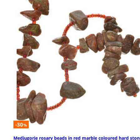
-30
%
Medjugorje rosary beads in red marble coloured hard ston