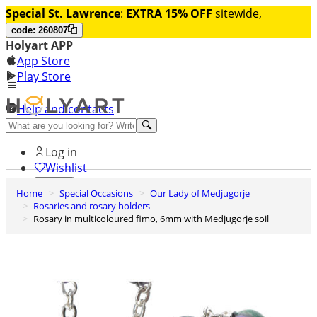
Special St. Lawrence
:
EXTRA 15% OFF
sitewide,
code: 260807
Holyart APP
App Store
Play Store
Help and contacts
Discover Premium
Log in
Wishlist
Home
Special Occasions
Our Lady of Medjugorje
0
Rosaries and rosary holders
Basket
Rosary in multicoloured fimo, 6mm with Medjugorje soil