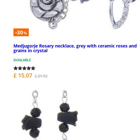
-30
%
Medjugorje Rosary necklace, grey with ceramic roses and
grains in crystal
AVAILABLE
£ 15.07
£ 21.52