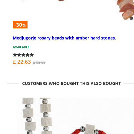
-30
%
Medjugorje rosary beads with amber hard stones.
AVAILABLE
£ 22.63
£ 32.33
CUSTOMERS WHO BOUGHT THIS ALSO BOUGHT