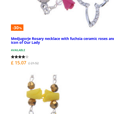
-30
%
Medjugorje Rosary necklace with fuchsia ceramic roses an
icon of Our Lady
AVAILABLE
£ 15.07
£ 21.52