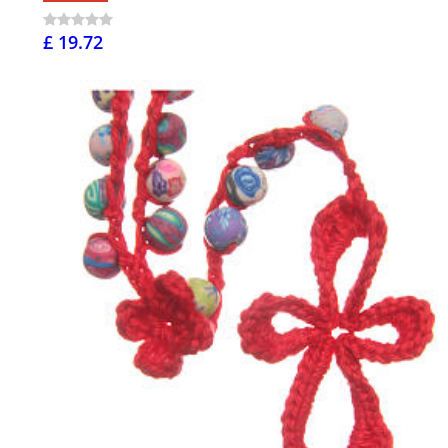
£ 19.72