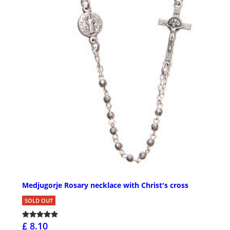
Medjugorje Rosary necklace with Christ's cross
SOLD OUT
£ 8.10