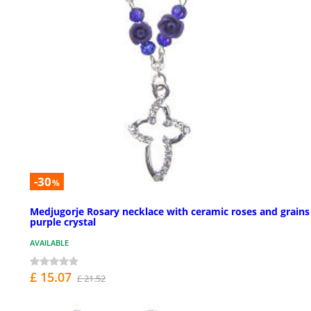
-30
%
Medjugorje Rosary necklace with ceramic roses and grains
purple crystal
AVAILABLE
£ 15.07
£ 21.52