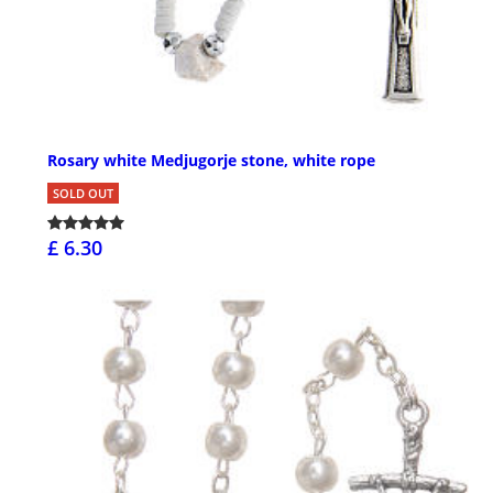
Rosary white Medjugorje stone, white rope
SOLD OUT
£ 6.30