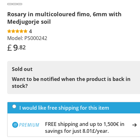
Rosary in multicoloured fimo, 6mm with
Medjugorje soil
4
Model:
PS000242
£
9
.82
Sold out
Want to be notified when the product is back in
stock?
I would like free shipping for this item
FREE shipping and up to 1,500€ in
savings for just 8.01£/year.