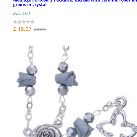
grains in crystal
AVAILABLE
£ 15.07
£ 21.52