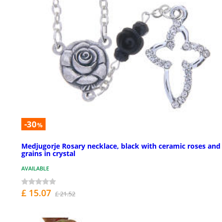
-30
%
Medjugorje Rosary necklace, black with ceramic roses and
grains in crystal
AVAILABLE
£ 15.07
£ 21.52