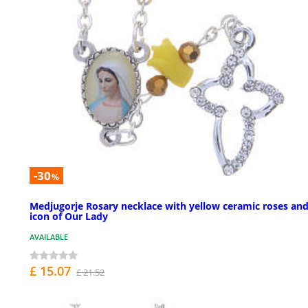
-30
%
Medjugorje Rosary necklace with yellow ceramic roses an
icon of Our Lady
AVAILABLE
£ 15.07
£ 21.52