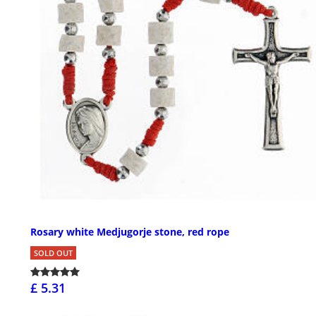
Rosary white Medjugorje stone, red rope
SOLD OUT
£ 5.31