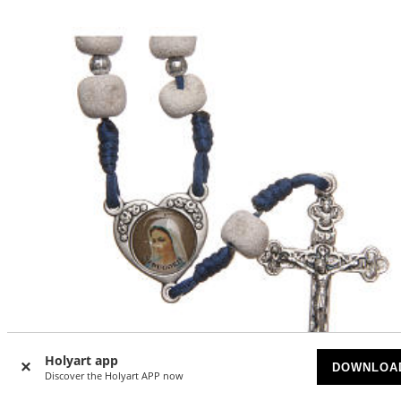
Holyart app
DOWNLOA
Discover the Holyart APP now