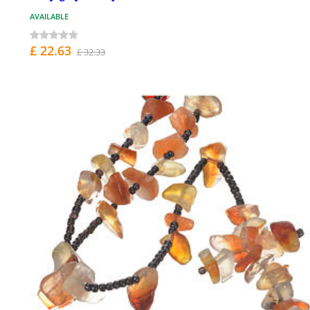
AVAILABLE
£ 22.63
£ 32.33