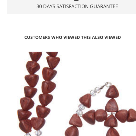
30 DAYS SATISFACTION GUARANTEE
CUSTOMERS WHO VIEWED THIS ALSO VIEWED