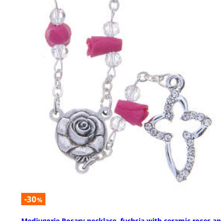
-30
%
Medjugorje Rosary necklace, fuchsia with ceramic roses a