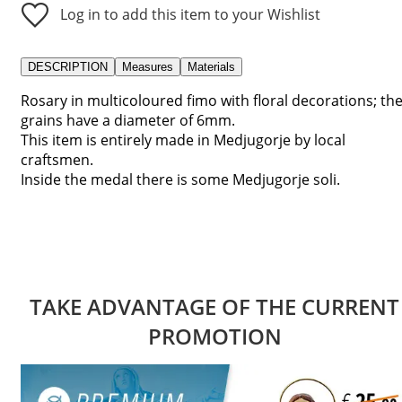
Log in to add this item to your Wishlist
DESCRIPTION
Measures
Materials
Rosary in multicoloured fimo with floral decorations; th
grains have a diameter of 6mm.
This item is entirely made in Medjugorje by local
craftsmen.
Inside the medal there is some Medjugorje soli.
TAKE ADVANTAGE OF THE CURRENT
PROMOTION