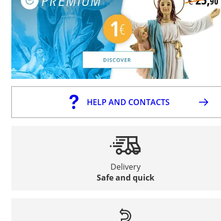
HELP AND CONTACTS
Delivery
Safe and quick