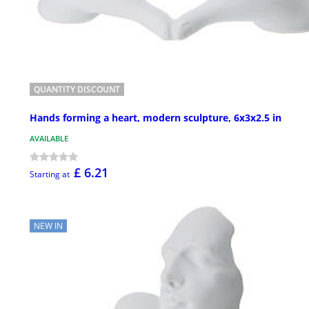
QUANTITY DISCOUNT
Hands forming a heart, modern sculpture, 6x3x2.5 in
AVAILABLE
£ 6.21
Starting at
NEW IN