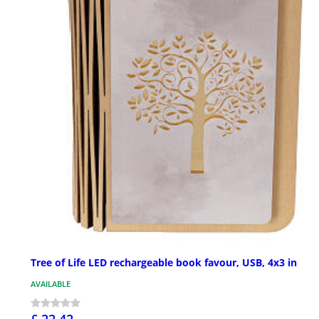
Tree of Life LED rechargeable book favour, USB, 4x3 in
AVAILABLE