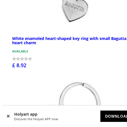
White enameled heart-shaped key ring with small Bagutta
heart charm
AVAILABLE
£ 8.92
Holyart app
DOWNLOA
Discover the Holyart APP now