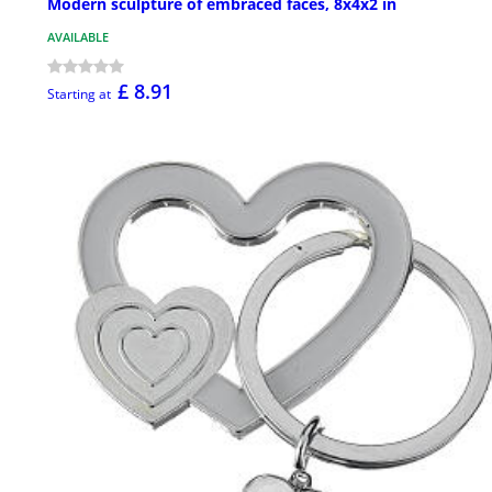
Modern sculpture of embraced faces, 8x4x2 in
AVAILABLE
£ 8.91
Starting at