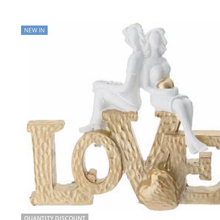
NEW IN
QUANTITY DISCOUNT