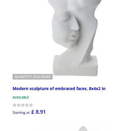
QUANTITY DISCOUNT
Modern sculpture of embraced faces, 8x4x2 in
AVAILABLE
£ 8.91
Starting at