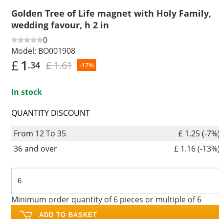
Golden Tree of Life magnet with Holy Family,
wedding favour, h 2 in
0
Model:
BO001908
£
1
£ 1.61
.34
-17%
In stock
QUANTITY DISCOUNT
From 12 To 35
£ 1.25 (-7%
36 and over
£ 1.16 (-13%
Minimum order quantity of 6 pieces or multiple of 6
ADD TO BASKET