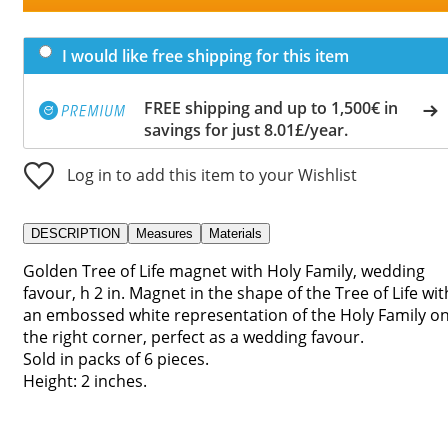
I would like free shipping for this item
FREE shipping and up to 1,500€ in
savings for just 8.01£/year.
Log in to add this item to your Wishlist
DESCRIPTION
Measures
Materials
Golden Tree of Life magnet with Holy Family, wedding
favour, h 2 in. Magnet in the shape of the Tree of Life wit
an embossed white representation of the Holy Family o
the right corner, perfect as a wedding favour.
Sold in packs of 6 pieces.
Height: 2 inches.