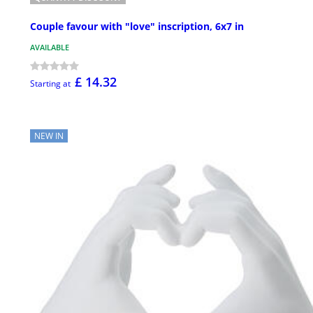
Couple favour with "love" inscription, 6x7 in
AVAILABLE
£ 14.32
Starting at
NEW IN