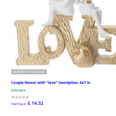
QUANTITY DISCOUNT
Couple favour with "love" inscription, 6x7 in
AVAILABLE
£ 14.32
Starting at