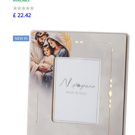
AVAILABLE
£ 22.42
NEW IN