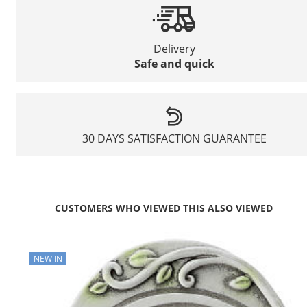
Delivery
Safe and quick
30 DAYS SATISFACTION GUARANTEE
CUSTOMERS WHO VIEWED THIS ALSO VIEWED
NEW IN