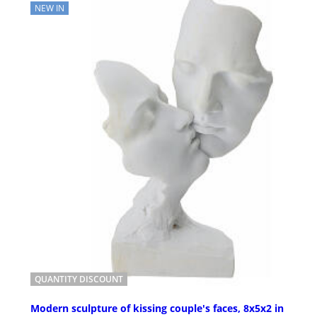
NEW IN
QUANTITY DISCOUNT
Modern sculpture of kissing couple's faces, 8x5x2 in