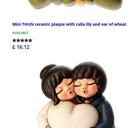
Mini THUN ceramic plaque with calla lily and ear of wheat
AVAILABLE
£ 16.12