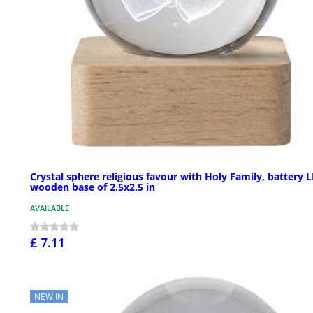
Crystal sphere religious favour with Holy Family, battery L
wooden base of 2.5x2.5 in
AVAILABLE
£ 7.11
NEW IN