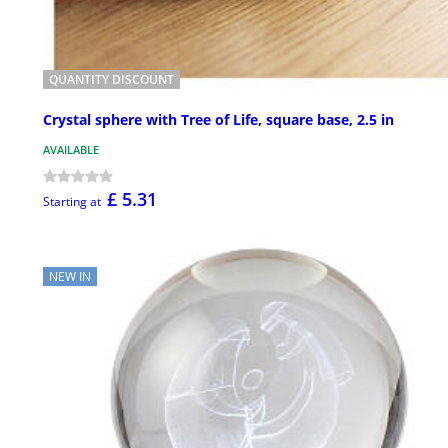
QUANTITY DISCOUNT
Crystal sphere with Tree of Life, square base, 2.5 in
AVAILABLE
£ 5.31
Starting at
NEW IN