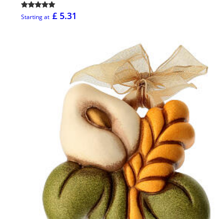
£ 5.31
Starting at