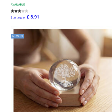
AVAILABLE
£ 8.91
Starting at
NEW IN