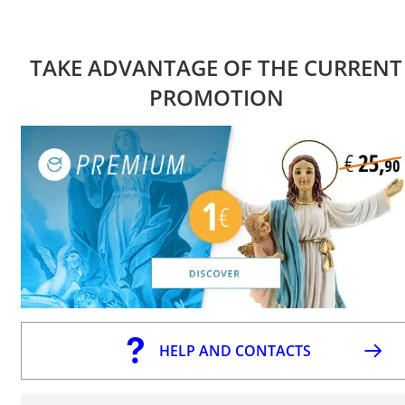
TAKE ADVANTAGE OF THE CURRENT
PROMOTION
HELP AND CONTACTS