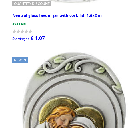
QUANTITY DISCOUNT
Neutral glass favour jar with cork lid, 1.6x2 in
AVAILABLE
£ 1.07
Starting at
NEW IN