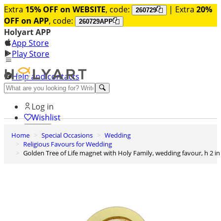
Extra
15% OFF on WEBSITE
, code:
| Extra
20%
260729
OFF on APP
, code:
260729APP
Holyart APP
App Store
Play Store
Help and contacts
Discover Premium
Log in
Wishlist
Home
Special Occasions
Wedding
0
Religious Favours for Wedding
Basket
Golden Tree of Life magnet with Holy Family, wedding favour, h 2 in