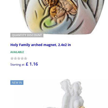
QUANTITY DISCOUNT
Holy Family arched magnet, 2.4x2 in
AVAILABLE
£ 1.16
Starting at
NEW IN