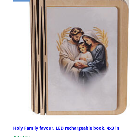
Holy Family favour, LED rechargeable book, 4x3 in