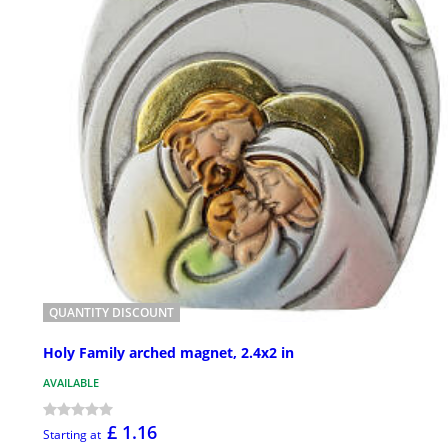
QUANTITY DISCOUNT
Holy Family arched magnet, 2.4x2 in
AVAILABLE
£ 1.16
Starting at