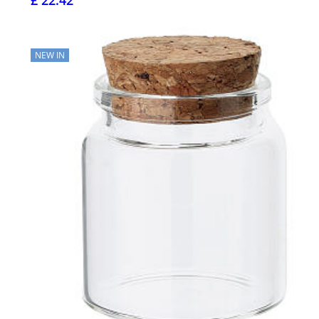
£ 22.42
NEW IN