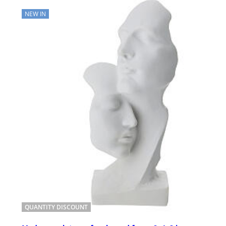
NEW IN
QUANTITY DISCOUNT