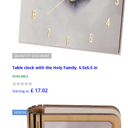
QUANTITY DISCOUNT
Table clock with the Holy Family, 5.5x5.5 in
AVAILABLE
£ 17.02
Starting at
NEW IN