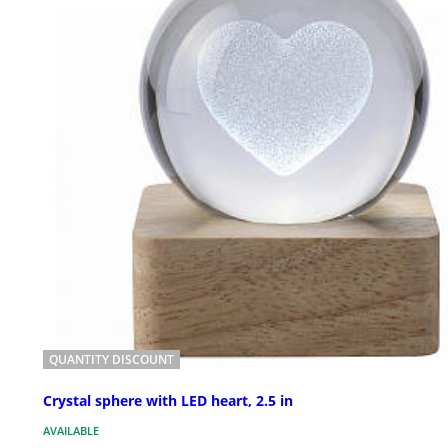
QUANTITY DISCOUNT
Crystal sphere with LED heart, 2.5 in
AVAILABLE