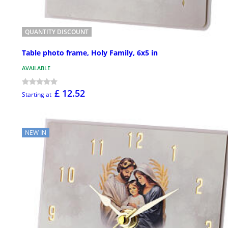
QUANTITY DISCOUNT
Table photo frame, Holy Family, 6x5 in
AVAILABLE
£ 12.52
Starting at
NEW IN