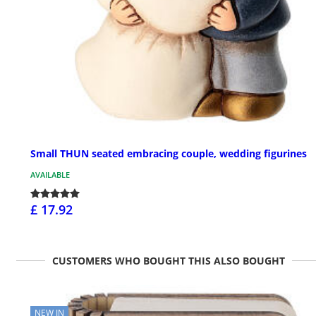
Small THUN seated embracing couple, wedding figurines
AVAILABLE
£ 17.92
CUSTOMERS WHO BOUGHT THIS ALSO BOUGHT
NEW IN