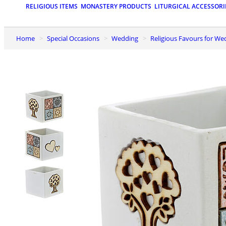
RELIGIOUS ITEMS
MONASTERY PRODUCTS
LITURGICAL ACCESSORI
Home
Special Occasions
Wedding
Religious Favours for W