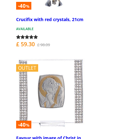
-40
%
Crucifix with red crystals, 21cm
AVAILABLE
£ 59.30
£ 98.09
OUTLET
-40
%
Favour with image of Christ in