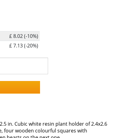
£ 8.02 (-10%)
£ 7.13 (-20%)
2.5 in. Cubic white resin plant holder of 2.4x2.6
de, four wooden colourful squares with
en hearts on the next one.