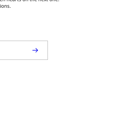
ions.