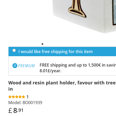
I would like free shipping for this item
FREE shipping and up to 1,500€ in savin
8.01£/year.
Wood and resin plant holder, favour with tree o
in
1
Model:
BO001939
£
8
.91