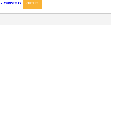
RY
CHRISTMAS
OUTLET