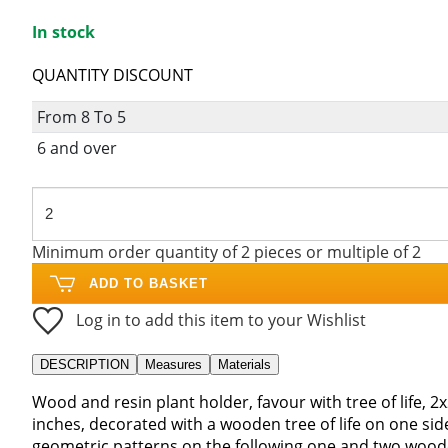
In stock
QUANTITY DISCOUNT
From 8 To 5
6 and over
Minimum order quantity of 2 pieces or multiple of 2
ADD TO BASKET
Log in to add this item to your Wishlist
DESCRIPTION
Measures
Materials
Wood and resin plant holder, favour with tree of life, 2x
inches, decorated with a wooden tree of life on one si
geometric patterns on the following one and two wood