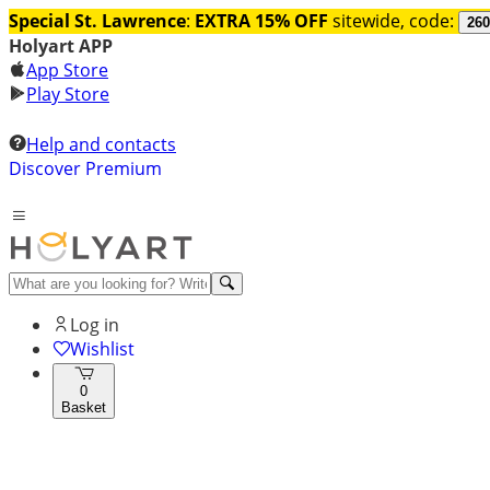
Special St. Lawrence
:
EXTRA 15% OFF
sitewide, code:
260
Holyart APP
App Store
Play Store
Help and contacts
Discover Premium
Log in
Wishlist
0
Basket