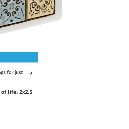
gs for just
f life, 2x2.5