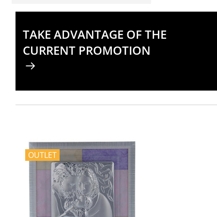
TAKE ADVANTAGE OF THE
CURRENT PROMOTION
OUTLET