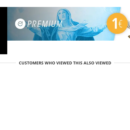
CUSTOMERS WHO VIEWED THIS ALSO VIEWED