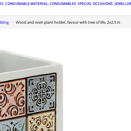
ES
CONSUMABLE MATERIAL, CONSUMABLES
SPECIAL OCCASIONS
JEWELLE
edding
Wood and resin plant holder, favour with tree of life, 2x2.5 in