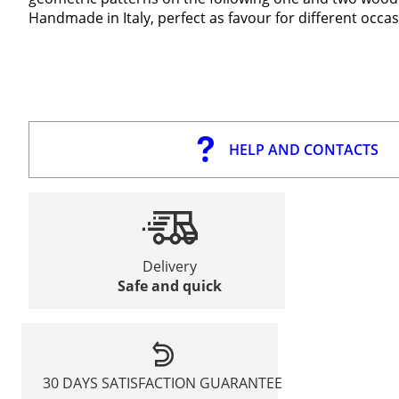
Handmade in Italy, perfect as favour for different occas
HELP AND CONTACTS
Delivery
Safe and quick
30 DAYS SATISFACTION GUARANTEE