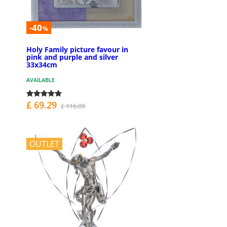
-40
%
Holy Family picture favour in
pink and purple and silver
33x34cm
AVAILABLE
£ 69.29
£ 116.09
OUTLET