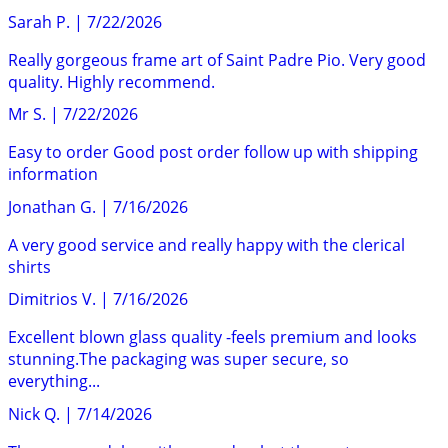
Sarah P.
|
7/22/2026
Really gorgeous frame art of Saint Padre Pio. Very good
quality. Highly recommend.
Mr S.
|
7/22/2026
Easy to order Good post order follow up with shipping
information
Jonathan G.
|
7/16/2026
A very good service and really happy with the clerical
shirts
Dimitrios V.
|
7/16/2026
Excellent blown glass quality -feels premium and looks
stunning.The packaging was super secure, so
everything...
Nick Q.
|
7/14/2026