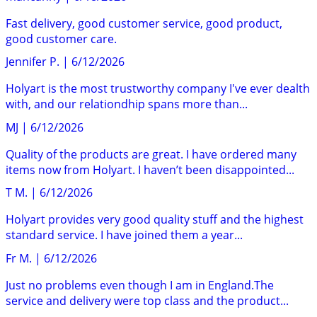
Fast delivery, good customer service, good product,
good customer care.
Jennifer P.
|
6/12/2026
Holyart is the most trustworthy company I've ever dealth
with, and our relationdhip spans more than...
MJ
|
6/12/2026
Quality of the products are great. I have ordered many
items now from Holyart. I haven’t been disappointed...
T M.
|
6/12/2026
Holyart provides very good quality stuff and the highest
standard service. I have joined them a year...
Fr M.
|
6/12/2026
Just no problems even though I am in England.The
service and delivery were top class and the product...