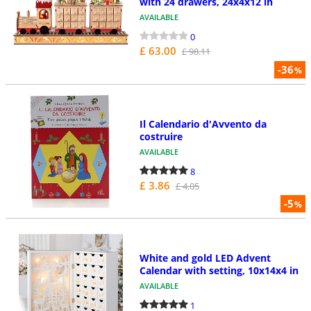
with 24 drawers, 24x4x12 in
AVAILABLE
0
£ 63.00
£ 98.11
-36
%
Il Calendario d'Avvento da
costruire
AVAILABLE
8
£ 3.86
£ 4.05
-5
%
White and gold LED Advent
Calendar with setting, 10x14x4 in
AVAILABLE
1