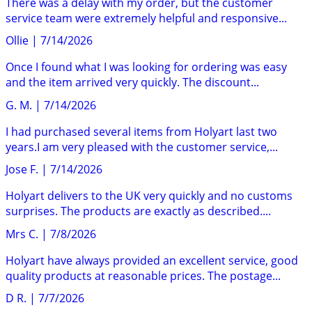
There was a delay with my order, but the customer
service team were extremely helpful and responsive...
Ollie
|
7/14/2026
Once I found what I was looking for ordering was easy
and the item arrived very quickly. The discount...
G. M.
|
7/14/2026
I had purchased several items from Holyart last two
years.I am very pleased with the customer service,...
Jose F.
|
7/14/2026
Holyart delivers to the UK very quickly and no customs
surprises. The products are exactly as described....
Mrs C.
|
7/8/2026
Holyart have always provided an excellent service, good
quality products at reasonable prices. The postage...
D R.
|
7/7/2026