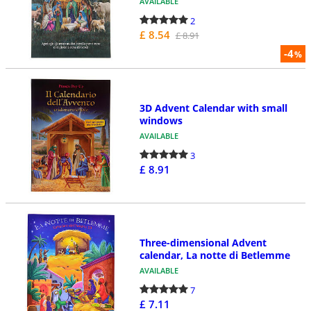
AVAILABLE
2
£ 8.54
£ 8.91
-4
%
3D Advent Calendar with small
windows
AVAILABLE
3
£ 8.91
Three-dimensional Advent
calendar, La notte di Betlemme
AVAILABLE
7
£ 7.11