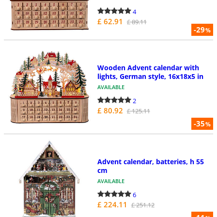
4
£ 62.91
£ 89.11
-29
%
Wooden Advent calendar with
lights, German style, 16x18x5 in
AVAILABLE
2
£ 80.92
£ 125.11
-35
%
Advent calendar, batteries, h 55
cm
AVAILABLE
6
£ 224.11
£ 251.12