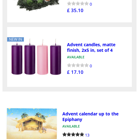
0
£ 35.10
NEW IN
Advent candles, matte
finish, 2x5 in, set of 4
AVAILABLE
0
£ 17.10
Advent calendar up to the
Epiphany
AVAILABLE
13