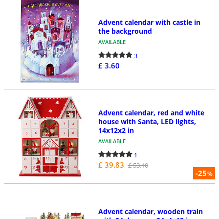
Advent calendar with castle in
the background
AVAILABLE
3
£ 3.60
Advent calendar, red and white
house with Santa, LED lights,
14x12x2 in
AVAILABLE
1
£ 39.83
£ 53.10
-25
%
Advent calendar, wooden train