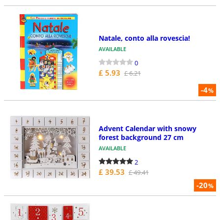
Natale, conto alla rovescia!
AVAILABLE
0
£ 5.93
£ 6.21
-4
%
Advent Calendar with snowy
forest background 27 cm
AVAILABLE
2
£ 39.53
£ 49.41
-20
%