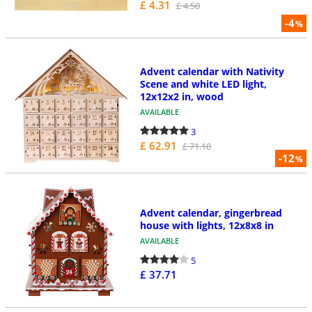
£ 4.31
£ 4.50
-4
%
Advent calendar with Nativity
Scene and white LED light,
12x12x2 in, wood
AVAILABLE
3
£ 62.91
£ 71.10
-12
%
Advent calendar, gingerbread
house with lights, 12x8x8 in
AVAILABLE
5
£ 37.71