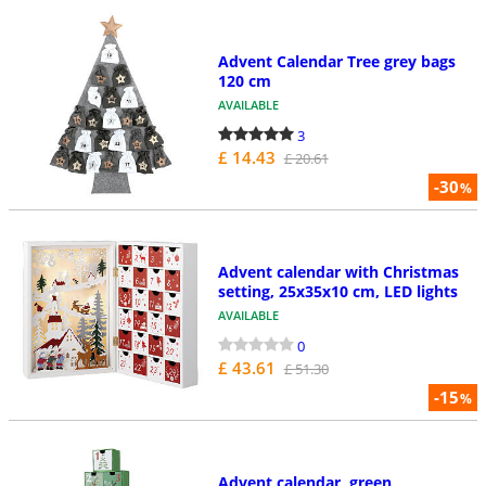
Advent Calendar Tree grey bags
120 cm
AVAILABLE
3
£ 14.43
£ 20.61
-30
%
Advent calendar with Christmas
setting, 25x35x10 cm, LED lights
AVAILABLE
0
£ 43.61
£ 51.30
-15
%
Advent calendar, green