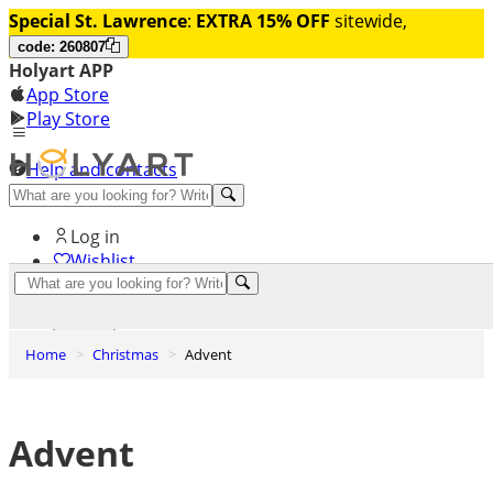
Special St. Lawrence
:
EXTRA 15% OFF
sitewide,
code: 260807
Holyart APP
App Store
Play Store
Help and contacts
Discover Premium
Log in
Wishlist
0
Basket
Home
Christmas
Advent
Advent