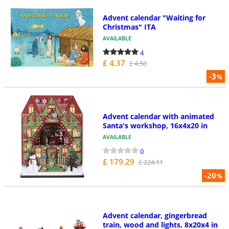
Advent calendar "Waiting for
Christmas" ITA
AVAILABLE
4
£ 4.37
£ 4.50
-3
%
Advent calendar with animated
Santa's workshop, 16x4x20 in
AVAILABLE
0
£ 179.29
£ 224.11
-20
%
Advent calendar, gingerbread
train, wood and lights, 8x20x4 in