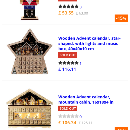
3
£ 53.55
£ 63.00
-15
%
Wooden Advent calendar, star-
shaped, with lights and music
box, 40x40x10 cm
SOLD OUT
1
£ 116.11
Wooden Advent calendar,
mountain cabin, 16x18x4 in
SOLD OUT
0
£ 106.34
£ 125.11