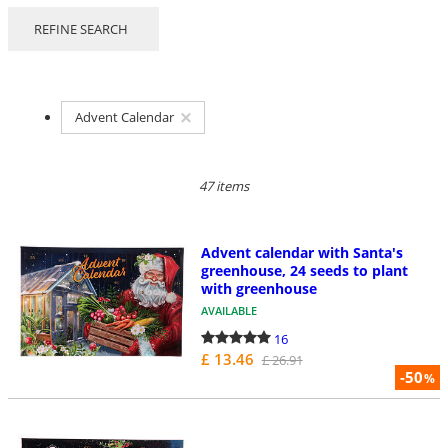
REFINE SEARCH
Advent Calendar
47 items
Advent calendar with Santa's
greenhouse, 24 seeds to plant
with greenhouse
AVAILABLE
16
£ 13.46
£ 26.91
-50
%