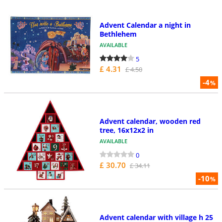
Advent Calendar a night in
Bethlehem
AVAILABLE
5
£ 4.31
£ 4.50
-4
%
Advent calendar, wooden red
tree, 16x12x2 in
AVAILABLE
0
£ 30.70
£ 34.11
-10
%
Advent calendar with village h 25