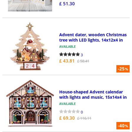
£ 51.30
Advent dater, wooden Christmas
tree with LED lights, 14x12x4 in
AVAILABLE
3
£ 43.81
£ 58.41
-25
%
House-shaped Advent calendar
with lights and music, 15x14x4 in
AVAILABLE
0
£ 69.30
£ 116.11
-40
%