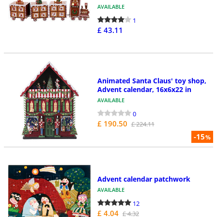
AVAILABLE
1
£ 43.11
Animated Santa Claus' toy shop,
Advent calendar, 16x6x22 in
AVAILABLE
0
£ 190.50
£ 224.11
-15
%
Advent calendar patchwork
AVAILABLE
12
£ 4.04
£ 4.32