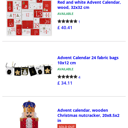
Red and white Advent Calendar,
wood, 32x32 cm
AVAILABLE
1
£ 40.41
Advent Calendar 24 fabric bags
10x12 cm
AVAILABLE
4
£ 34.11
Advent calendar, wooden
Christmas nutcracker, 20x8.5x2
in
SOLD OUT