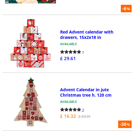
-6
%
Red Advent calendar with
drawers, 15x2x18 in
AVAILABLE
1
£ 29.61
Advent Calendar in jute
Christmas tree h. 120 cm
AVAILABLE
2
£ 16.32
£ 23.31
-30
%