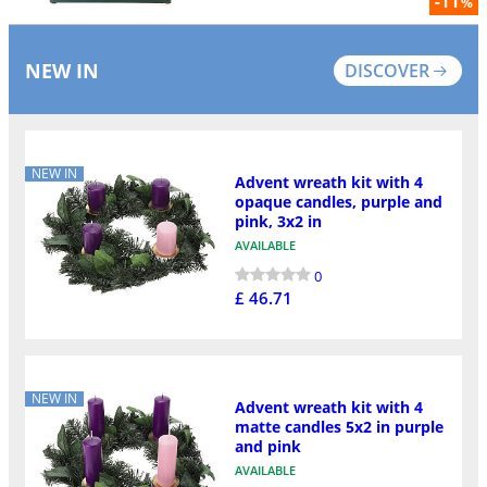
-11
%
NEW IN
DISCOVER
NEW IN
Advent wreath kit with 4
opaque candles, purple and
pink, 3x2 in
AVAILABLE
0
£ 46.71
NEW IN
Advent wreath kit with 4
matte candles 5x2 in purple
and pink
AVAILABLE