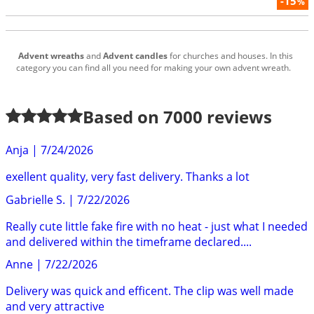
-15
%
Advent wreaths
and
Advent candles
for churches and houses. In this
category you can find all you need for making your own advent wreath.
Based on
7000
reviews
Anja
|
7/24/2026
exellent quality, very fast delivery. Thanks a lot
Gabrielle S.
|
7/22/2026
Really cute little fake fire with no heat - just what I needed
and delivered within the timeframe declared....
Anne
|
7/22/2026
Delivery was quick and efficent. The clip was well made
and very attractive