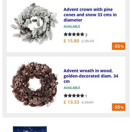
Advent crown with pine
cones and snow 33 cms in
diameter
AVAILABLE
3
£ 15.80
£ 35.10
-55
%
Advent wreath in wood,
golden-decorated diam. 34
cm
AVAILABLE
1
£ 13.33
£ 29.61
-55
%