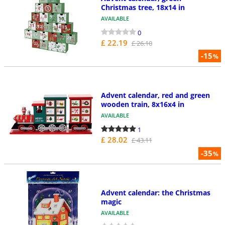
Christmas tree, 18x14 in
AVAILABLE
0
£ 22.19
£ 26.10
-15
%
Advent calendar, red and green
wooden train, 8x16x4 in
AVAILABLE
1
£ 28.02
£ 43.11
-35
%
Advent calendar: the Christmas
magic
AVAILABLE