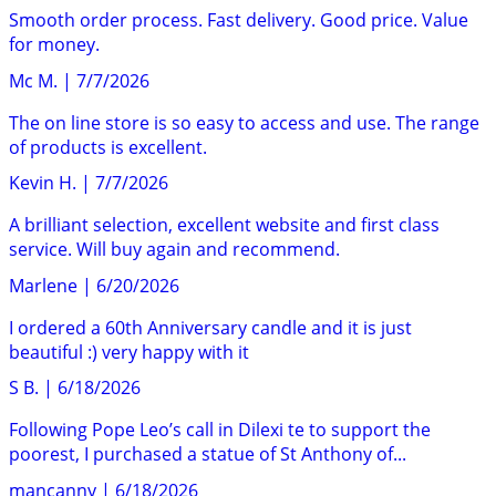
Smooth order process. Fast delivery. Good price. Value
for money.
Mc M.
|
7/7/2026
The on line store is so easy to access and use. The range
of products is excellent.
Kevin H.
|
7/7/2026
A brilliant selection, excellent website and first class
service. Will buy again and recommend.
Marlene
|
6/20/2026
I ordered a 60th Anniversary candle and it is just
beautiful :) very happy with it
S B.
|
6/18/2026
Following Pope Leo’s call in Dilexi te to support the
poorest, I purchased a statue of St Anthony of...
mancanny
|
6/18/2026