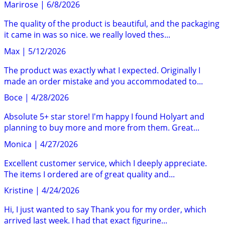
Marirose
|
6/8/2026
The quality of the product is beautiful, and the packaging
it came in was so nice. we really loved thes...
Max
|
5/12/2026
The product was exactly what I expected. Originally I
made an order mistake and you accommodated to...
Boce
|
4/28/2026
Absolute 5+ star store! I'm happy I found Holyart and
planning to buy more and more from them. Great...
Monica
|
4/27/2026
Excellent customer service, which I deeply appreciate.
The items I ordered are of great quality and...
Kristine
|
4/24/2026
Hi, I just wanted to say Thank you for my order, which
arrived last week. I had that exact figurine...