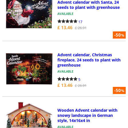
Advent calendar with Santa, 24
seeds to plant with greenhouse
AVAILABLE
17
£ 13.46
£ 26.91
-50
%
Advent calendar, Christmas
fireplace, 24 seeds to plant with
greenhouse
AVAILABLE
5
£ 13.46
£ 26.91
-50
%
Wooden Advent calendar with
snowy landscape in German
style, 14x16x4 in
AVAILABLE