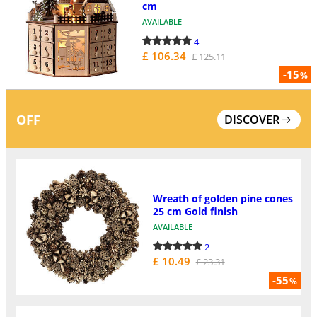
cm
AVAILABLE
4
£ 106.34
£ 125.11
-15
%
OFF
DISCOVER
Wreath of golden pine cones
25 cm Gold finish
AVAILABLE
2
£ 10.49
£ 23.31
-55
%