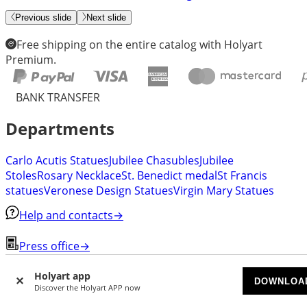
Previous slide
Next slide
Free shipping on the entire catalog with Holyart
Premium.
BANK TRANSFER
Departments
Carlo Acutis Statues
Jubilee Chasubles
Jubilee
Stoles
Rosary Necklace
St. Benedict medal
St Francis
statues
Veronese Design Statues
Virgin Mary Statues
Help and contacts
→
Press office
→
Invite a friend
→
Holyart app
DOWNLOA
Discover the Holyart APP now