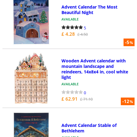
Advent Calendar The Most
Beautiful Night
AVAILABLE
5
£ 4.28
£ 4.50
-5
%
Wooden Advent calendar with
mountain landscape and
reindeers, 14x8x4 in, cool white
light
AVAILABLE
0
£ 62.91
£ 71.10
-12
%
Advent Calendar Stable of
Bethlehem