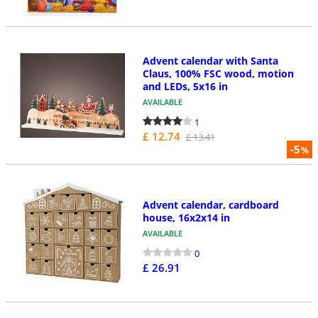
Advent calendar with Santa
Claus, 100% FSC wood, motion
and LEDs, 5x16 in
AVAILABLE
1
£ 12.74
£ 13.41
-5
%
Advent calendar, cardboard
house, 16x2x14 in
AVAILABLE
0
£ 26.91