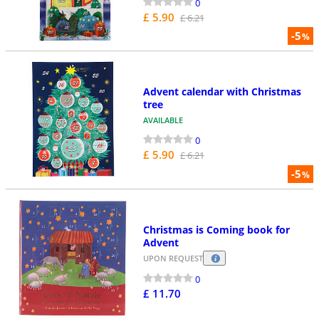
0
£ 5.90
£ 6.21
-5
%
Advent calendar with Christmas
tree
AVAILABLE
0
£ 5.90
£ 6.21
-5
%
Christmas is Coming book for
Advent
UPON REQUEST
0
£ 11.70