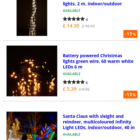
lights, 2 m, indoor/outdoor
AVAILABLE
4
£ 14.30
£ 16.10
-11
%
Battery powered Christmas
lights green wire, 60 warm white
LEDs 6 m
AVAILABLE
6
£ 5.39
£ 6.02
-11
%
Santa Claus with sleight and
reindeer, multicoloured Infinity
Light LEDs, indoor/outdoor, 40 in
AVAILABLE