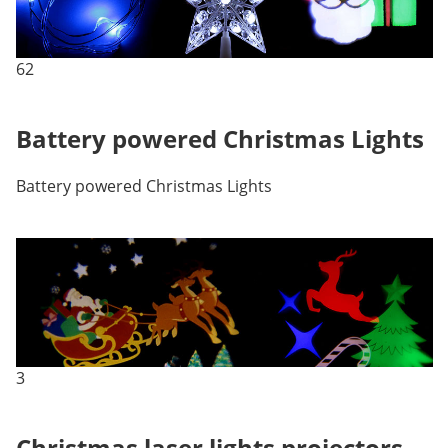
62
Battery powered Christmas Lights
Battery powered Christmas Lights
3
Christmas laser lights projectors