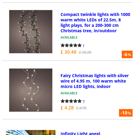
Compact twinkle lights with 1000
warm white LEDs of 22.5m, 8
light plays, for a 200-300 cm
Christmas tree, in/outdoor
AVAILABLE
1
£ 30.48
£ 32.28
-6
%
Fairy Christmas lights with silver
wire of 4.95 m, 100 warm white
micro LED lights, indoor
AVAILABLE
7
£ 4.28
£ 4.76
-10
%
Infinity Light angel,