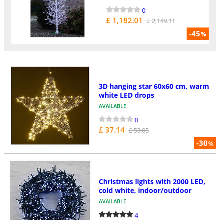
0
£ 1,182.01
£ 2,149.11
-45
%
3D hanging star 60x60 cm, warm
white LED drops
AVAILABLE
0
£ 37.14
£ 53.05
-30
%
Christmas lights with 2000 LED,
cold white, indoor/outdoor
AVAILABLE
4