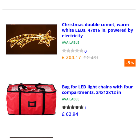
Christmas double comet, warm
white LEDs, 47x16 in, powered by
electricity
AVAILABLE
0
£ 204.17
£ 214.91
-5
%
Bag for LED light chains with four
compartments, 24x12x12 in
AVAILABLE
1
£ 62.94