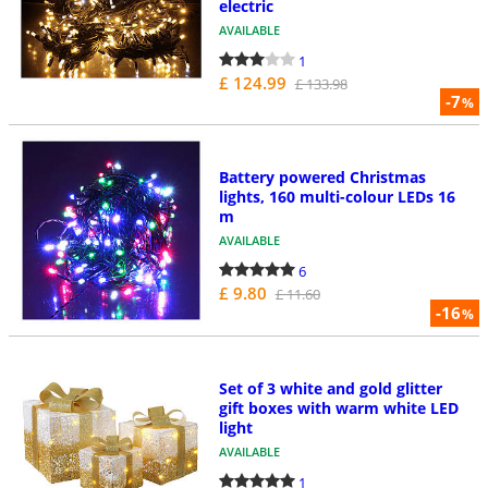
electric
AVAILABLE
1
£ 124.99
£ 133.98
-7
%
Battery powered Christmas
lights, 160 multi-colour LEDs 16
m
AVAILABLE
6
£ 9.80
£ 11.60
-16
%
Set of 3 white and gold glitter
gift boxes with warm white LED
light
AVAILABLE
1