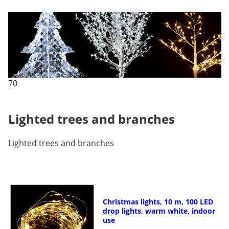
70
Lighted trees and branches
Lighted trees and branches
Christmas lights, 10 m, 100 LED
drop lights, warm white, indoor
use