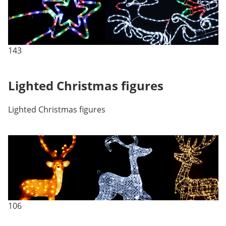
143
Lighted Christmas figures
Lighted Christmas figures
106