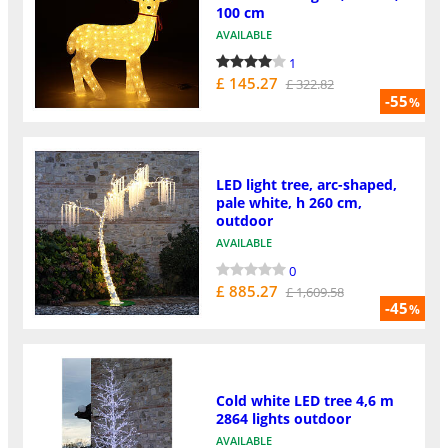
100 cm
AVAILABLE
1
£ 145.27
£ 322.82
-55
%
LED light tree, arc-shaped,
pale white, h 260 cm,
outdoor
AVAILABLE
0
£ 885.27
£ 1,609.58
-45
%
Cold white LED tree 4,6 m
2864 lights outdoor
AVAILABLE