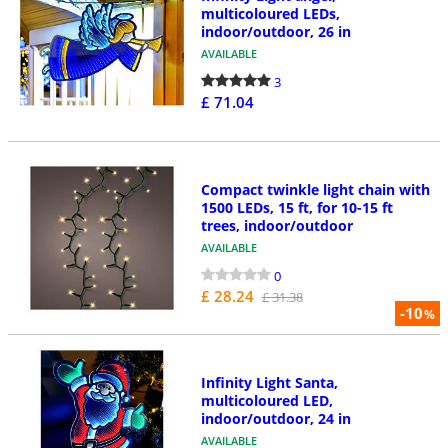
multicoloured LEDs,
indoor/outdoor, 26 in
AVAILABLE
3
£ 71.04
Compact twinkle light chain with
1500 LEDs, 15 ft, for 10-15 ft
trees, indoor/outdoor
AVAILABLE
0
£ 28.24
£ 31.38
-10
%
Infinity Light Santa,
multicoloured LED,
indoor/outdoor, 24 in
AVAILABLE