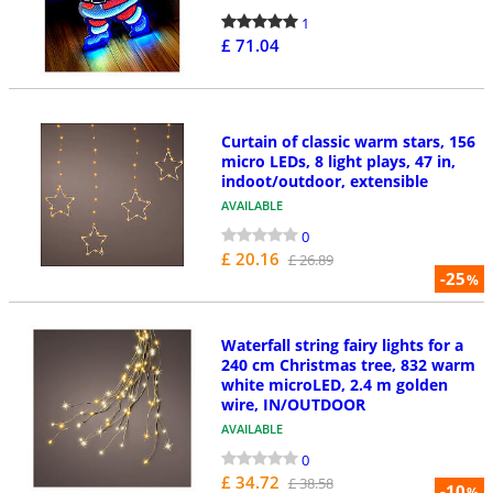
1
£ 71.04
Curtain of classic warm stars, 156
micro LEDs, 8 light plays, 47 in,
indoot/outdoor, extensible
AVAILABLE
0
£ 20.16
£ 26.89
-25
%
Waterfall string fairy lights for a
240 cm Christmas tree, 832 warm
white microLED, 2.4 m golden
wire, IN/OUTDOOR
AVAILABLE
0
£ 34.72
£ 38.58
-10
%