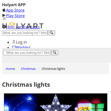
Holyart APP
App Store
Play Store
Help and contacts
Discover Premium
Log in
Wishlist
0
Basket
Home
Christmas
Christmas lights
Christmas lights