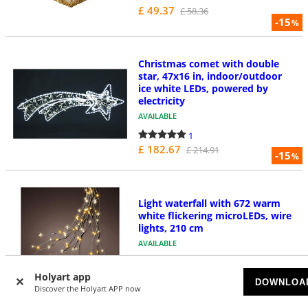
£ 49.37
£ 58.36
-15
%
Christmas comet with double
star, 47x16 in, indoor/outdoor
ice white LEDs, powered by
electricity
AVAILABLE
1
£ 182.67
£ 214.91
-15
%
Light waterfall with 672 warm
white flickering microLEDs, wire
lights, 210 cm
AVAILABLE
1
£ 22.39
Holyart app
£ 25.09
DOWNLOA
-11
Discover the Holyart APP now
%