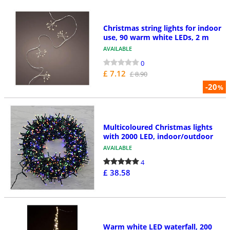
Christmas string lights for indoor
use, 90 warm white LEDs, 2 m
AVAILABLE
0
£ 7.12
£ 8.90
-20
%
Multicoloured Christmas lights
with 2000 LED, indoor/outdoor
AVAILABLE
4
£ 38.58
Warm white LED waterfall, 200