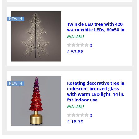
NEW IN
Twinkle LED tree with 420
warm white LEDs, 80x50 in
AVAILABLE
0
£ 53.86
Rotating decorative tree in
NEW IN
iridescent bronzed glass
with warm LED light, 14 in,
for indoor use
AVAILABLE
0
£ 18.79