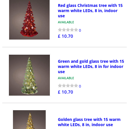
Red glass Christmas tree with 15
warm white LEDs, 8 in, indoor
use
AVAILABLE
0
£ 10.70
Green and gold glass tree with 15
warm white LEDs, 8 in for indoor
use
AVAILABLE
0
£ 10.70
Golden glass tree with 15 warm
white LEDs, 8 in, indoor use