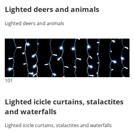
Lighted deers and animals
Lighted deers and animals
101
Lighted icicle curtains, stalactites
and waterfalls
Lighted icicle curtains, stalactites and waterfalls