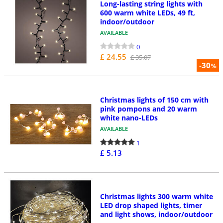
Long-lasting string lights with
600 warm white LEDs, 49 ft,
indoor/outdoor
AVAILABLE
0
£ 24.55
£ 35.07
-30
%
Christmas lights of 150 cm with
pink pompons and 20 warm
white nano-LEDs
AVAILABLE
1
£ 5.13
Christmas lights 300 warm white
LED drop shaped lights, timer
and light shows, indoor/outdoor