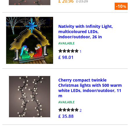
£ 20.96
£ 23.29
-10
%
Nativity with Infinity Light,
multicoloured LEDs,
indoor/outdoor, 26 in
AVAILABLE
1
£ 98.01
Cherry compact twinkle
Christmas lights with 500 warm
white LEDs, indoor/outdoor, 11
m
AVAILABLE
2
£ 35.88