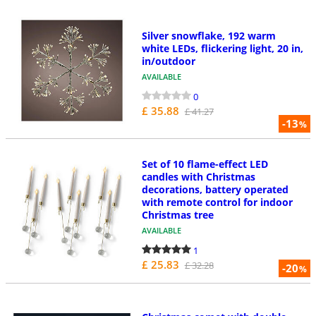
Silver snowflake, 192 warm
white LEDs, flickering light, 20 in,
in/outdoor
AVAILABLE
0
£ 35.88
£ 41.27
-13
%
Set of 10 flame-effect LED
candles with Christmas
decorations, battery operated
with remote control for indoor
Christmas tree
AVAILABLE
1
£ 25.83
£ 32.28
-20
%