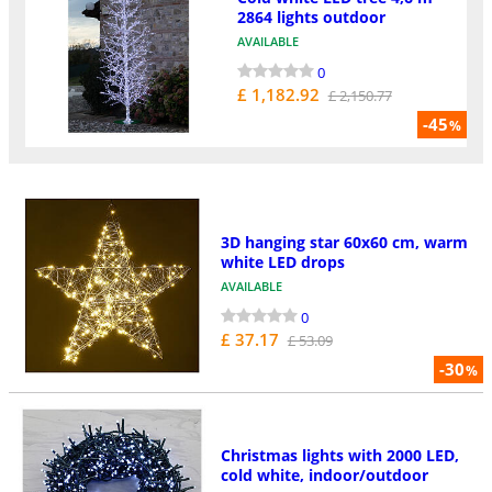
2864 lights outdoor
AVAILABLE
0
£ 1,182.92
£ 2,150.77
-45
%
3D hanging star 60x60 cm, warm
white LED drops
AVAILABLE
0
£ 37.17
£ 53.09
-30
%
Christmas lights with 2000 LED,
cold white, indoor/outdoor