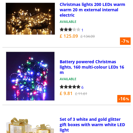
Christmas lights 200 LEDs warm
warm 20 m external internal
electric
AVAILABLE
1
£ 125.09
£ 134.09
-7
%
Battery powered Christmas
lights, 160 multi-colour LEDs 16
m
AVAILABLE
6
£ 9.81
£ 11.61
-16
%
Set of 3 white and gold glitter
gift boxes with warm white LED
light