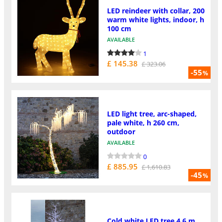
LED reindeer with collar, 200
warm white lights, indoor, h
100 cm
AVAILABLE
1
£ 145.38
£ 323.06
-55
%
LED light tree, arc-shaped,
pale white, h 260 cm,
outdoor
AVAILABLE
0
£ 885.95
£ 1,610.83
-45
%
Cold white LED tree 4,6 m