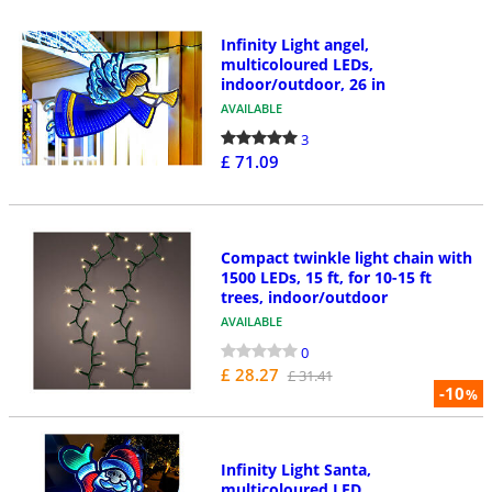
Infinity Light angel,
multicoloured LEDs,
indoor/outdoor, 26 in
AVAILABLE
3
£ 71.09
Compact twinkle light chain with
1500 LEDs, 15 ft, for 10-15 ft
trees, indoor/outdoor
AVAILABLE
0
£ 28.27
£ 31.41
-10
%
Infinity Light Santa,
multicoloured LED,