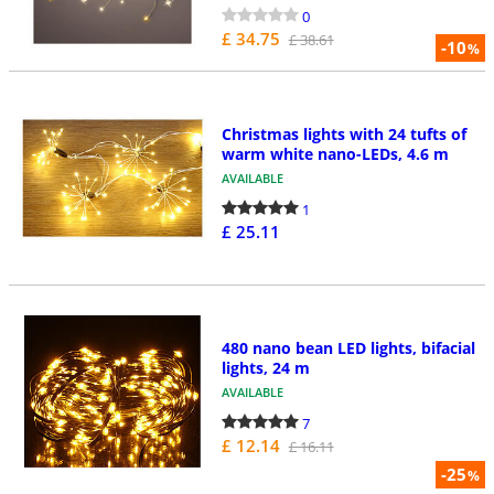
0
£ 34.75
£ 38.61
-10
%
Christmas lights with 24 tufts of
warm white nano-LEDs, 4.6 m
AVAILABLE
1
£ 25.11
480 nano bean LED lights, bifacial
lights, 24 m
AVAILABLE
7
£ 12.14
£ 16.11
-25
%