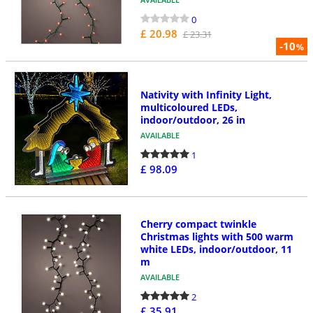
0
£ 20.98
£ 23.31
-10
%
Nativity with Infinity Light,
multicoloured LEDs,
indoor/outdoor, 26 in
AVAILABLE
1
£ 98.09
Cherry compact twinkle
Christmas lights with 500 warm
white LEDs, indoor/outdoor, 11
m
AVAILABLE
2
£ 35.91