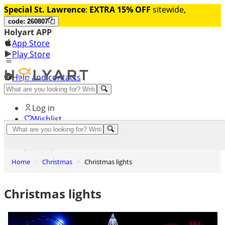
Special St. Lawrence
:
EXTRA 15% OFF
sitewide,
code: 260807
Holyart APP
App Store
Play Store
Help and contacts
Discover Premium
Log in
Wishlist
0
Basket
Home
Christmas
Christmas lights
Christmas lights