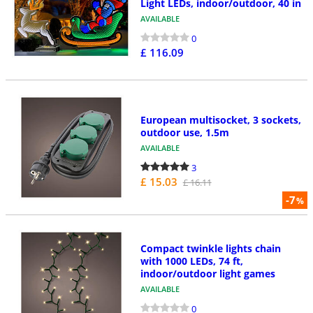
Light LEDs, indoor/outdoor, 40 in
AVAILABLE
0
£ 116.09
European multisocket, 3 sockets,
outdoor use, 1.5m
AVAILABLE
3
£ 15.03
£ 16.11
-7
%
Compact twinkle lights chain
with 1000 LEDs, 74 ft,
indoor/outdoor light games
AVAILABLE
0