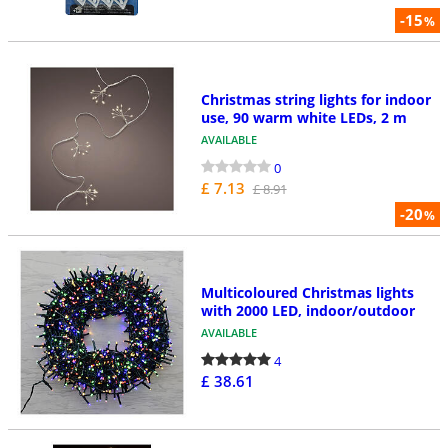
-15
%
Christmas string lights for indoor
use, 90 warm white LEDs, 2 m
AVAILABLE
0
£ 7.13
£ 8.91
-20
%
Multicoloured Christmas lights
with 2000 LED, indoor/outdoor
AVAILABLE
4
£ 38.61