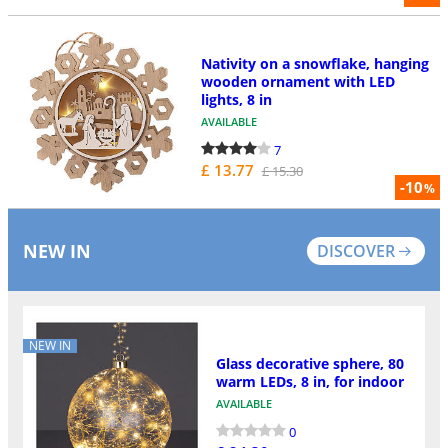
Nativity on a snowflake, hanging
wooden ornament with LED
lights, 8 in
AVAILABLE
7
£ 13.77
£ 15.30
-10
%
NEW IN
DISCOVER
NEW IN
Glass decorative sphere, 80
warm LEDs, 8 in, for indoor
AVAILABLE
0