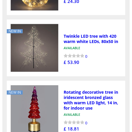
£ 24.30
NEW IN
Twinkle LED tree with 420
warm white LEDs, 80x50 in
AVAILABLE
0
£ 53.90
Rotating decorative tree in
NEW IN
iridescent bronzed glass
with warm LED light, 14 in,
for indoor use
AVAILABLE
0
£ 18.81