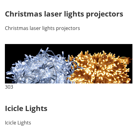
Christmas laser lights projectors
Christmas laser lights projectors
303
Icicle Lights
Icicle Lights