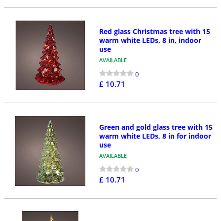
Red glass Christmas tree with 15
warm white LEDs, 8 in, indoor
use
AVAILABLE
0
£ 10.71
Green and gold glass tree with 15
warm white LEDs, 8 in for indoor
use
AVAILABLE
0
£ 10.71