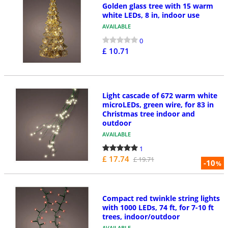
Golden glass tree with 15 warm
white LEDs, 8 in, indoor use
AVAILABLE
0
£ 10.71
Light cascade of 672 warm white
microLEDs, green wire, for 83 in
Christmas tree indoor and
outdoor
AVAILABLE
1
£ 17.74
£ 19.71
-10
%
Compact red twinkle string lights
with 1000 LEDs, 74 ft, for 7-10 ft
trees, indoor/outdoor
AVAILABLE