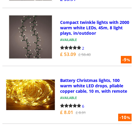
Compact twinkle lights with 2000
warm white LEDs, 45m, 8 light
plays, in/outdoor
AVAILABLE
2
£ 53.09
£ 58.40
-9
%
Battery Christmas lights, 100
warm white LED drops, pliable
copper cable, 10 m, with remote
AVAILABLE
6
£ 8.01
£ 8.91
-10
%