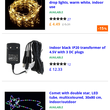
drop lights, warm white, indoor
use
AVAILABLE
27
£ 4.49
£ 5.31
-15
%
Indoor black IP20 transformer of
4.5V with 3 DC plugs
AVAILABLE
12
£ 12.33
Comet with double star, LED
tube, multicoloured, 30x80 cm,
indoor/outdoor
AVAILABLE