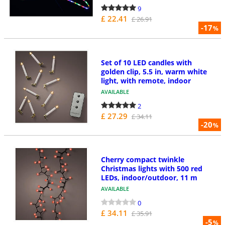
9
£ 22.41
£ 26.91
-17
%
Set of 10 LED candles with
golden clip, 5.5 in, warm white
light, with remote, indoor
AVAILABLE
2
£ 27.29
£ 34.11
-20
%
Cherry compact twinkle
Christmas lights with 500 red
LEDs, indoor/outdoor, 11 m
AVAILABLE
0
£ 34.11
£ 35.91
-5
%