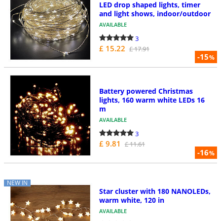
LED drop shaped lights, timer
and light shows, indoor/outdoor
AVAILABLE
3
£ 15.22
£ 17.91
-15
%
Battery powered Christmas
lights, 160 warm white LEDs 16
m
AVAILABLE
3
£ 9.81
£ 11.61
-16
%
NEW IN
Star cluster with 180 NANOLEDs,
warm white, 120 in
AVAILABLE