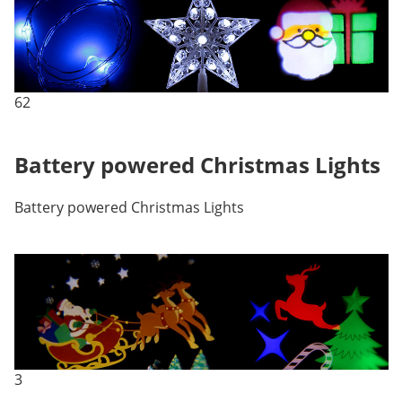
62
Battery powered Christmas Lights
Battery powered Christmas Lights
3