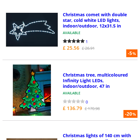
Christmas comet with double
star, cold white LED lights,
indoor/outdoor, 12x31.5 in
AVAILABLE
1
£ 25.56
£ 26.91
-5
%
Christmas tree, multicoloured
Infinity Light LEDs,
indoor/outdoor, 47 in
AVAILABLE
0
£ 136.79
£ 170.98
-20
%
Christmas lights of 140 cm with