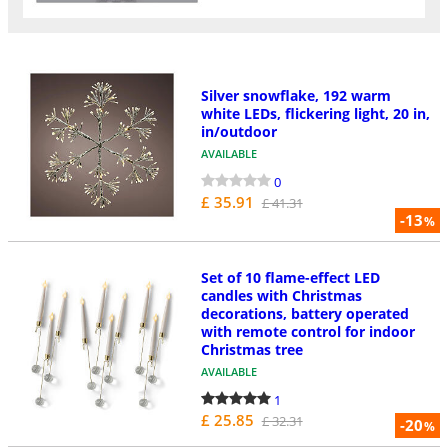
Silver snowflake, 192 warm
white LEDs, flickering light, 20 in,
in/outdoor
AVAILABLE
0
£ 35.91
£ 41.31
-13
%
Set of 10 flame-effect LED
candles with Christmas
decorations, battery operated
with remote control for indoor
Christmas tree
AVAILABLE
1
£ 25.85
£ 32.31
-20
%