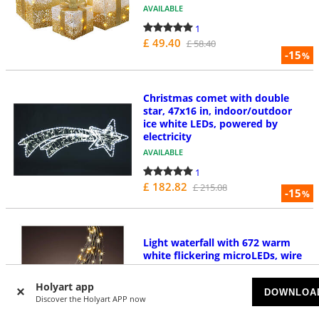
AVAILABLE
1
£ 49.40
£ 58.40
-15
%
Christmas comet with double
star, 47x16 in, indoor/outdoor
ice white LEDs, powered by
electricity
AVAILABLE
1
£ 182.82
£ 215.08
-15
%
Light waterfall with 672 warm
white flickering microLEDs, wire
lights, 210 cm
AVAILABLE
Holyart app
DOWNLOA
Discover the Holyart APP now
1
£ 22.41