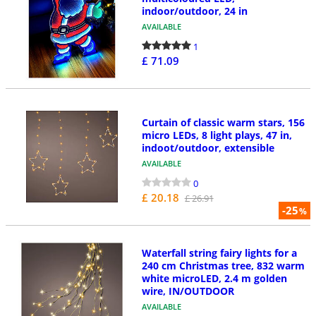
indoor/outdoor, 24 in
AVAILABLE
1
£ 71.09
Curtain of classic warm stars, 156
micro LEDs, 8 light plays, 47 in,
indoot/outdoor, extensible
AVAILABLE
0
£ 20.18
£ 26.91
-25
%
Waterfall string fairy lights for a
240 cm Christmas tree, 832 warm
white microLED, 2.4 m golden
wire, IN/OUTDOOR
AVAILABLE