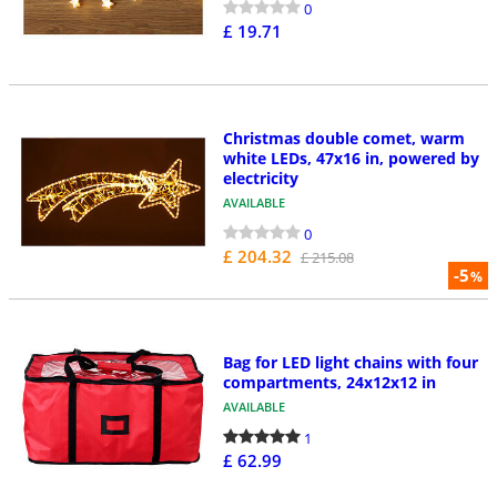
0
£ 19.71
Christmas double comet, warm
white LEDs, 47x16 in, powered by
electricity
AVAILABLE
0
£ 204.32
£ 215.08
-5
%
Bag for LED light chains with four
compartments, 24x12x12 in
AVAILABLE
1
£ 62.99