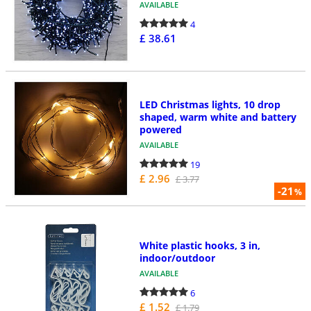
AVAILABLE
4
£ 38.61
LED Christmas lights, 10 drop
shaped, warm white and battery
powered
AVAILABLE
19
£ 2.96
£ 3.77
-21
%
White plastic hooks, 3 in,
indoor/outdoor
AVAILABLE
6
£ 1.52
£ 1.79