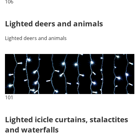
106
Lighted deers and animals
Lighted deers and animals
101
Lighted icicle curtains, stalactites
and waterfalls