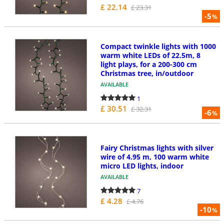
£ 22.14
£ 23.31
-5
%
Compact twinkle lights with 1000
warm white LEDs of 22.5m, 8
light plays, for a 200-300 cm
Christmas tree, in/outdoor
AVAILABLE
1
£ 30.51
£ 32.31
-6
%
Fairy Christmas lights with silver
wire of 4.95 m, 100 warm white
micro LED lights, indoor
AVAILABLE
7
£ 4.28
£ 4.76
-10
%