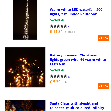
Warm white LED waterfall, 200
lights, 2 m, indoor/outdoor
AVAILABLE
4
£ 14.31
£ 16.11
-11
%
Battery powered Christmas
lights green wire, 60 warm white
LEDs 6 m
AVAILABLE
6
£ 5.39
£ 6.03
-11
%
Santa Claus with sleight and
reindeer, multicoloured Infinity