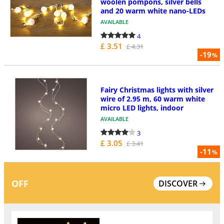
woolen pompons, silver bells
and 20 warm white nano-LEDs
AVAILABLE
4
£ 3.51
£ 4.31
-19
%
Fairy Christmas lights with silver
wire of 2.95 m, 60 warm white
micro LED lights, indoor
AVAILABLE
3
£ 3.05
£ 3.41
-11
%
OFF
DISCOVER