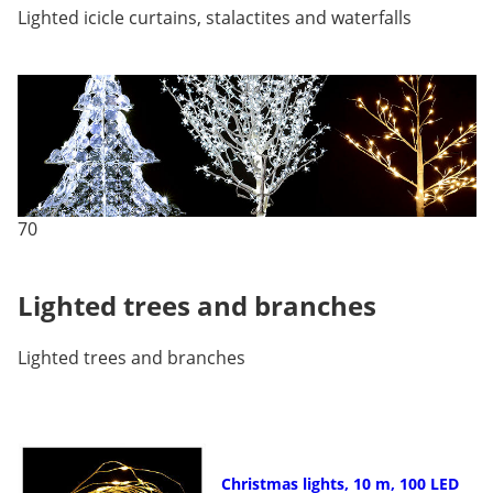
Lighted icicle curtains, stalactites and waterfalls
70
Lighted trees and branches
Lighted trees and branches
Christmas lights, 10 m, 100 LED