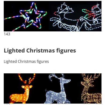
143
Lighted Christmas figures
Lighted Christmas figures