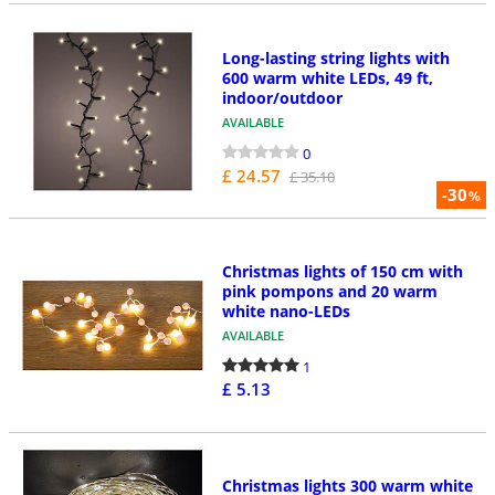
Long-lasting string lights with
600 warm white LEDs, 49 ft,
indoor/outdoor
AVAILABLE
0
£ 24.57
£ 35.10
-30
%
Christmas lights of 150 cm with
pink pompons and 20 warm
white nano-LEDs
AVAILABLE
1
£ 5.13
Christmas lights 300 warm white