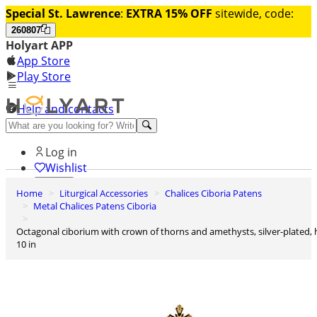
Special St. Lawrence
:
EXTRA 15% OFF
sitewide, code:
260807
Holyart APP
App Store
Play Store
Help and contacts
Discover Premium
Log in
Wishlist
Home
Liturgical Accessories
Chalices Ciboria Patens
0
Metal Chalices Patens Ciboria
Basket
Octagonal ciborium with crown of thorns and amethysts, silver-plated, h
10 in