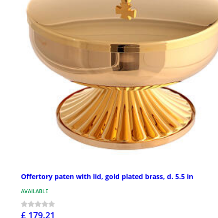
Offertory paten with lid, gold plated brass, d. 5.5 in
AVAILABLE
£ 179.21