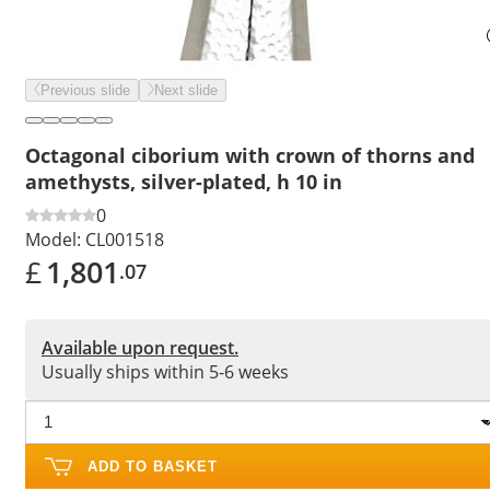
Previous slide
Next slide
Octagonal ciborium with crown of thorns and
amethysts, silver-plated, h 10 in
0
Model:
CL001518
£
1,801
.07
Available upon request.
Usually ships within 5-6 weeks
ADD TO BASKET