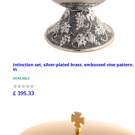
Intinction set, silver-plated brass, embossed vine pattern, 
in
AVAILABLE
£ 395.33