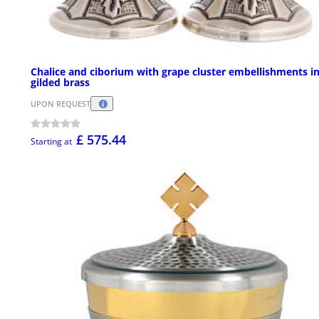
Chalice and ciborium with grape cluster embellishments i
gilded brass
UPON REQUEST
£ 575.44
Starting at