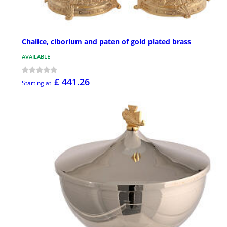
Chalice, ciborium and paten of gold plated brass
AVAILABLE
£ 441.26
Starting at