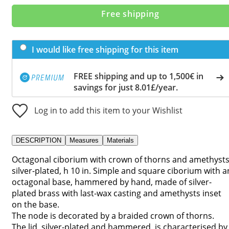
Free shipping
I would like free shipping for this item
FREE shipping and up to 1,500€ in
savings for just 8.01£/year.
Log in to add this item to your Wishlist
DESCRIPTION
Measures
Materials
Octagonal ciborium with crown of thorns and amethysts
silver-plated, h 10 in. Simple and square ciborium with a
octagonal base, hammered by hand, made of silver-
plated brass with last-wax casting and amethysts inset
on the base.
The node is decorated by a braided crown of thorns.
The lid, silver-plated and hammered, is characterised by