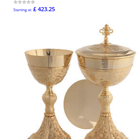
£ 423.25
Starting at