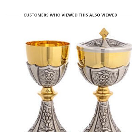
CUSTOMERS WHO VIEWED THIS ALSO VIEWED