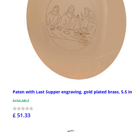
Paten with Last Supper engraving, gold plated brass, 5.5 in
AVAILABLE
£ 51.33