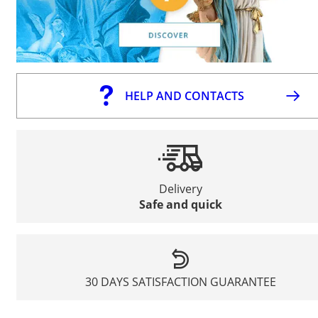
HELP AND CONTACTS
Delivery
Safe and quick
30 DAYS SATISFACTION GUARANTEE