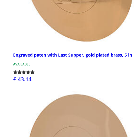
Engraved paten with Last Supper, gold plated brass, 5 in
AVAILABLE
£ 43.14