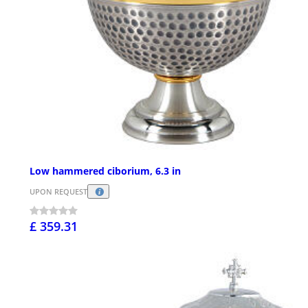
Low hammered ciborium, 6.3 in
UPON REQUEST
£ 359.31