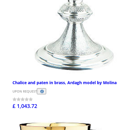
Chalice and paten in brass, Ardagh model by Molina
UPON REQUEST
£ 1,043.72