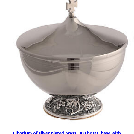
Ciborium of silver plated brass, 300 hosts, base with