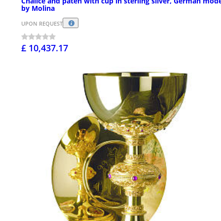
Chalice and paten with cup in sterling silver, German mod
by Molina
UPON REQUEST
£ 10,437.17