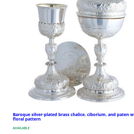
Baroque silver-plated brass chalice, ciborium, and paten w
floral pattern
AVAILABLE