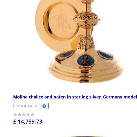
Molina chalice and paten in sterling silver, Germany model
UPON REQUEST
£ 14,759.73