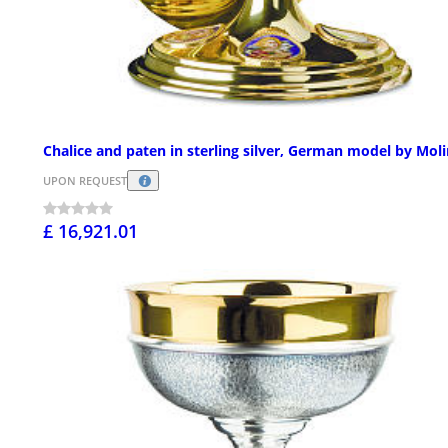
Chalice and paten in sterling silver, German model by Mol
UPON REQUEST
£ 16,921.01