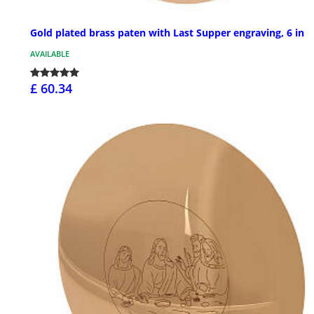
Gold plated brass paten with Last Supper engraving, 6 in
AVAILABLE
£ 60.34