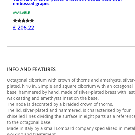
embossed grapes
AVAILABLE
£ 206.22
INFO AND FEATURES
Octagonal ciborium with crown of thorns and amethysts, silver
plated, h 10 in. Simple and square ciborium with an octagonal
base, hammered by hand, made of silver-plated brass with last
wax casting and amethysts inset on the base.
The node is decorated by a braided crown of thorns.
The lid, silver-plated and hammered, is characterised by four
chiselled lines dividing the surface in eight parts as a referenc
to the octagonal base.
Made in Italy by a small Lombard company specialised in meta
working and treatement.