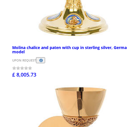
Molina chalice and paten with cup in sterling silver, Germ
model
UPON REQUEST
£ 8,005.73