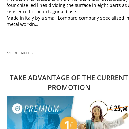
four chiselled lines dividing the surface in eight parts as 
reference to the octagonal base.
Made in Italy by a small Lombard company specialised i
metal workin...
MORE INFO
TAKE ADVANTAGE OF THE CURRENT
PROMOTION