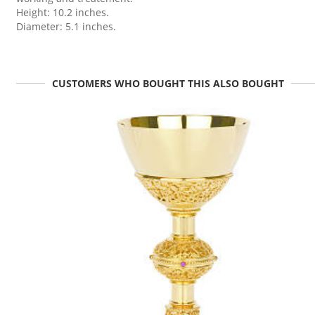
Height: 10.2 inches.
Diameter: 5.1 inches.
CUSTOMERS WHO BOUGHT THIS ALSO BOUGHT