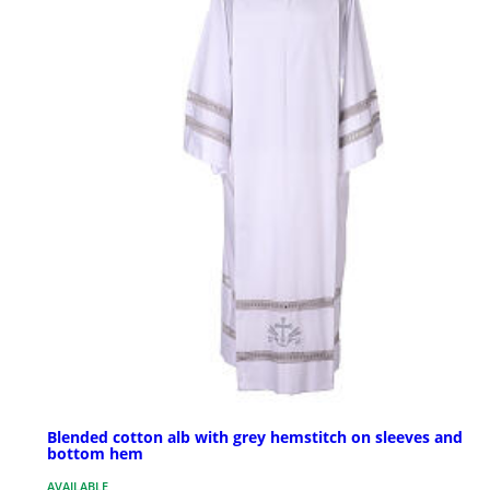
Blended cotton alb with grey hemstitch on sleeves and
bottom hem
AVAILABLE