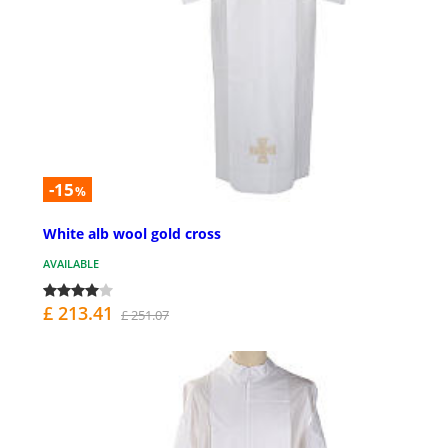
-15
%
White alb wool gold cross
AVAILABLE
£ 213.41
£ 251.07