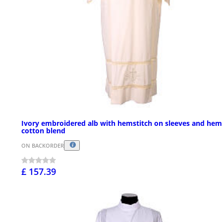
Ivory embroidered alb with hemstitch on sleeves and hem
cotton blend
ON BACKORDER
£ 157.39