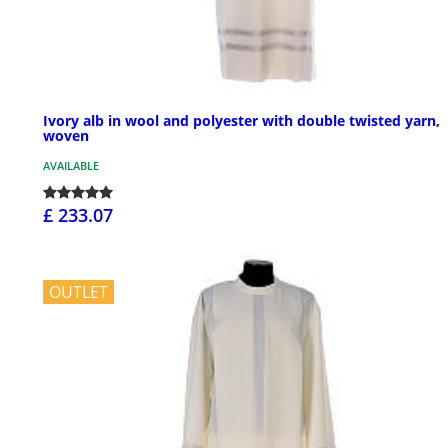
Ivory alb in wool and polyester with double twisted yarn,
woven
AVAILABLE
£ 233.07
OUTLET