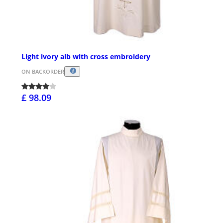
Light ivory alb with cross embroidery
ON BACKORDER
£ 98.09