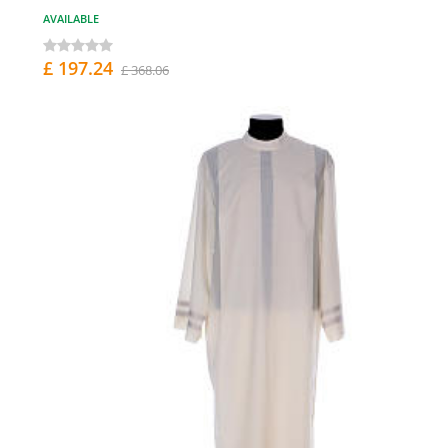
AVAILABLE
£ 197.24
£ 368.06