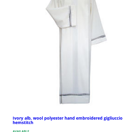
Ivory alb, wool polyester hand embroidered gigliuccio
hemstitch
AVAILABLE