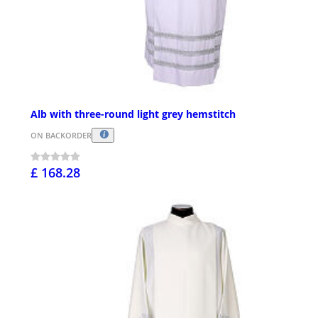
Alb with three-round light grey hemstitch
ON BACKORDER
£ 168.28