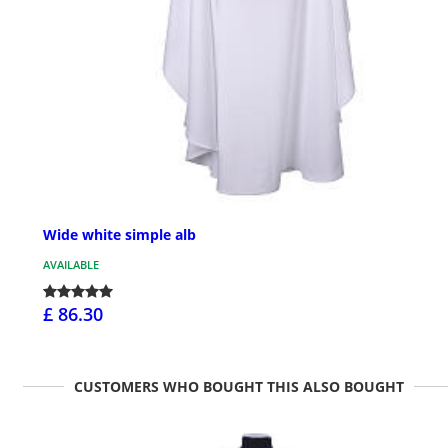
Wide white simple alb
AVAILABLE
£ 86.30
CUSTOMERS WHO BOUGHT THIS ALSO BOUGHT