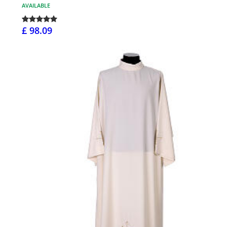
AVAILABLE
£ 98.09