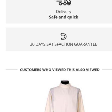
Delivery
Safe and quick
30 DAYS SATISFACTION GUARANTEE
CUSTOMERS WHO VIEWED THIS ALSO VIEWED