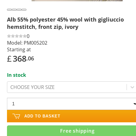
Alb 55% polyester 45% wool with gigliuccio
hemstitch, front zip, ivory
0
Model:
PM005202
Starting at
£
368
.06
In stock
CHOOSE YOUR SIZE
ADD TO BASKET
Free shipping