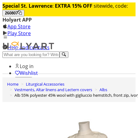
Special St. Lawrence
:
EXTRA 15% OFF
sitewide, code:
260807
Holyart APP
App Store
Play Store
Help and contacts
Discover Premium
Log in
Wishlist
Home
Liturgical Accessories
0
Vestments, Altar linens and Lectern covers
Albs
Basket
Alb 55% polyester 45% wool with gigliuccio hemstitch, front zip, ivo