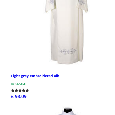
Light grey embroidered alb
AVAILABLE
£ 98.09