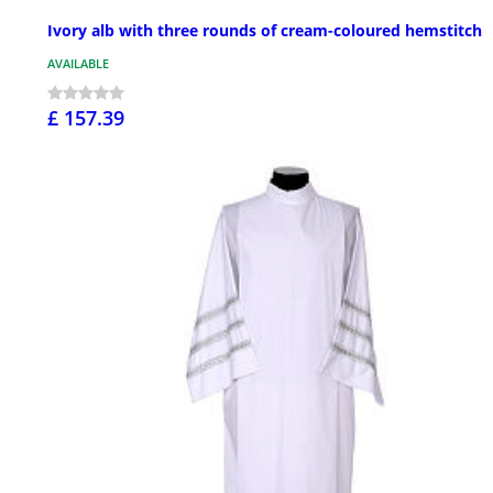
Ivory alb with three rounds of cream-coloured hemstitch
AVAILABLE
£ 157.39