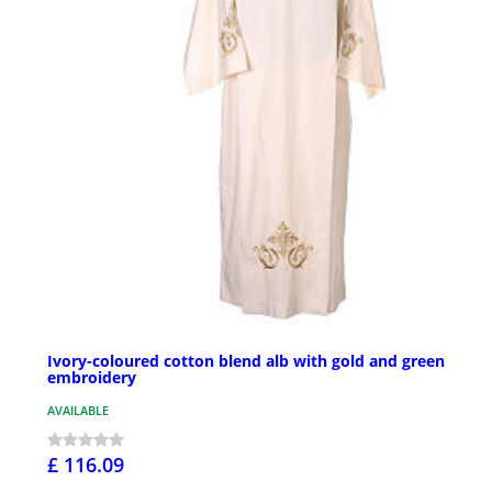
Ivory-coloured cotton blend alb with gold and green
embroidery
AVAILABLE
£ 116.09