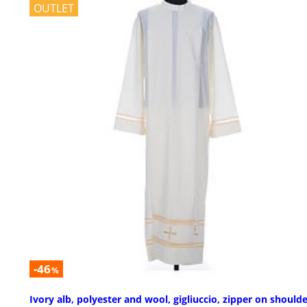
OUTLET
-46
%
Ivory alb, polyester and wool, gigliuccio, zipper on should