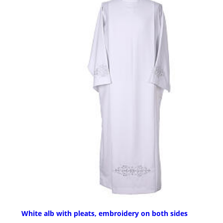
White alb with pleats, embroidery on both sides