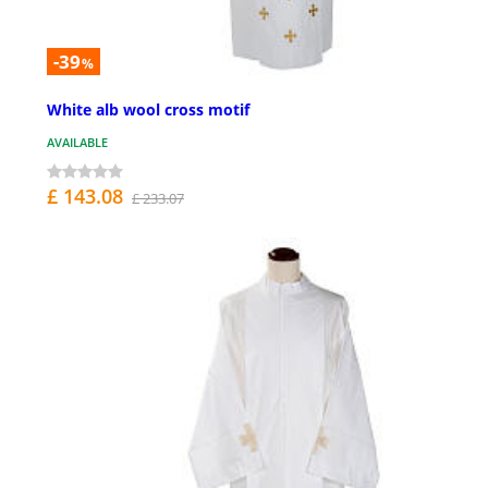
-39
%
White alb wool cross motif
AVAILABLE
£ 143.08
£ 233.07