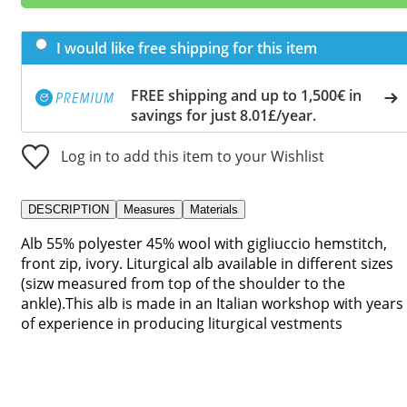
I would like free shipping for this item
FREE shipping and up to 1,500€ in
savings for just 8.01£/year.
Log in to add this item to your Wishlist
DESCRIPTION
Measures
Materials
Alb 55% polyester 45% wool with gigliuccio hemstitch,
front zip, ivory. Liturgical alb available in different sizes
(sizw measured from top of the shoulder to the
ankle).This alb is made in an Italian workshop with years
of experience in producing liturgical vestments