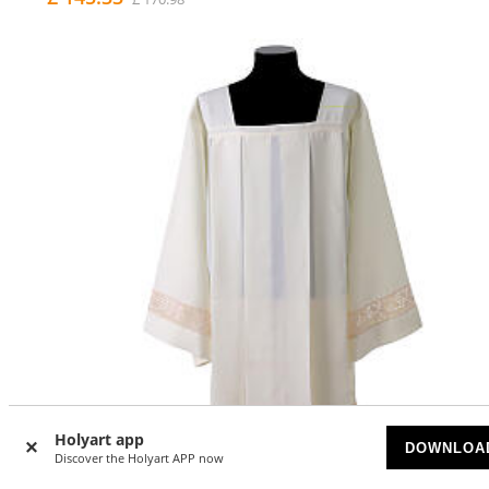
Holyart app
DOWNLOA
Discover the Holyart APP now