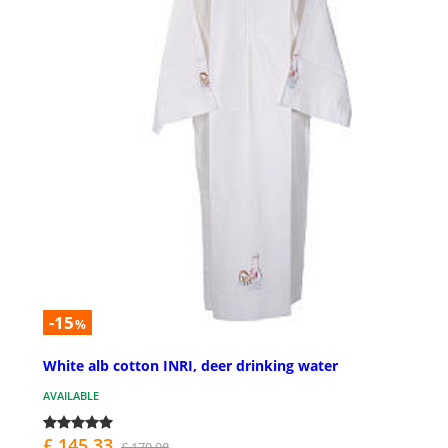
-15
%
White alb cotton INRI, deer drinking water
AVAILABLE
£ 145.33
£ 170.98