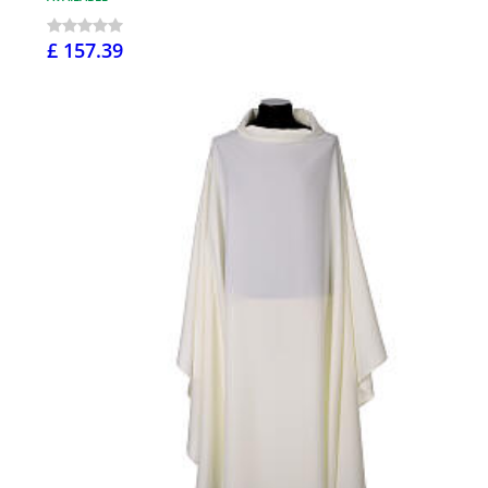
£ 157.39