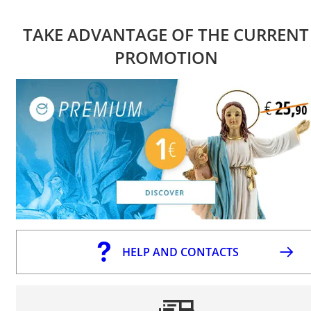
TAKE ADVANTAGE OF THE CURRENT
PROMOTION
HELP AND CONTACTS