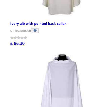
Ivory alb with pointed back collar
ON BACKORDER
£ 86.30