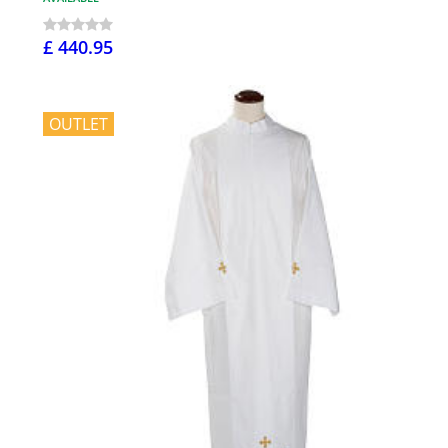
£ 440.95
OUTLET