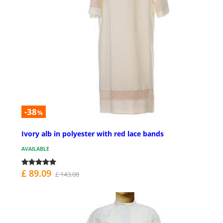
-38
%
Ivory alb in polyester with red lace bands
AVAILABLE
£ 89.09
£ 143.08