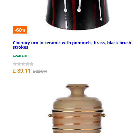
-60
%
Cinerary urn in ceramic with pommels, brass, black brush
strokes
AVAILABLE
£ 89.11
£ 224.11