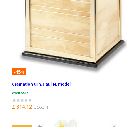
-45
%
Cremation urn, Paul N. model
AVAILABLE
£ 314.12
£ 566.14