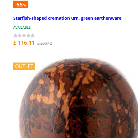
-55
%
Starfish-shaped cremation urn, green earthenware
AVAILABLE
£ 116.11
£ 260.12
OUTLET