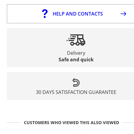
HELP AND CONTACTS
Delivery
Safe and quick
30 DAYS SATISFACTION GUARANTEE
CUSTOMERS WHO VIEWED THIS ALSO VIEWED