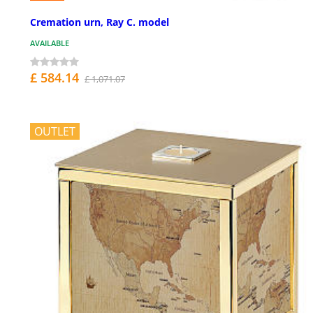
Cremation urn, Ray C. model
AVAILABLE
£ 584.14
£ 1,071.07
OUTLET