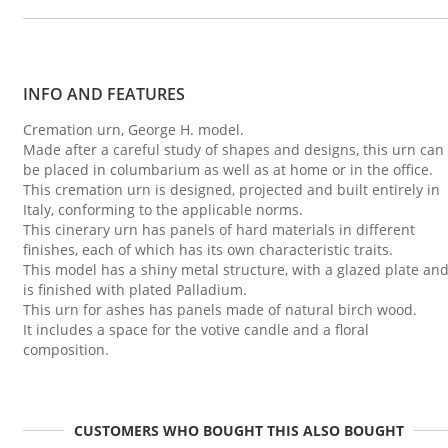
INFO AND FEATURES
Cremation urn, George H. model.
Made after a careful study of shapes and designs, this urn can
be placed in columbarium as well as at home or in the office.
This cremation urn is designed, projected and built entirely in
Italy, conforming to the applicable norms.
This cinerary urn has panels of hard materials in different
finishes, each of which has its own characteristic traits.
This model has a shiny metal structure, with a glazed plate an
is finished with plated Palladium.
This urn for ashes has panels made of natural birch wood.
It includes a space for the votive candle and a floral
composition.
CUSTOMERS WHO BOUGHT THIS ALSO BOUGHT