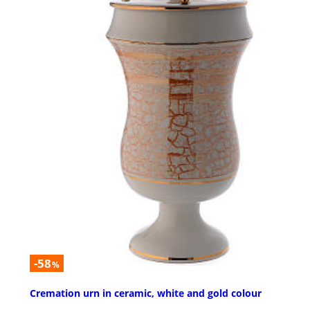
-58
%
Cremation urn in ceramic, white and gold colour