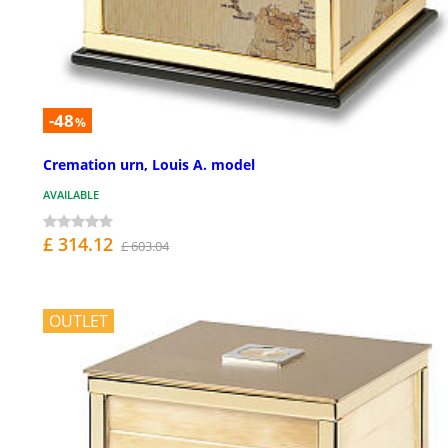
-48
%
Cremation urn, Louis A. model
AVAILABLE
£ 314.12
£ 603.04
OUTLET