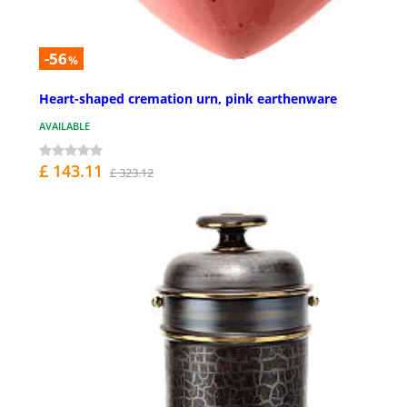
-56
%
Heart-shaped cremation urn, pink earthenware
AVAILABLE
£ 143.11
£ 323.12