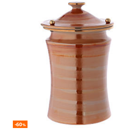
-60
%