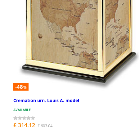
-48
%
Cremation urn, Louis A. model
AVAILABLE
£ 314.12
£ 603.04