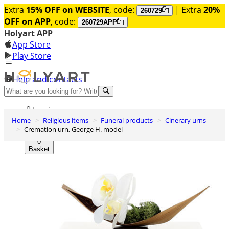
Extra
15% OFF on WEBSITE
, code:
| Extra
20%
260729
OFF on APP
, code:
260729APP
Holyart APP
App Store
Play Store
Help and contacts
Discover Premium
Log in
Home
Religious items
Funeral products
Cinerary urns
Wishlist
Cremation urn, George H. model
0
Basket