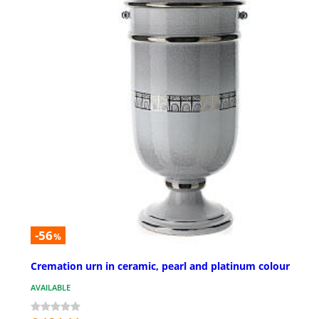
-56
%
Cremation urn in ceramic, pearl and platinum colour
AVAILABLE