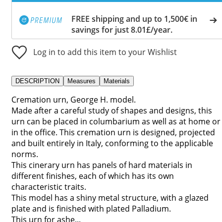
FREE shipping and up to 1,500€ in
savings for just 8.01£/year.
Log in to add this item to your Wishlist
DESCRIPTION
Measures
Materials
Cremation urn, George H. model.
Made after a careful study of shapes and designs, this
urn can be placed in columbarium as well as at home or
in the office. This cremation urn is designed, projected
and built entirely in Italy, conforming to the applicable
norms.
This cinerary urn has panels of hard materials in
different finishes, each of which has its own
characteristic traits.
This model has a shiny metal structure, with a glazed
plate and is finished with plated Palladium.
This urn for ashe...