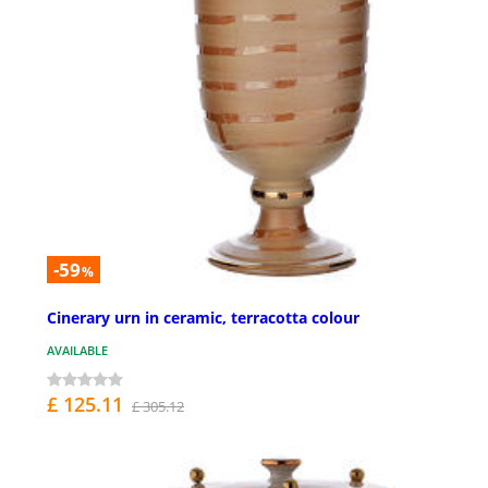
-59
%
Cinerary urn in ceramic, terracotta colour
AVAILABLE
£ 125.11
£ 305.12