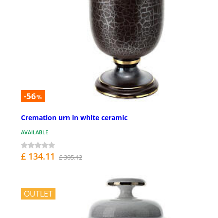
-56
%
Cremation urn in white ceramic
AVAILABLE
£ 134.11
£ 305.12
OUTLET