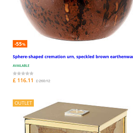
-55
%
Sphere-shaped cremation urn, speckled brown earthenwa
AVAILABLE
£ 116.11
£ 260.12
OUTLET