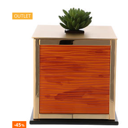
OUTLET
-45
%