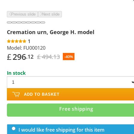
Previous slide
Next slide
Cremation urn, George H. model
1
Model:
FU000120
£
296
£ 494.13
.12
-40%
In stock
ADD TO BASKET
Free shipping
I would like free shipping for this item