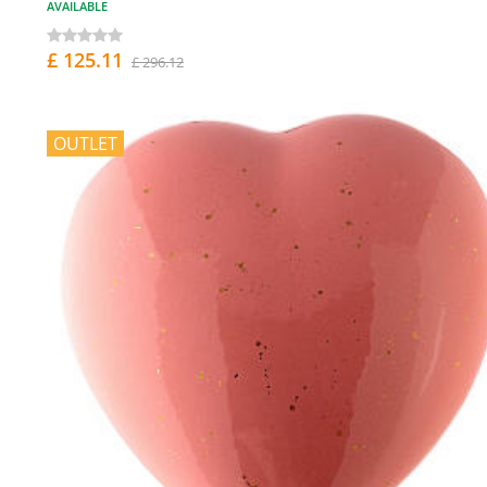
AVAILABLE
£ 125.11
£ 296.12
OUTLET