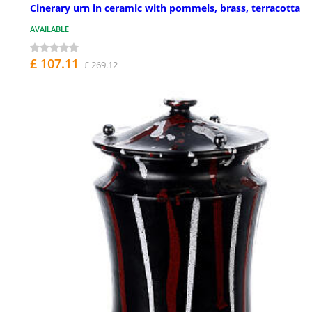
Cinerary urn in ceramic with pommels, brass, terracotta
AVAILABLE
£ 107.11
£ 269.12