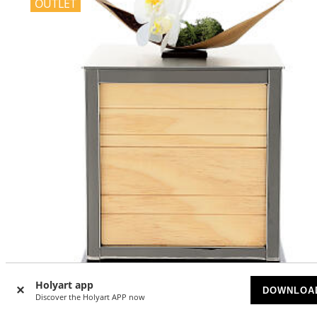
OUTLET
-40
%
Holyart app
DOWNLOA
Discover the Holyart APP now
Cremation urn, George H. model