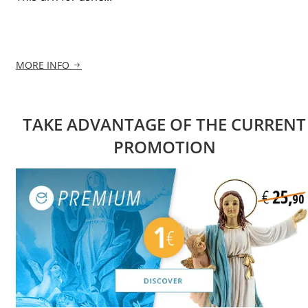
MORE INFO
TAKE ADVANTAGE OF THE CURRENT
PROMOTION