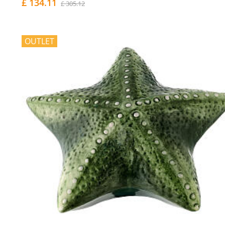
£ 134.11
£ 305.12
OUTLET