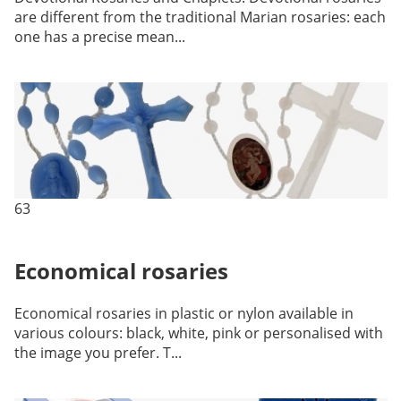
are different from the traditional Marian rosaries: each
one has a precise mean...
63
Economical rosaries
Economical rosaries in plastic or nylon available in
various colours: black, white, pink or personalised with
the image you prefer. T...