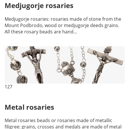
Medjugorje rosaries
Medjugorje rosaries: rosaries made of stone from the
Mount Podbrodo, wood or medjugorje deeds grains.
All these rosary beads are hand...
127
Metal rosaries
Metal rosaries beads or rosaries made of metallic
filigree: grains, crosses and medals are made of metal