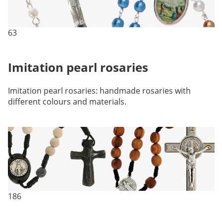
63
Imitation pearl rosaries
Imitation pearl rosaries: handmade rosaries with
different colours and materials.
186