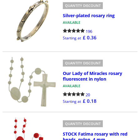
QUANTITY DISCOUNT
Silver-plated rosary ring
AVAILABLE
196
£ 0.36
Starting at
QUANTITY DISCOUNT
Our Lady of Miracles rosary
fluorescent in nylon
AVAILABLE
20
£ 0.18
Starting at
QUANTITY DISCOUNT
STOCK Fatima rosary with red
beads, nylon, 4 mm