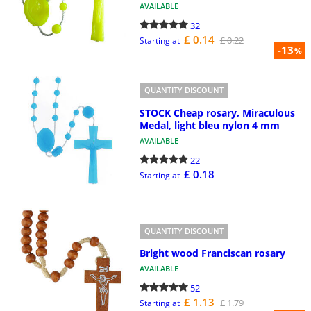
AVAILABLE
32
£ 0.14
£ 0.22
Starting at
-13
%
QUANTITY DISCOUNT
STOCK Cheap rosary, Miraculous
Medal, light bleu nylon 4 mm
AVAILABLE
22
£ 0.18
Starting at
QUANTITY DISCOUNT
Bright wood Franciscan rosary
AVAILABLE
52
£ 1.13
£ 1.79
Starting at