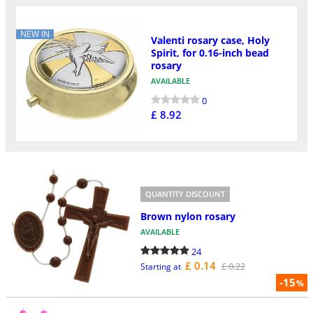
NEW IN
Valenti rosary case, Holy
Spirit, for 0.16-inch bead
rosary
AVAILABLE
0
£ 8.92
QUANTITY DISCOUNT
Brown nylon rosary
AVAILABLE
24
£ 0.14
£ 0.22
Starting at
-15
%