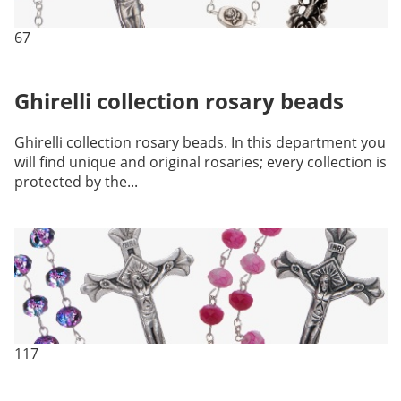
67
Ghirelli collection rosary beads
Ghirelli collection rosary beads. In this department you
will find unique and original rosaries; every collection is
protected by the...
117