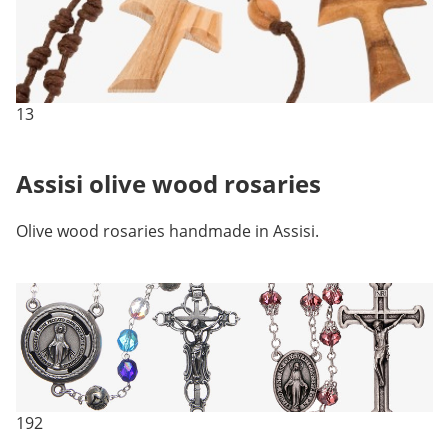
13
Assisi olive wood rosaries
Olive wood rosaries handmade in Assisi.
192