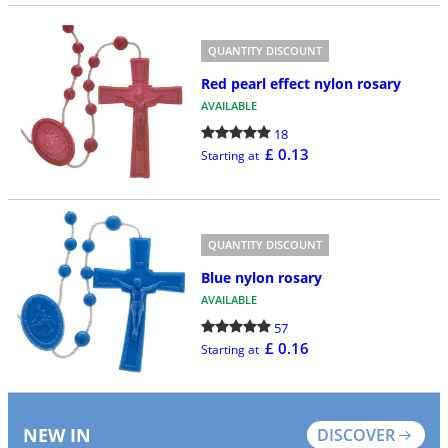
QUANTITY DISCOUNT
Red pearl effect nylon rosary
AVAILABLE
18
£ 0.13
Starting at
QUANTITY DISCOUNT
Blue nylon rosary
AVAILABLE
57
£ 0.16
Starting at
NEW IN
DISCOVER