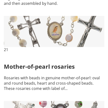
and then assembled by hand.
21
Mother-of-pearl rosaries
Rosaries with beads in genuine mother-of-pearl: oval
and round beads, heart and cross-shaped beads.
These rosaries come with label of...