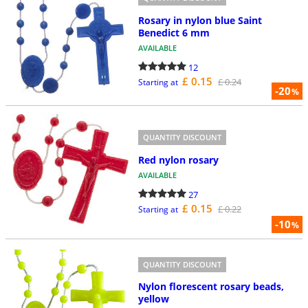
Rosary in nylon blue Saint
Benedict 6 mm
AVAILABLE
12
£ 0.15
£ 0.24
Starting at
-20
%
QUANTITY DISCOUNT
Red nylon rosary
AVAILABLE
27
£ 0.15
£ 0.22
Starting at
-10
%
QUANTITY DISCOUNT
Nylon florescent rosary beads,
yellow