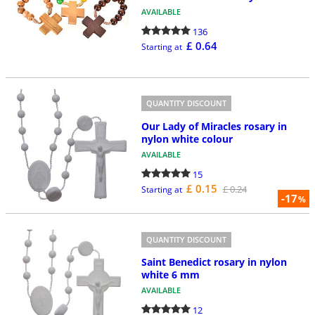
AVAILABLE
136
£ 0.64
Starting at
QUANTITY DISCOUNT
Our Lady of Miracles rosary in
nylon white colour
AVAILABLE
15
£ 0.15
£ 0.24
Starting at
-17
%
QUANTITY DISCOUNT
Saint Benedict rosary in nylon
white 6 mm
AVAILABLE
12