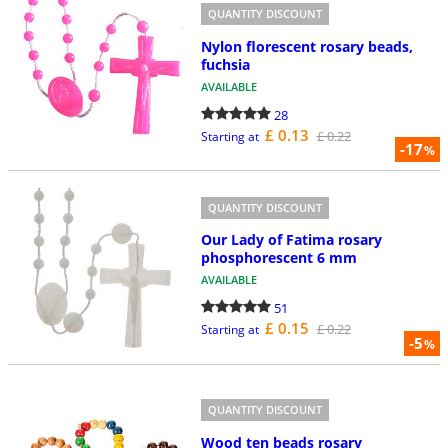
QUANTITY DISCOUNT
Nylon florescent rosary beads,
fuchsia
AVAILABLE
28
£ 0.13
£ 0.22
Starting at
-17
%
QUANTITY DISCOUNT
Our Lady of Fatima rosary
phosphorescent 6 mm
AVAILABLE
51
£ 0.15
£ 0.22
Starting at
-5
%
QUANTITY DISCOUNT
Wood ten beads rosary