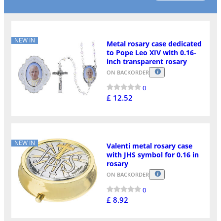
NEW IN
Metal rosary case dedicated
to Pope Leo XIV with 0.16-
inch transparent rosary
ON BACKORDER
0
£ 12.52
NEW IN
Valenti metal rosary case
with JHS symbol for 0.16 in
rosary
ON BACKORDER
0
£ 8.92