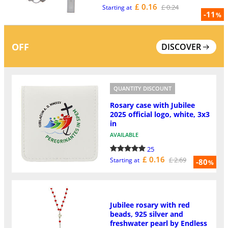
£ 0.16
£ 0.24
Starting at
-11
%
OFF
DISCOVER
QUANTITY DISCOUNT
Rosary case with Jubilee
2025 official logo, white, 3x3
in
AVAILABLE
25
£ 0.16
£ 2.69
Starting at
-80
%
Jubilee rosary with red
beads, 925 silver and
freshwater pearl by Endless