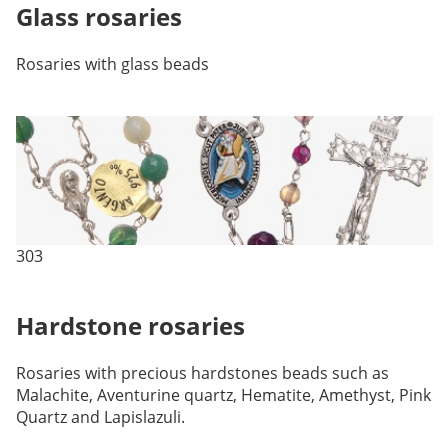
Glass rosaries
Rosaries with glass beads
303
Hardstone rosaries
Rosaries with precious hardstones beads such as
Malachite, Aventurine quartz, Hematite, Amethyst, Pink
Quartz and Lapislazuli.