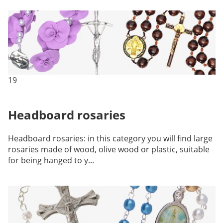
19
Headboard rosaries
Headboard rosaries: in this category you will find large
rosaries made of wood, olive wood or plastic, suitable
for being hanged to y...