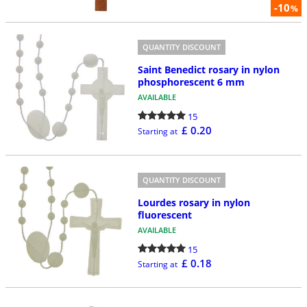
-10
%
QUANTITY DISCOUNT
Saint Benedict rosary in nylon
phosphorescent 6 mm
AVAILABLE
15
£ 0.20
Starting at
QUANTITY DISCOUNT
Lourdes rosary in nylon
fluorescent
AVAILABLE
15
£ 0.18
Starting at