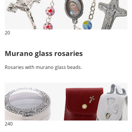
20
Murano glass rosaries
Rosaries with murano glass beads.
240