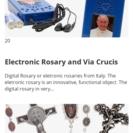
20
Electronic Rosary and Via Crucis
Digital Rosary or eletronic rosaries from Italy. The
eletronic rosary is an innovative, functional object. The
digital rosary in very...