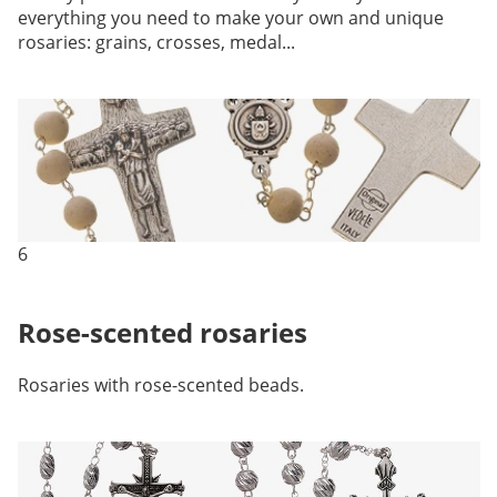
everything you need to make your own and unique
rosaries: grains, crosses, medal...
6
Rose-scented rosaries
Rosaries with rose-scented beads.