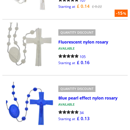
107
£ 0.14
£ 0.22
Starting at
-15
%
QUANTITY DISCOUNT
Fluorescent nylon rosary
AVAILABLE
105
£ 0.16
Starting at
QUANTITY DISCOUNT
Blue pearl effect nylon rosary
AVAILABLE
34
£ 0.13
Starting at