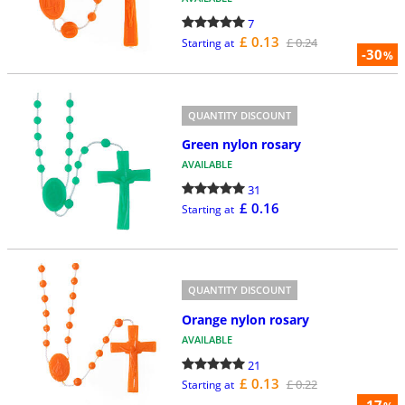
7
£ 0.13
£ 0.24
Starting at
-30
%
QUANTITY DISCOUNT
Green nylon rosary
AVAILABLE
31
£ 0.16
Starting at
QUANTITY DISCOUNT
Orange nylon rosary
AVAILABLE
21
£ 0.13
£ 0.22
Starting at
-17