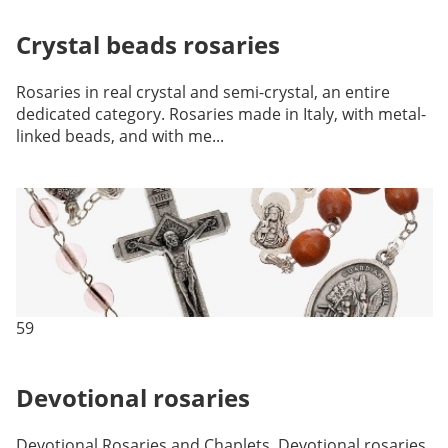
Crystal beads rosaries
Rosaries in real crystal and semi-crystal, an entire
dedicated category. Rosaries made in Italy, with metal-
linked beads, and with me...
59
Devotional rosaries
Devotional Rosaries and Chaplets. Devotional rosaries