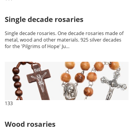
Single decade rosaries
Single decade rosaries. One decade rosaries made of
metal, wood and other materials. 925 silver decades
for the 'Pilgrims of Hope' Ju...
133
Wood rosaries