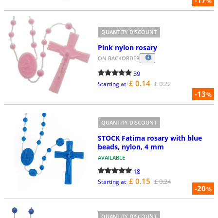
%
QUANTITY DISCOUNT
Pink nylon rosary
ON BACKORDER
39
£ 0.14
£ 0.22
Starting at
-13
%
QUANTITY DISCOUNT
STOCK Fatima rosary with blue
beads, nylon, 4 mm
AVAILABLE
18
£ 0.15
£ 0.24
Starting at
-20
%
QUANTITY DISCOUNT