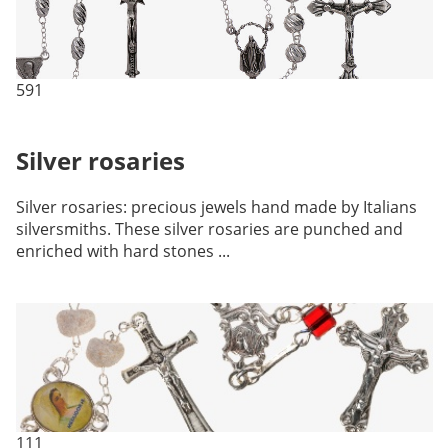
591
Silver rosaries
Silver rosaries: precious jewels hand made by Italians
silversmiths. These silver rosaries are punched and
enriched with hard stones ...
111