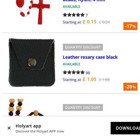
AVAILABLE
7
£ 0.15
£ 0.24
Starting at
-17
%
QUANTITY DISCOUNT
Leather rosary case black
AVAILABLE
99
£ 1.05
£ 1.88
Starting at
-20
%
QUANTITY DISCOUNT
Olivewood rosary of Jubilee 2025
AVAILABLE
Holyart app
DOWNLOA
Discover the Holyart APP now
31
£ 2.52