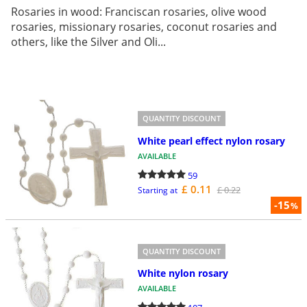
Rosaries in wood: Franciscan rosaries, olive wood
rosaries, missionary rosaries, coconut rosaries and
others, like the Silver and Oli...
QUANTITY DISCOUNT
White pearl effect nylon rosary
AVAILABLE
59
£ 0.11
£ 0.22
Starting at
-15
%
QUANTITY DISCOUNT
White nylon rosary
AVAILABLE