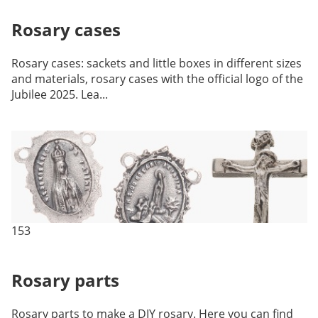
Rosary cases
Rosary cases: sackets and little boxes in different sizes
and materials, rosary cases with the official logo of the
Jubilee 2025. Lea...
153
Rosary parts
Rosary parts to make a DIY rosary. Here you can find