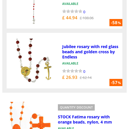
AVAILABLE
0
£ 44.94
£ 108.06
-58
%
Jubilee rosary with red glass
beads and golden cross by
Endless
AVAILABLE
0
£ 26.93
£ 62.14
-57
%
QUANTITY DISCOUNT
STOCK Fatima rosary with
orange beads, nylon, 4 mm
AVAILABLE