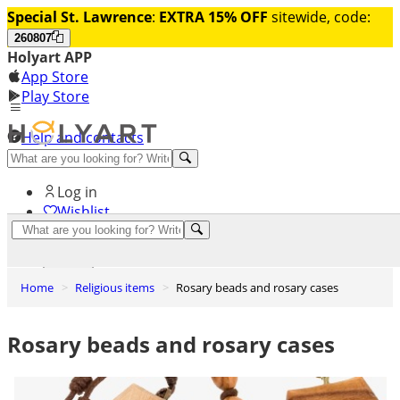
Special St. Lawrence
:
EXTRA 15% OFF
sitewide, code:
260807
Holyart APP
App Store
Play Store
Help and contacts
Discover Premium
Log in
Wishlist
0
Basket
Home
Religious items
Rosary beads and rosary cases
Rosary beads and rosary cases