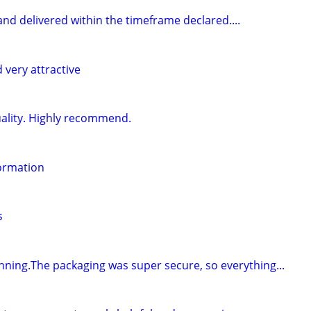
d and delivered within the timeframe declared....
 very attractive
uality. Highly recommend.
formation
s
unning.The packaging was super secure, so everything...