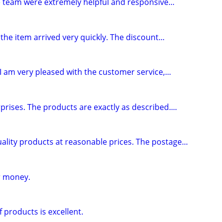
 team were extremely helpful and responsive...
he item arrived very quickly. The discount...
I am very pleased with the customer service,...
rises. The products are exactly as described....
ality products at reasonable prices. The postage...
r money.
 products is excellent.