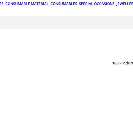
ES
CONSUMABLE MATERIAL, CONSUMABLES
SPECIAL OCCASIONS
JEWELLE
183
Produc