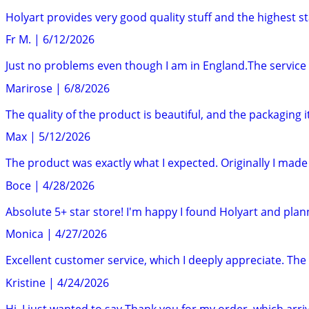
Holyart provides very good quality stuff and the highest st
Fr M.
|
6/12/2026
Just no problems even though I am in England.The service 
Marirose
|
6/8/2026
The quality of the product is beautiful, and the packaging it
Max
|
5/12/2026
The product was exactly what I expected. Originally I ma
Boce
|
4/28/2026
Absolute 5+ star store! I'm happy I found Holyart and pla
Monica
|
4/27/2026
Excellent customer service, which I deeply appreciate. The i
Kristine
|
4/24/2026
Hi, I just wanted to say Thank you for my order, which arrive