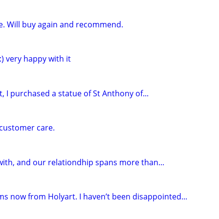
vice. Will buy again and recommend.
:) very happy with it
t, I purchased a statue of St Anthony of...
 customer care.
with, and our relationdhip spans more than...
ms now from Holyart. I haven’t been disappointed...