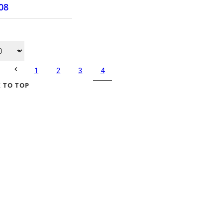
.08
PURCHASE
4
1
2
3
 TO TOP