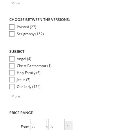
More
CHOOSE BETWEEN THE VERSIONS:
Painted (27)
Serigraphy (152)
SUBJECT
Angel (4)
Christ Pantocrator (1)
Holy Family (6)
Jesus (7)
Our Lady (154)
More
PRICE RANGE
From
To