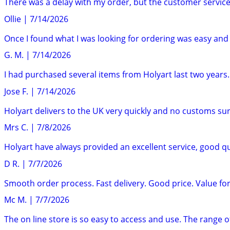
There was a delay with my order, but the customer service
Ollie
|
7/14/2026
Once I found what I was looking for ordering was easy and t
G. M.
|
7/14/2026
I had purchased several items from Holyart last two years.
Jose F.
|
7/14/2026
Holyart delivers to the UK very quickly and no customs surp
Mrs C.
|
7/8/2026
Holyart have always provided an excellent service, good qu
D R.
|
7/7/2026
Smooth order process. Fast delivery. Good price. Value fo
Mc M.
|
7/7/2026
The on line store is so easy to access and use. The range of