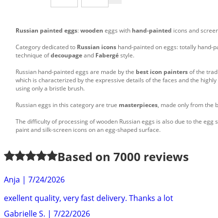
Russian painted eggs
:
wooden
eggs with
hand-painted
icons and screen
Category dedicated to
Russian icons
hand-painted on eggs: totally hand-p
technique of
decoupage
and
Fabergé
style.
Russian hand-painted eggs are made by the
best icon painters
of the trad
which is characterized by the expressive details of the faces and the high
using only a bristle brush.
Russian eggs in this category are true
masterpieces
, made only from the b
The difficulty of processing of wooden Russian eggs is also due to the egg s
paint and silk-screen icons on an egg-shaped surface.
Based on
7000
reviews
Anja
|
7/24/2026
exellent quality, very fast delivery. Thanks a lot
Gabrielle S.
|
7/22/2026