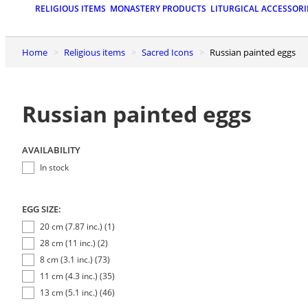
RELIGIOUS ITEMS
MONASTERY PRODUCTS
LITURGICAL ACCESSORI
Home
Religious items
Sacred Icons
Russian painted eggs
Russian painted eggs
AVAILABILITY
In stock
EGG SIZE:
20 cm (7.87 inc.) (1)
28 cm (11 inc.) (2)
8 cm (3.1 inc.) (73)
11 cm (4.3 inc.) (35)
13 cm (5.1 inc.) (46)