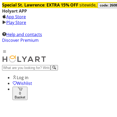
Special St. Lawrence
:
EXTRA 15% OFF
sitewide,
code: 260
Holyart APP
App Store
Play Store
Help and contacts
Discover Premium
Log in
Wishlist
0
Basket