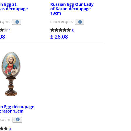
n Egg St.
Russian Egg Our Lady
las découpage
of Kazan découpage
13cm
EQUEST
UPON REQUEST
1
3
.08
£ 26.08
PURCHASE
PURCHASE
an Egg découpage
crator 13cm
CKORDER
8