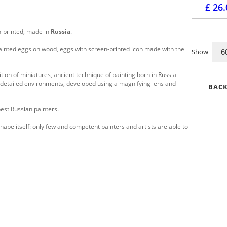
£ 26
-printed, made in
Russia
.
ainted eggs on wood, eggs with screen-printed icon made with the
Show
ition of miniatures, ancient technique of painting born in Russia
ly detailed environments, developed using a magnifying lens and
BACK
est Russian painters.
hape itself: only few and competent painters and artists are able to