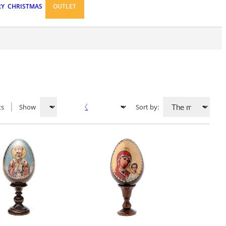
RY
CHRISTMAS
OUTLET
ts
Show
Sort by: