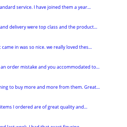
andard service. I have joined them a year...
and delivery were top class and the product...
 came in was so nice. we really loved thes...
de an order mistake and you accommodated to...
nning to buy more and more from them. Great...
tems I ordered are of great quality and...
d last week. I had that exact figurine...