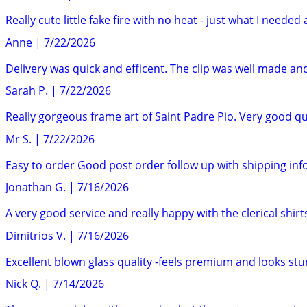
Really cute little fake fire with no heat - just what I neede
Anne
|
7/22/2026
Delivery was quick and efficent. The clip was well made and
Sarah P.
|
7/22/2026
Really gorgeous frame art of Saint Padre Pio. Very good q
Mr S.
|
7/22/2026
Easy to order Good post order follow up with shipping in
Jonathan G.
|
7/16/2026
A very good service and really happy with the clerical shirt
Dimitrios V.
|
7/16/2026
Excellent blown glass quality -feels premium and looks st
Nick Q.
|
7/14/2026