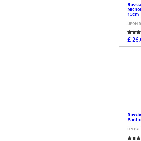
Russia
Nicho
13cm
UPON R
£ 26
Russi
Panto
ON BA