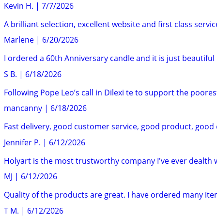
Kevin H.
|
7/7/2026
A brilliant selection, excellent website and first class ser
Marlene
|
6/20/2026
I ordered a 60th Anniversary candle and it is just beautiful 
S B.
|
6/18/2026
Following Pope Leo’s call in Dilexi te to support the poores
mancanny
|
6/18/2026
Fast delivery, good customer service, good product, good
Jennifer P.
|
6/12/2026
Holyart is the most trustworthy company I've ever dealth 
MJ
|
6/12/2026
Quality of the products are great. I have ordered many ite
T M.
|
6/12/2026