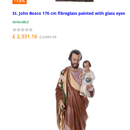
-13
%
St. John Bosco 170 cm fibreglass painted with glass eyes
AVAILABLE
£ 2,331.16
£ 2,691.18