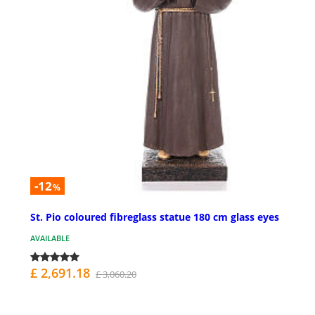
-12
%
St. Pio coloured fibreglass statue 180 cm glass eyes
AVAILABLE
£ 2,691.18
£ 3,060.20