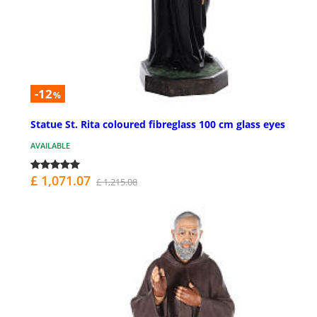
-12
%
Statue St. Rita coloured fibreglass 100 cm glass eyes
AVAILABLE
£ 1,071.07
£ 1,215.08