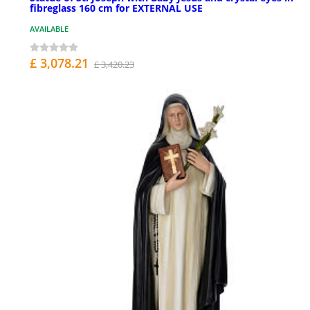
fibreglass 160 cm for EXTERNAL USE
AVAILABLE
£ 3,078.21
£ 3,420.23