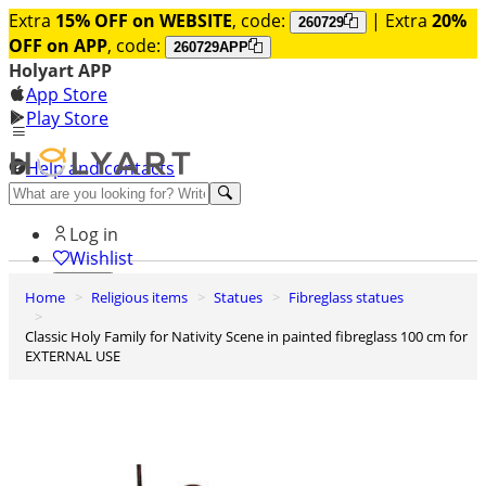
Extra
15% OFF on WEBSITE
, code:
| Extra
20%
260729
OFF on APP
, code:
260729APP
Holyart APP
App Store
Play Store
Help and contacts
Discover Premium
Log in
Wishlist
Home
Religious items
Statues
Fibreglass statues
0
Basket
Classic Holy Family for Nativity Scene in painted fibreglass 100 cm for
EXTERNAL USE