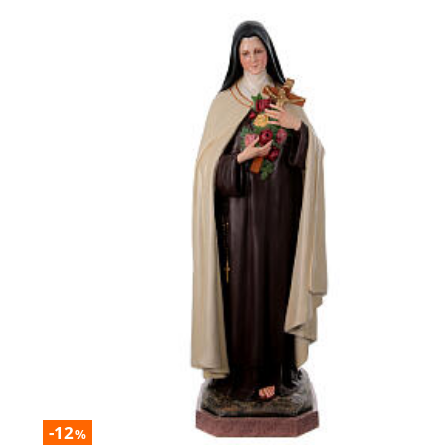
-12
%