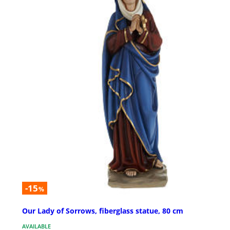
-15
%
Our Lady of Sorrows, fiberglass statue, 80 cm
AVAILABLE