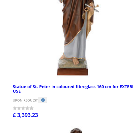
Statue of St. Peter in coloured fibreglass 160 cm for EXTE
USE
UPON REQUEST
£ 3,393.23