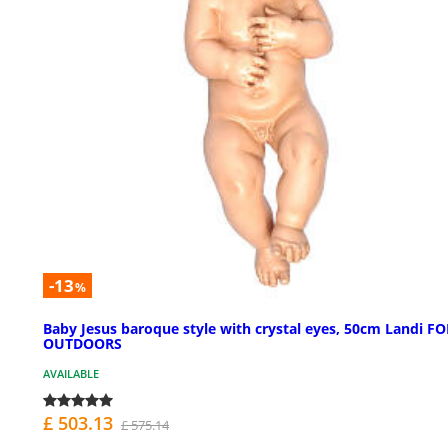
-13
%
Baby Jesus baroque style with crystal eyes, 50cm Landi FO
OUTDOORS
AVAILABLE
£ 503.13
£ 575.14