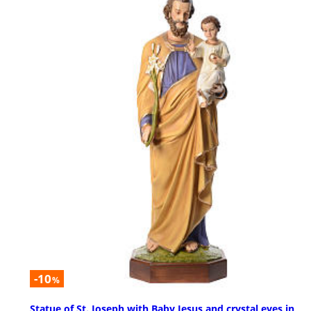
-10
%
Statue of St. Joseph with Baby Jesus and crystal eyes in