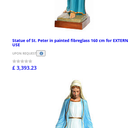
Statue of St. Peter in painted fibreglass 160 cm for EXTER
USE
UPON REQUEST
£ 3,393.23