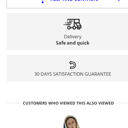
Delivery
Safe and quick
30 DAYS SATISFACTION GUARANTEE
CUSTOMERS WHO VIEWED THIS ALSO VIEWED