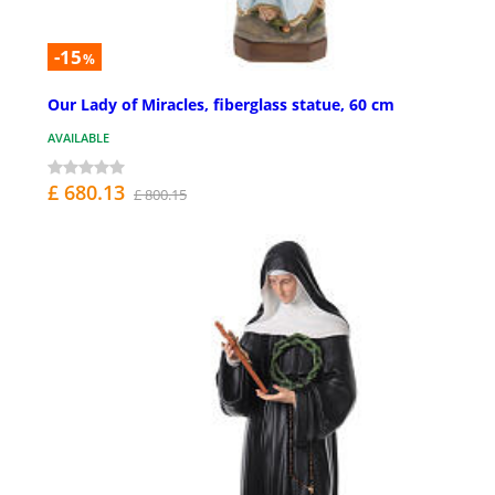
-15
%
Our Lady of Miracles, fiberglass statue, 60 cm
AVAILABLE
£ 680.13
£ 800.15