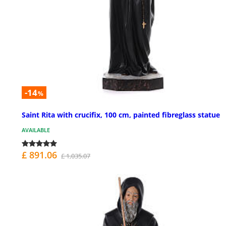
-14
%
Saint Rita with crucifix, 100 cm, painted fibreglass statue
AVAILABLE
£ 891.06
£ 1,035.07