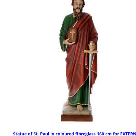
Statue of St. Paul in coloured fibreglass 160 cm for EXTER