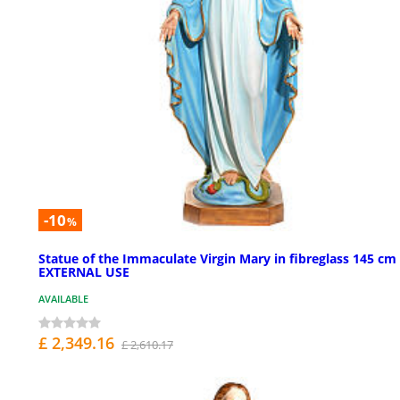
-10
%
Statue of the Immaculate Virgin Mary in fibreglass 145 cm 
EXTERNAL USE
AVAILABLE
£ 2,349.16
£ 2,610.17