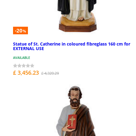
-20
%
Statue of St. Catherine in coloured fibreglass 160 cm for
EXTERNAL USE
AVAILABLE
£ 3,456.23
£ 4,320.29