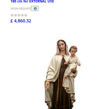
180 cm for EXTERNAL USE
UPON REQUEST
£ 4,860.32