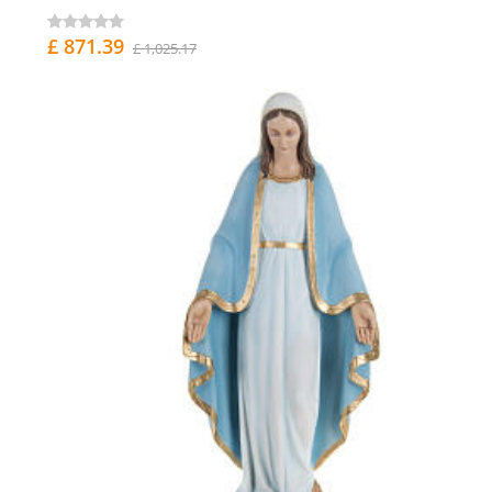
£ 871.39
£ 1,025.17