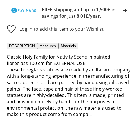
FREE shipping and up to 1,500€ in
savings for just 8.01£/year.
Log in to add this item to your Wishlist
DESCRIPTION
Measures
Materials
Classic Holy Family for Nativity Scene in painted
fibreglass 100 cm for EXTERNAL USE.
These fibreglass statues are made by an Italian compan
with a long-standing experience in the manufacturing of
sacred objects, and are painted by hand using oil-based
paints. The face, cape and hair of these finely-worked
statues are highly-detailed. This item is made, printed
and finished entirely by hand. For the purposes of
environmental protection, the raw materials used to
make this product come from compa...