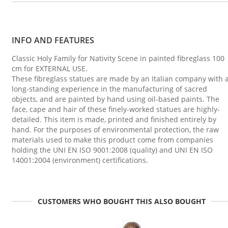
INFO AND FEATURES
Classic Holy Family for Nativity Scene in painted fibreglass 100
cm for EXTERNAL USE.
These fibreglass statues are made by an Italian company with 
long-standing experience in the manufacturing of sacred
objects, and are painted by hand using oil-based paints. The
face, cape and hair of these finely-worked statues are highly-
detailed. This item is made, printed and finished entirely by
hand. For the purposes of environmental protection, the raw
materials used to make this product come from companies
holding the UNI EN ISO 9001:2008 (quality) and UNI EN ISO
14001:2004 (environment) certifications.
CUSTOMERS WHO BOUGHT THIS ALSO BOUGHT