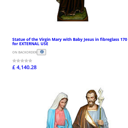
Statue of the Virgin Mary with Baby Jesus in fibreglass 17
for EXTERNAL USE
ON BACKORDER
£ 4,140.28