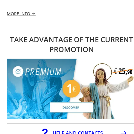
MORE INFO
TAKE ADVANTAGE OF THE CURRENT
PROMOTION
HELP AND CONTACTS