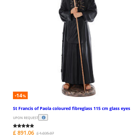
-14
%
St Francis of Paola coloured fibreglass 115 cm glass eyes
UPON REQUEST
£ 891.06
£ 1,035.07