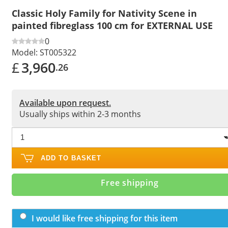
Classic Holy Family for Nativity Scene in
painted fibreglass 100 cm for EXTERNAL USE
0
Model:
ST005322
£
3,960
.26
Available upon request.
Usually ships within 2-3 months
ADD TO BASKET
Free shipping
I would like free shipping for this item