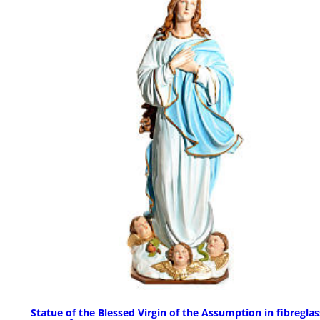
Statue of the Blessed Virgin of the Assumption in fibreglas