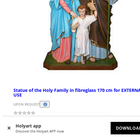
Statue of the Holy Family in fibreglass 170 cm for EXTERN
USE
UPON REQUEST
£ 6,570.44
Holyart app
DOWNLOA
Discover the Holyart APP now