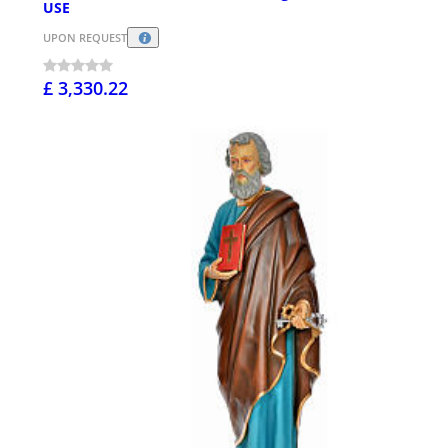
USE
UPON REQUEST
£ 3,330.22