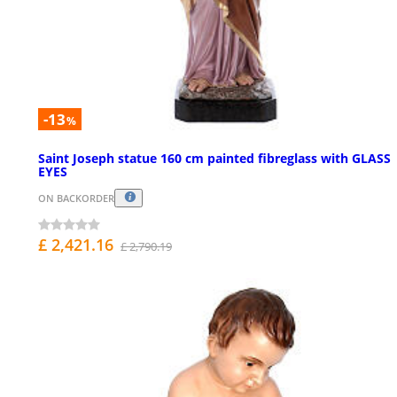
-13
%
Saint Joseph statue 160 cm painted fibreglass with GLASS
EYES
ON BACKORDER
£ 2,421.16
£ 2,790.19