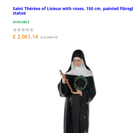
Saint Thérèse of Lisieux with roses, 150 cm, painted fibreg
statue
AVAILABLE
£ 2,061.14
£ 2,340.16