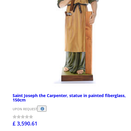
Saint Joseph the Carpenter, statue in painted fiberglass,
150cm
UPON REQUEST
£ 3,590.61