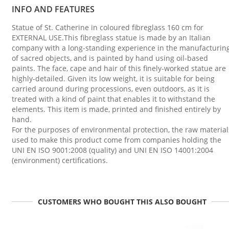
INFO AND FEATURES
Statue of St. Catherine in coloured fibreglass 160 cm for
EXTERNAL USE.This fibreglass statue is made by an Italian
company with a long-standing experience in the manufacturin
of sacred objects, and is painted by hand using oil-based
paints. The face, cape and hair of this finely-worked statue are
highly-detailed. Given its low weight, it is suitable for being
carried around during processions, even outdoors, as it is
treated with a kind of paint that enables it to withstand the
elements. This item is made, printed and finished entirely by
hand.
For the purposes of environmental protection, the raw material
used to make this product come from companies holding the
UNI EN ISO 9001:2008 (quality) and UNI EN ISO 14001:2004
(environment) certifications.
CUSTOMERS WHO BOUGHT THIS ALSO BOUGHT