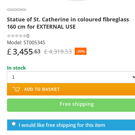
Statue of St. Catherine in coloured fibreglass
160 cm for EXTERNAL USE
0
Model:
ST005345
£
3,455
£ 4,319.53
.63
-20%
In stock
ADD TO BASKET
Free shipping
I would like free shipping for this item