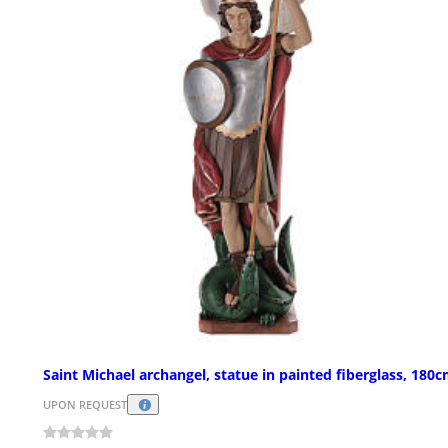
Saint Michael archangel, statue in painted fiberglass, 180
UPON REQUEST