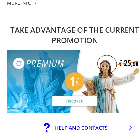
MORE INFO
TAKE ADVANTAGE OF THE CURRENT
PROMOTION
HELP AND CONTACTS