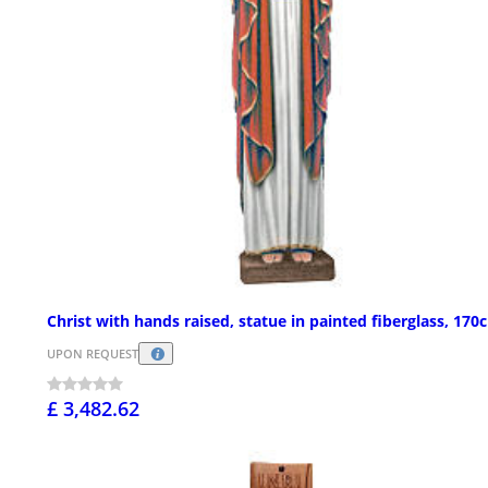
Christ with hands raised, statue in painted fiberglass, 170
UPON REQUEST
£ 3,482.62