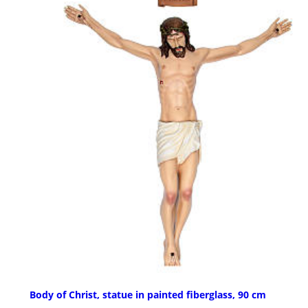
Body of Christ, statue in painted fiberglass, 90 cm