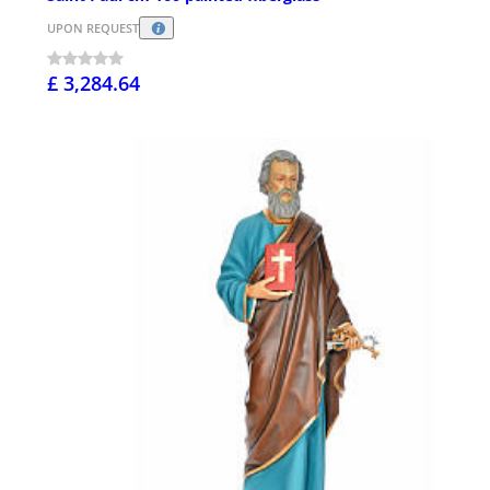
UPON REQUEST
£ 3,284.64