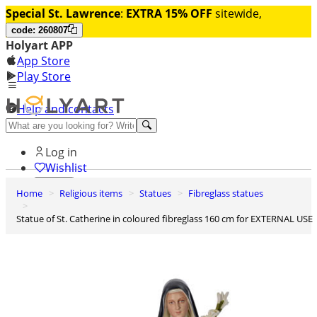
Special St. Lawrence
:
EXTRA 15% OFF
sitewide,
code: 260807
Holyart APP
App Store
Play Store
Help and contacts
Discover Premium
Log in
Wishlist
Home
Religious items
Statues
Fibreglass statues
0
Basket
Statue of St. Catherine in coloured fibreglass 160 cm for EXTERNAL USE