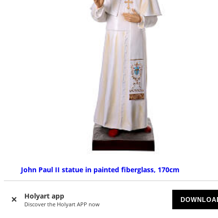
John Paul II statue in painted fiberglass, 170cm
AVAILABLE
Holyart app
DOWNLOA
Discover the Holyart APP now
£ 3,392.63