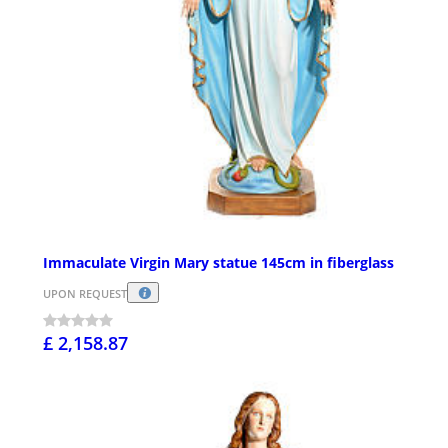
Immaculate Virgin Mary statue 145cm in fiberglass
UPON REQUEST
£ 2,158.87