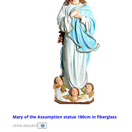
Mary of the Assumption statue 180cm in fiberglass
UPON REQUEST