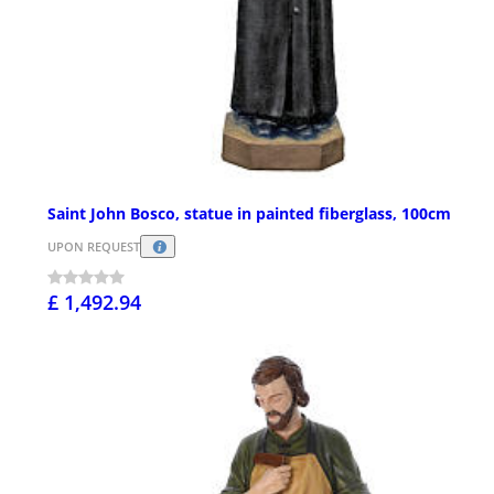
Saint John Bosco, statue in painted fiberglass, 100cm
UPON REQUEST
£ 1,492.94