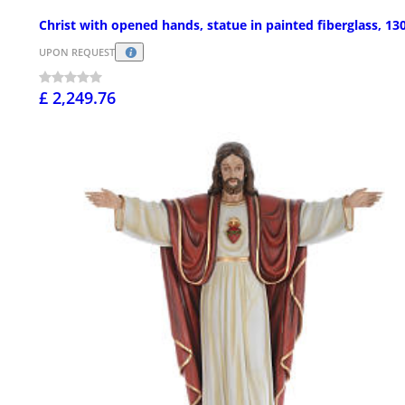
Christ with opened hands, statue in painted fiberglass, 1
UPON REQUEST
£ 2,249.76