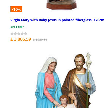
-10
%
Virgin Mary with Baby Jesus in painted fiberglass, 170cm
AVAILABLE
£ 3,806.59
£ 4,229.54