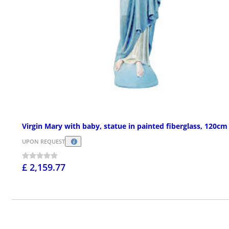
Virgin Mary with baby, statue in painted fiberglass, 120cm
UPON REQUEST
£ 2,159.77