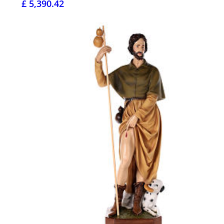
£ 5,390.42