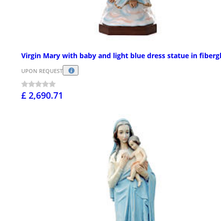
Virgin Mary with baby and light blue dress statue in fibergl
UPON REQUEST
£ 2,690.71