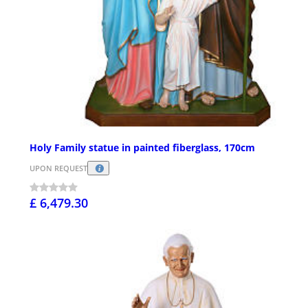
Holy Family statue in painted fiberglass, 170cm
UPON REQUEST
£ 6,479.30