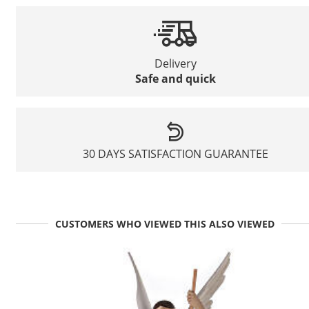
Delivery
Safe and quick
30 DAYS SATISFACTION GUARANTEE
CUSTOMERS WHO VIEWED THIS ALSO VIEWED