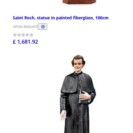
Saint Roch, statue in painted fiberglass, 100cm
UPON REQUEST
£ 1,681.92