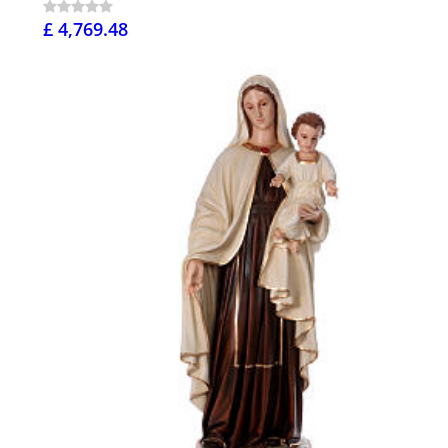
£ 4,769.48