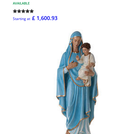
AVAILABLE
£ 1,600.93
Starting at