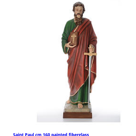
Saint Paul cm 160 painted fiberglass