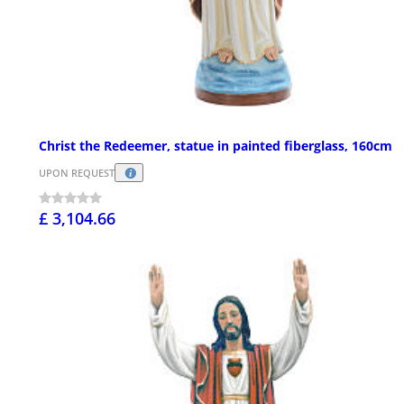
Christ the Redeemer, statue in painted fiberglass, 160cm
UPON REQUEST
£ 3,104.66