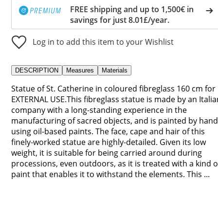
FREE shipping and up to 1,500€ in
savings for just 8.01£/year.
Log in to add this item to your Wishlist
DESCRIPTION
Measures
Materials
Statue of St. Catherine in coloured fibreglass 160 cm for
EXTERNAL USE.This fibreglass statue is made by an Italia
company with a long-standing experience in the
manufacturing of sacred objects, and is painted by hand
using oil-based paints. The face, cape and hair of this
finely-worked statue are highly-detailed. Given its low
weight, it is suitable for being carried around during
processions, even outdoors, as it is treated with a kind o
paint that enables it to withstand the elements. This ...