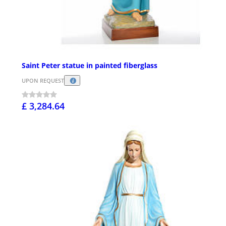
Saint Peter statue in painted fiberglass
UPON REQUEST
£ 3,284.64