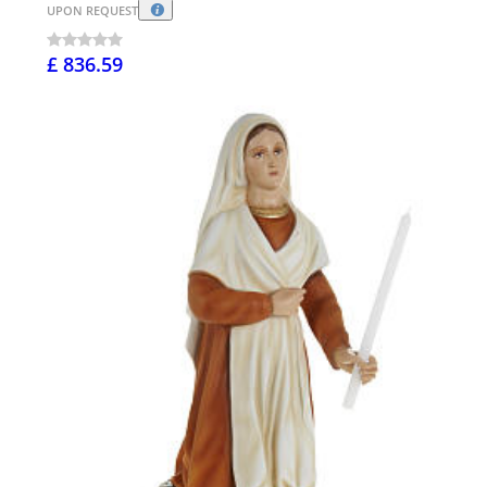
UPON REQUEST
£ 836.59