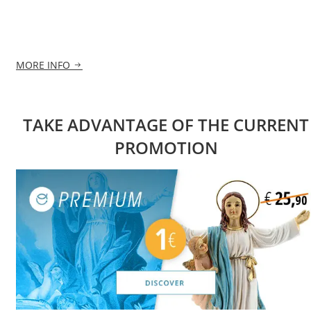
MORE INFO
TAKE ADVANTAGE OF THE CURRENT
PROMOTION