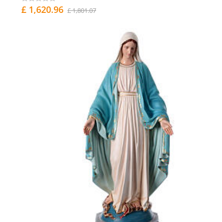
£ 1,620.96
£ 1,801.07