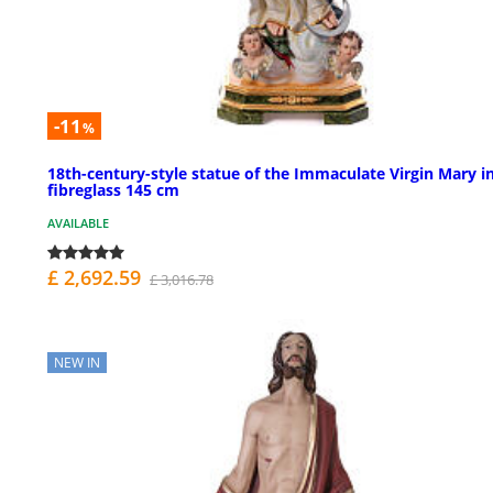
-11
%
18th-century-style statue of the Immaculate Virgin Mary i
fibreglass 145 cm
AVAILABLE
£ 2,692.59
£ 3,016.78
NEW IN