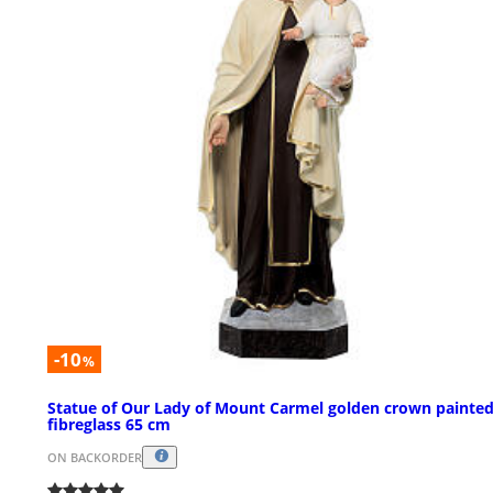
-10
%
Statue of Our Lady of Mount Carmel golden crown painte
fibreglass 65 cm
ON BACKORDER