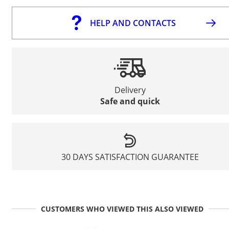
HELP AND CONTACTS
Delivery
Safe and quick
30 DAYS SATISFACTION GUARANTEE
CUSTOMERS WHO VIEWED THIS ALSO VIEWED