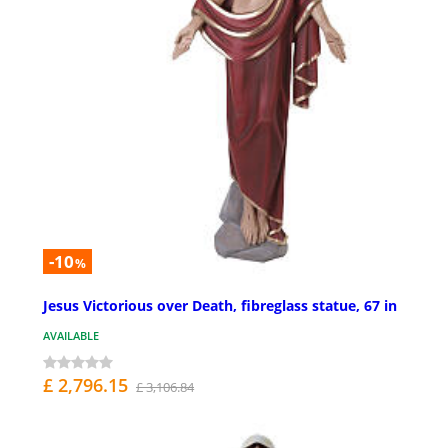
-10
%
Jesus Victorious over Death, fibreglass statue, 67 in
AVAILABLE
£ 2,796.15
£ 3,106.84