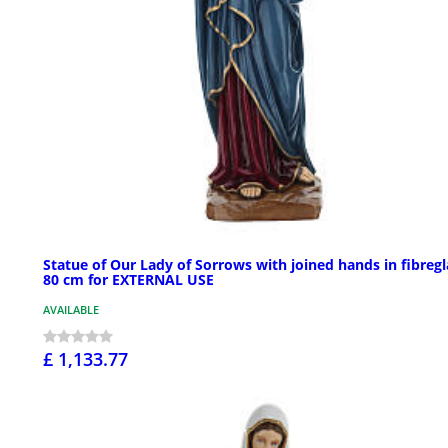
Statue of Our Lady of Sorrows with joined hands in fibregl
80 cm for EXTERNAL USE
AVAILABLE
£ 1,133.77