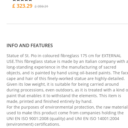
£ 323.29
£ 359.31
INFO AND FEATURES
Statue of St. Pio in coloured fibreglass 175 cm for EXTERNAL
USE.This fibreglass statue is made by an Italian company with 
long-standing experience in the manufacturing of sacred
objects, and is painted by hand using oil-based paints. The fac
cape and hair of this finely-worked statue are highly-detailed.
Given its low weight, it is suitable for being carried around
during processions, even outdoors, as it is treated with a kind o
paint that enables it to withstand the elements. This item is
made, printed and finished entirely by hand.
For the purposes of environmental protection, the raw material
used to make this product come from companies holding the
UNI EN ISO 9001:2008 (quality) and UNI EN ISO 14001:2004
(environment) certifications.