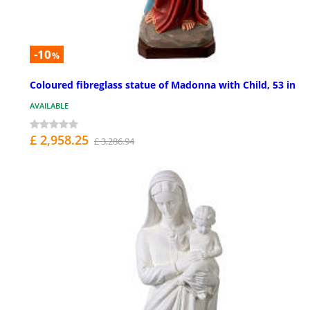
-10
%
Coloured fibreglass statue of Madonna with Child, 53 in
AVAILABLE
£ 2,958.25
£ 3,286.94