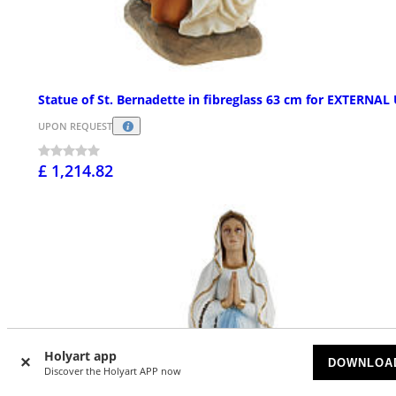
Statue of St. Bernadette in fibreglass 63 cm for EXTERNAL
UPON REQUEST
£ 1,214.82
Holyart app
DOWNLOA
Discover the Holyart APP now