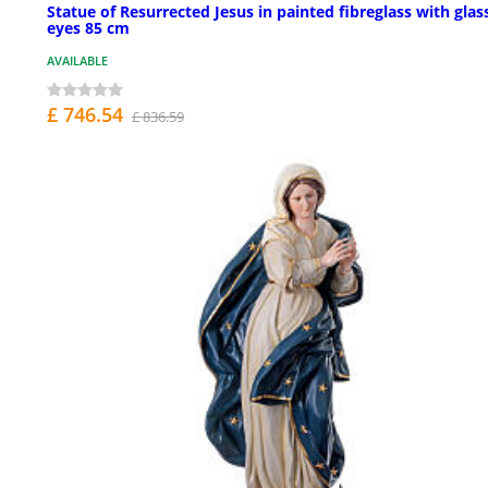
Statue of Resurrected Jesus in painted fibreglass with glas
eyes 85 cm
AVAILABLE
£ 746.54
£ 836.59