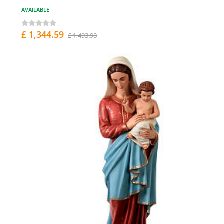
AVAILABLE
£ 1,344.59
£ 1,493.98