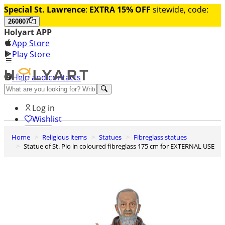
Special St. Lawrence
:
EXTRA 15% OFF
sitewide, code:
260807
Holyart APP
App Store
Play Store
Help and contacts
Discover Premium
Log in
Wishlist
Home
Religious items
Statues
Fibreglass statues
0
Statue of St. Pio in coloured fibreglass 175 cm for EXTERNAL USE
Basket