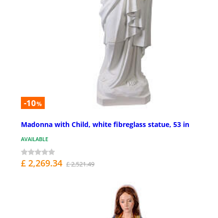
-10
%
Madonna with Child, white fibreglass statue, 53 in
AVAILABLE
£ 2,269.34
£ 2,521.49