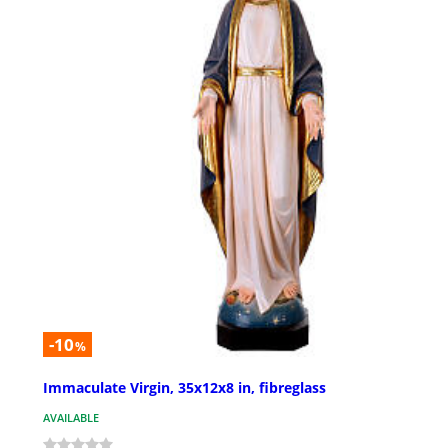
-10
%
Immaculate Virgin, 35x12x8 in, fibreglass
AVAILABLE