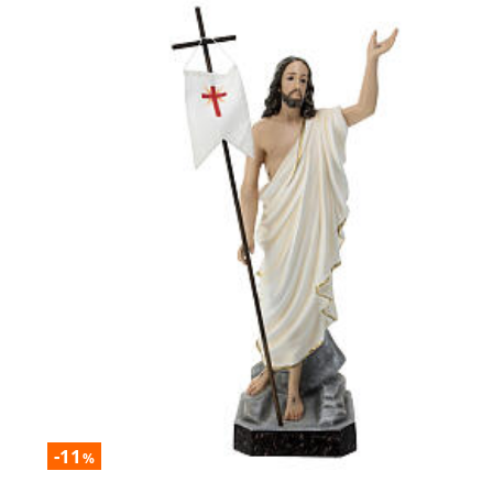
-11
%