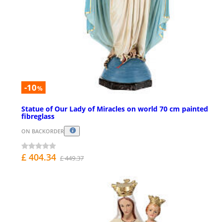
-10
%
Statue of Our Lady of Miracles on world 70 cm painted
fibreglass
ON BACKORDER
£ 404.34
£ 449.37