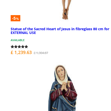
-5
%
Statue of the Sacred Heart of Jesus in fibreglass 80 cm for
EXTERNAL USE
AVAILABLE
£ 1,239.63
£ 1,304.87