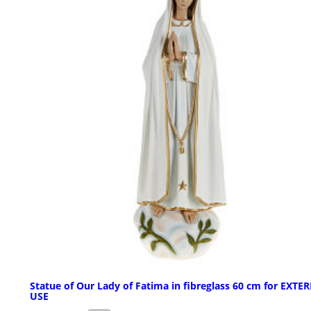
Statue of Our Lady of Fatima in fibreglass 60 cm for EXTE
USE