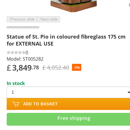
Previous slide
Next slide
Statue of St. Pio in coloured fibreglass 175 cm
for EXTERNAL USE
0
Model:
ST005282
£
3,849
£ 4,052.40
.78
-5%
In stock
ADD TO BASKET
Free shipping