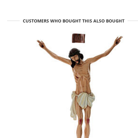
CUSTOMERS WHO BOUGHT THIS ALSO BOUGHT