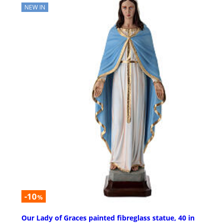
NEW IN
-10
%
Our Lady of Graces painted fibreglass statue, 40 in