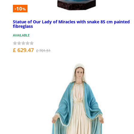
-10
%
Statue of Our Lady of Miracles with snake 85 cm painted
fibreglass
AVAILABLE
£ 629.47
£ 701.51