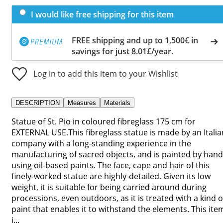
I would like free shipping for this item
FREE shipping and up to 1,500€ in
savings for just 8.01£/year.
Log in to add this item to your Wishlist
DESCRIPTION
Measures
Materials
Statue of St. Pio in coloured fibreglass 175 cm for
EXTERNAL USE.This fibreglass statue is made by an Italia
company with a long-standing experience in the
manufacturing of sacred objects, and is painted by hand
using oil-based paints. The face, cape and hair of this
finely-worked statue are highly-detailed. Given its low
weight, it is suitable for being carried around during
processions, even outdoors, as it is treated with a kind o
paint that enables it to withstand the elements. This ite
i...