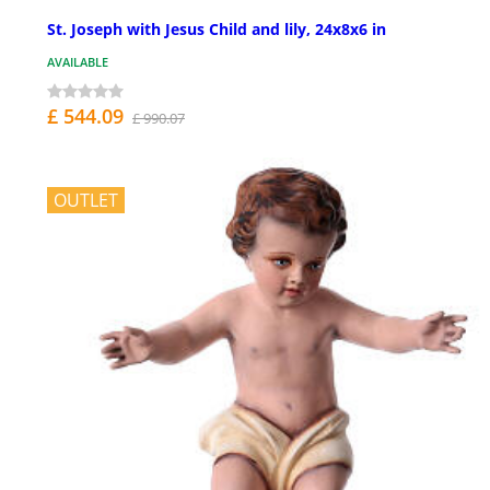
St. Joseph with Jesus Child and lily, 24x8x6 in
AVAILABLE
£ 544.09
£ 990.07
OUTLET