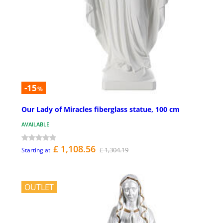
-15
%
Our Lady of Miracles fiberglass statue, 100 cm
AVAILABLE
£ 1,108.56
£ 1,304.19
Starting at
OUTLET