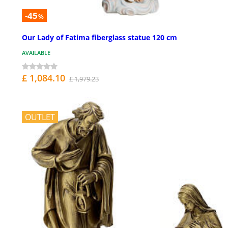
-45
%
Our Lady of Fatima fiberglass statue 120 cm
AVAILABLE
£ 1,084.10
£ 1,979.23
OUTLET