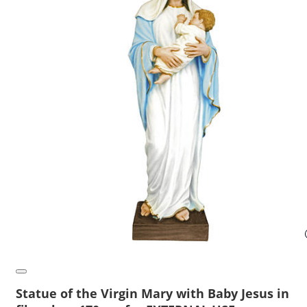
Statue of the Virgin Mary with Baby Jesus in