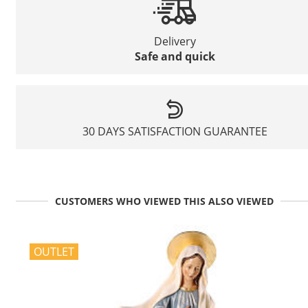
Delivery
Safe and quick
30 DAYS SATISFACTION GUARANTEE
CUSTOMERS WHO VIEWED THIS ALSO VIEWED
OUTLET