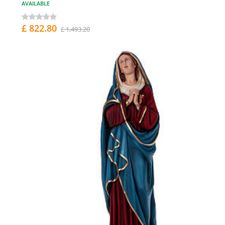
AVAILABLE
£ 822.80
£ 1,493.20