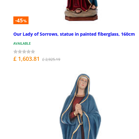
-45
%
Our Lady of Sorrows, statue in painted fiberglass, 160cm
AVAILABLE
£ 1,603.81
£ 2,925.19