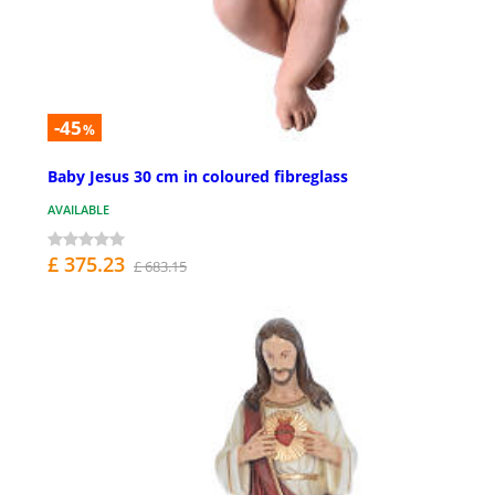
-45
%
Baby Jesus 30 cm in coloured fibreglass
AVAILABLE
£ 375.23
£ 683.15