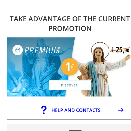
TAKE ADVANTAGE OF THE CURRENT
PROMOTION
HELP AND CONTACTS