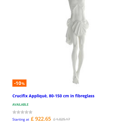
-10
%
Crucifix Appliquè, 80-150 cm in fibreglass
AVAILABLE
£ 922.65
£ 1,025.17
Starting at