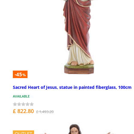
-45
%
Sacred Heart of Jesus, statue in painted fiberglass, 100cm
AVAILABLE
£ 822.80
£ 1,493.20