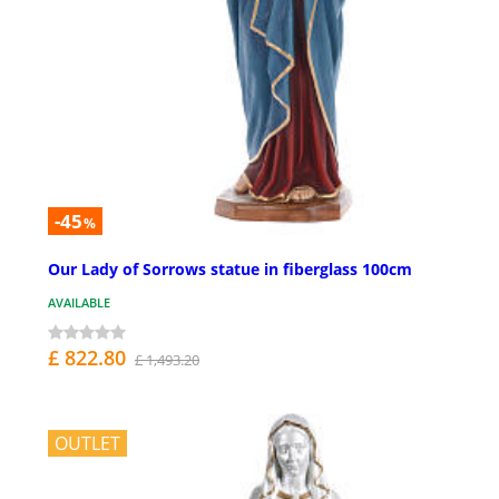
-45
%
Our Lady of Sorrows statue in fiberglass 100cm
AVAILABLE
£ 822.80
£ 1,493.20
OUTLET