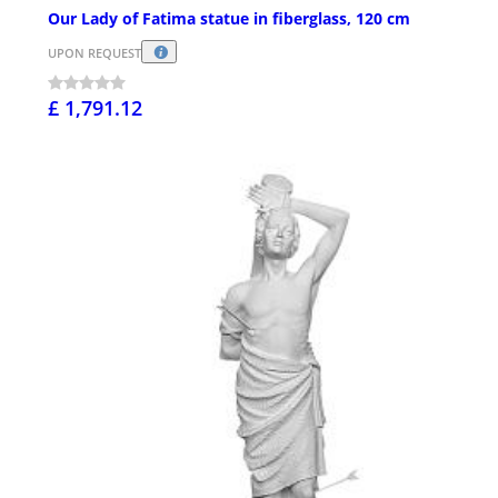
Our Lady of Fatima statue in fiberglass, 120 cm
UPON REQUEST
£ 1,791.12