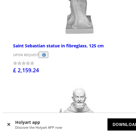
Saint Sebastian statue in fibreglass, 125 cm
UPON REQUEST
£ 2,159.24
Holyart app
DOWNLOA
Discover the Holyart APP now