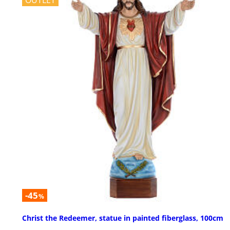
OUTLET
-45
%
Christ the Redeemer, statue in painted fiberglass, 100cm