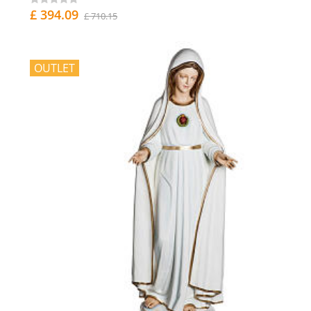
£ 394.09
£ 710.15
OUTLET