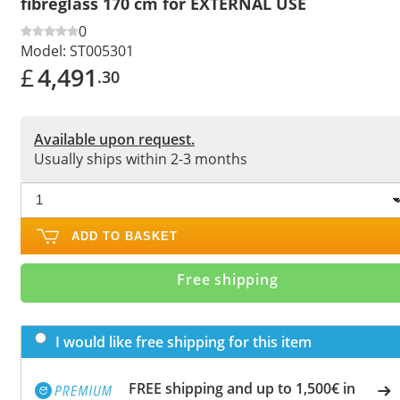
fibreglass 170 cm for EXTERNAL USE
0
Model:
ST005301
£
4,491
.30
Available upon request.
Usually ships within 2-3 months
ADD TO BASKET
Free shipping
I would like free shipping for this item
FREE shipping and up to 1,500€ in