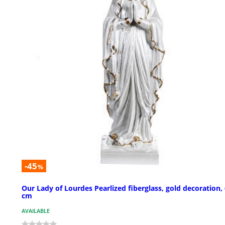
-45
%
Our Lady of Lourdes Pearlized fiberglass, gold decoration,
cm
AVAILABLE