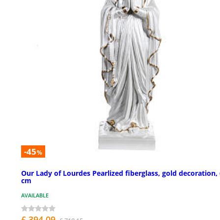
-45
%
Our Lady of Lourdes Pearlized fiberglass, gold decoration,
cm
AVAILABLE
£ 394.09