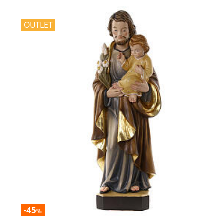
OUTLET
-45
%