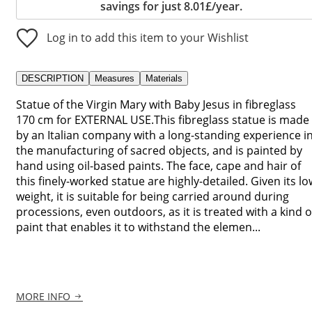
savings for just 8.01£/year.
Log in to add this item to your Wishlist
DESCRIPTION
Measures
Materials
Statue of the Virgin Mary with Baby Jesus in fibreglass
170 cm for EXTERNAL USE.This fibreglass statue is made
by an Italian company with a long-standing experience i
the manufacturing of sacred objects, and is painted by
hand using oil-based paints. The face, cape and hair of
this finely-worked statue are highly-detailed. Given its lo
weight, it is suitable for being carried around during
processions, even outdoors, as it is treated with a kind o
paint that enables it to withstand the elemen...
MORE INFO