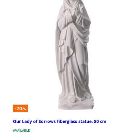
-20
%
Our Lady of Sorrows fiberglass statue, 80 cm
AVAILABLE