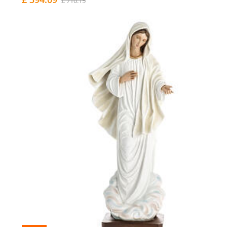
£ 710.15