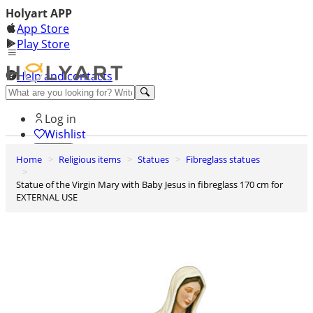
Holyart APP
App Store
Play Store
Help and contacts
Discover Premium
Log in
Wishlist
Home
Religious items
Statues
Fibreglass statues
0
Basket
Statue of the Virgin Mary with Baby Jesus in fibreglass 170 cm for
EXTERNAL USE