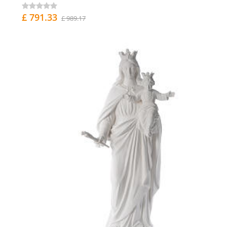
£ 791.33
£ 989.17