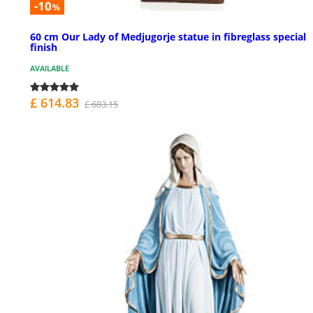
-10
%
60 cm Our Lady of Medjugorje statue in fibreglass special
finish
AVAILABLE
£ 614.83
£ 683.15