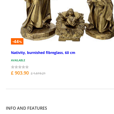
-44
%
Nativity, burnished fibreglass, 60 cm
AVAILABLE
£ 903.90
£ 1,619.21
INFO AND FEATURES