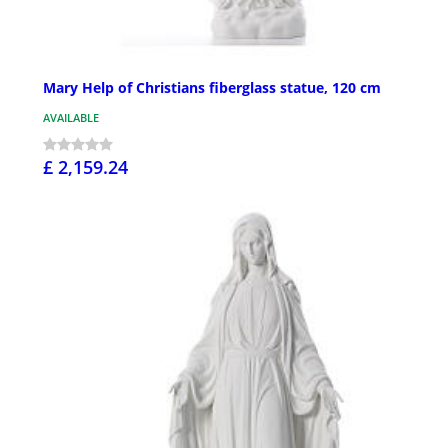
Mary Help of Christians fiberglass statue, 120 cm
AVAILABLE
£ 2,159.24