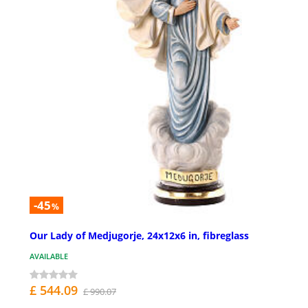
-45
%
Our Lady of Medjugorje, 24x12x6 in, fibreglass
AVAILABLE
£ 544.09
£ 990.07