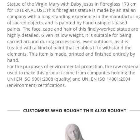
Statue of the Virgin Mary with Baby Jesus in fibreglass 170 cm
for EXTERNAL USE.This fibreglass statue is made by an Italian
company with a long-standing experience in the manufacturin
of sacred objects, and is painted by hand using oil-based
paints. The face, cape and hair of this finely-worked statue are
highly-detailed. Given its low weight, it is suitable for being
carried around during processions, even outdoors, as it is
treated with a kind of paint that enables it to withstand the
elements. This item is made, printed and finished entirely by
hand.
For the purposes of environmental protection, the raw material
used to make this product come from companies holding the
UNI EN ISO 9001:2008 (quality) and UNI EN ISO 14001:2004
(environment) certifications.
CUSTOMERS WHO BOUGHT THIS ALSO BOUGHT