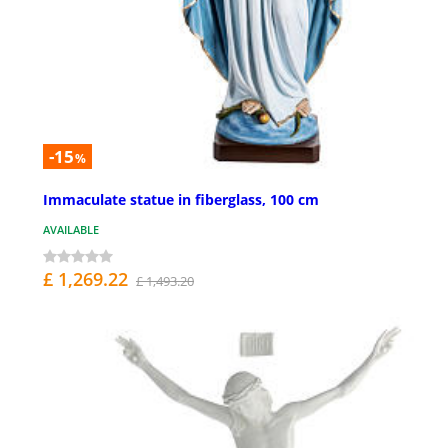
-15
%
Immaculate statue in fiberglass, 100 cm
AVAILABLE
£ 1,269.22
£ 1,493.20