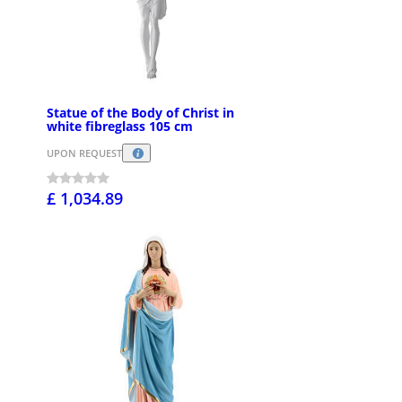
Statue of the Body of Christ in
white fibreglass 105 cm
UPON REQUEST
£ 1,034.89