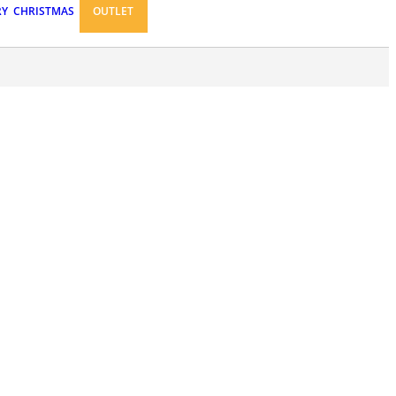
RY
CHRISTMAS
OUTLET