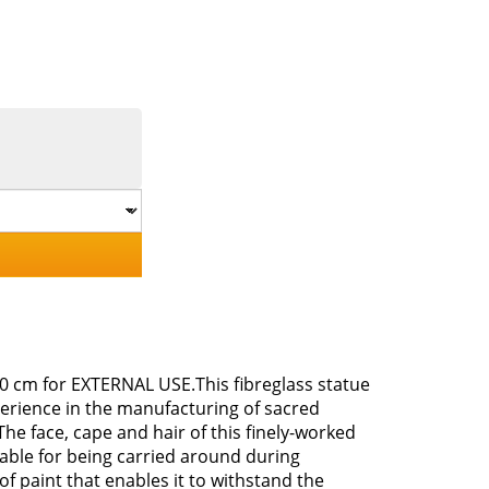
 80 cm for EXTERNAL USE.This fibreglass statue
perience in the manufacturing of sacred
The face, cape and hair of this finely-worked
uitable for being carried around during
of paint that enables it to withstand the