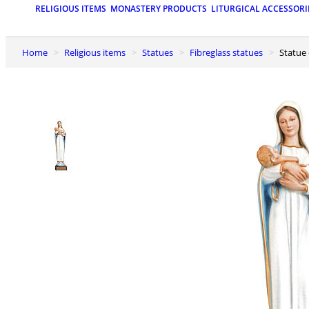
RELIGIOUS ITEMS
MONASTERY PRODUCTS
LITURGICAL ACCESSORI
Home
Religious items
Statues
Fibreglass statues
Statue