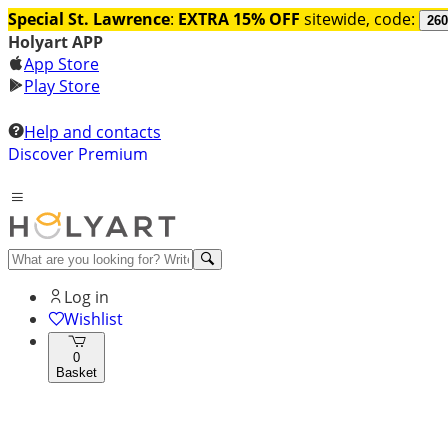
Special St. Lawrence
:
EXTRA 15% OFF
sitewide, code:
260
Holyart APP
App Store
Play Store
Help and contacts
Discover Premium
Log in
Wishlist
0
Basket