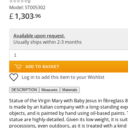
0
Model:
ST005302
£
1,303
.96
Available upon request.
Usually ships within 2-3 months
ADD TO BASKET
Log in to add this item to your Wishlist
DESCRIPTION
Measures
Materials
Statue of the Virgin Mary with Baby Jesus in fibreglass
is made by an Italian company with a long-standing ex
objects, and is painted by hand using oil-based paints. 
statue are highly-detailed. Given its low weight, it is s
processions, even outdoors, as it is treated with a kind 