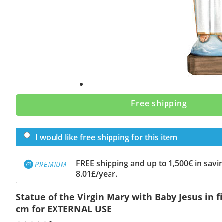
Free shipping
I would like free shipping for this item
FREE shipping and up to 1,500€ in savin
8.01£/year.
Statue of the Virgin Mary with Baby Jesus in f
cm for EXTERNAL USE