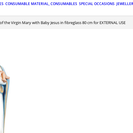
ES
CONSUMABLE MATERIAL, CONSUMABLES
SPECIAL OCCASIONS
JEWELLE
 of the Virgin Mary with Baby Jesus in fibreglass 80 cm for EXTERNAL USE