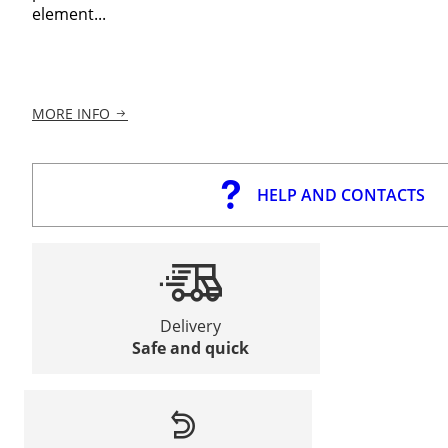
element...
MORE INFO
HELP AND CONTACTS
Delivery
Safe and quick