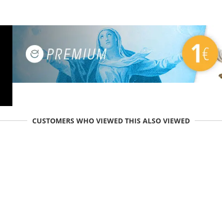
CUSTOMERS WHO VIEWED THIS ALSO VIEWED