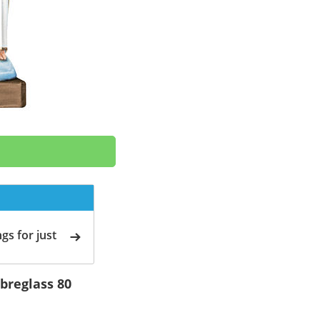
gs for just
ibreglass 80