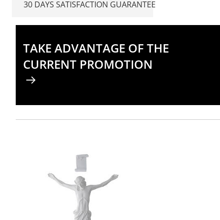
30 DAYS SATISFACTION GUARANTEE
TAKE ADVANTAGE OF THE
CURRENT PROMOTION