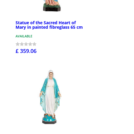
Statue of the Sacred Heart of
Mary in painted fibreglass 65 cm
AVAILABLE
£ 359.06