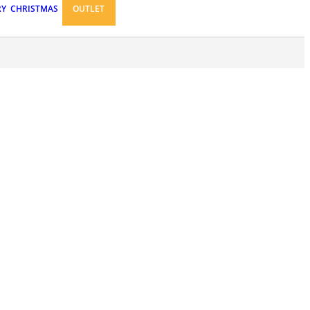
RY
CHRISTMAS
OUTLET