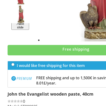
Previous
slide
Next
slide
Free shipping
I would like free shipping for this item
FREE shipping and up to 1,500€ in savin
8.01£/year.
John the Evangelist wooden paste, 40cm
0