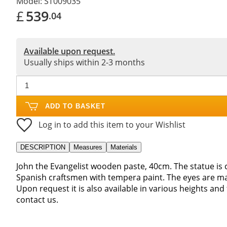
Model:
ST009035
£
539
.04
Available upon request.
Usually ships within 2-3 months
ADD TO BASKET
Log in to add this item to your Wishlist
DESCRIPTION
Measures
Materials
John the Evangelist wooden paste, 40cm. The statue i
Spanish craftsmen with tempera paint. The eyes are mad
Upon request it is also available in various heights and
contact us.