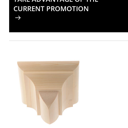
CURRENT PROMOTION