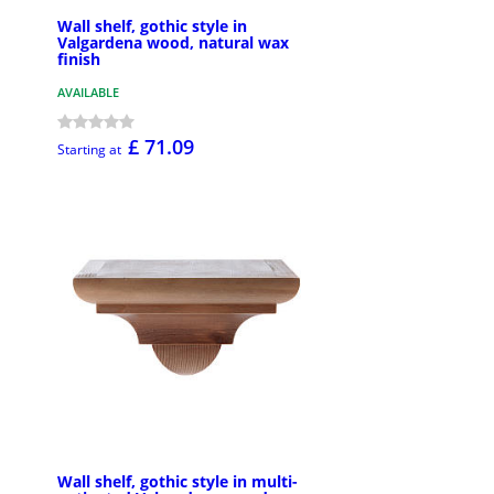
Wall shelf, gothic style in
Valgardena wood, natural wax
finish
AVAILABLE
£ 71.09
Starting at
Wall shelf, gothic style in multi-