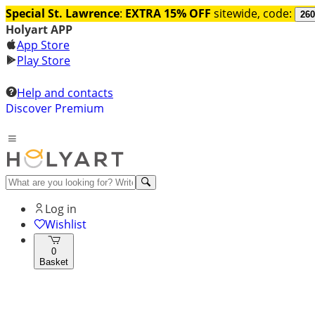
Special St. Lawrence
:
EXTRA 15% OFF
sitewide, code:
260
Holyart APP
App Store
Play Store
Help and contacts
Discover Premium
Log in
Wishlist
0
Basket