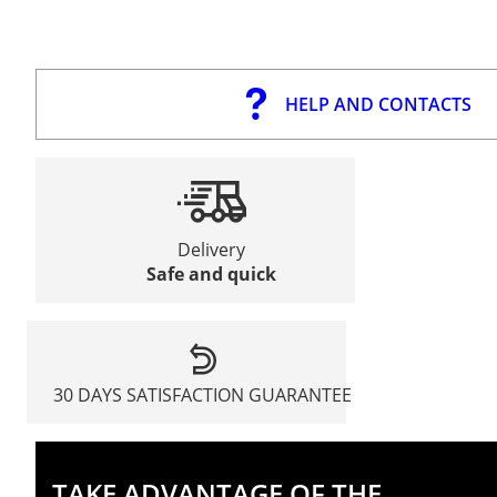
HELP AND CONTACTS
Delivery
Safe and quick
30 DAYS SATISFACTION GUARANTEE
TAKE ADVANTAGE OF THE