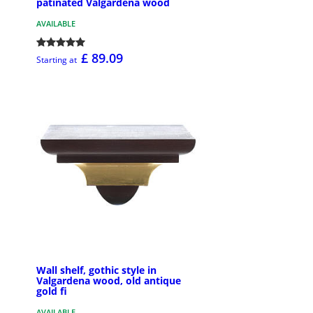
patinated Valgardena wood
AVAILABLE
£ 89.09
Starting at
Wall shelf, gothic style in
Valgardena wood, old antique
gold fi
AVAILABLE