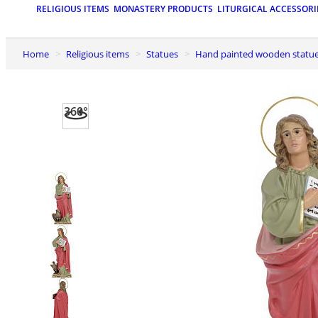
RELIGIOUS ITEMS
MONASTERY PRODUCTS
LITURGICAL ACCESSORI
Home
Religious items
Statues
Hand painted wooden statu
360°