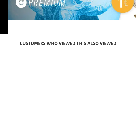
CUSTOMERS WHO VIEWED THIS ALSO VIEWED