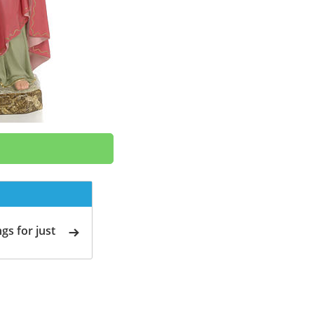
gs for just