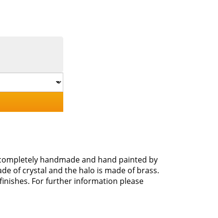
s completely handmade and hand painted by
e of crystal and the halo is made of brass.
 finishes. For further information please