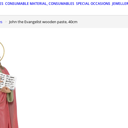
ES
CONSUMABLE MATERIAL, CONSUMABLES
SPECIAL OCCASIONS
JEWELLE
es
John the Evangelist wooden paste, 40cm