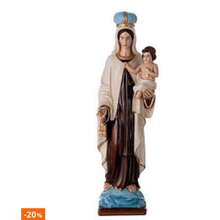
-20
%