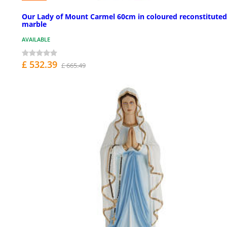
Our Lady of Mount Carmel 60cm in coloured reconstituted
marble
AVAILABLE
£ 532.39
£ 665.49