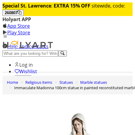
Special St. Lawrence
:
EXTRA 15% OFF
sitewide, code:
260807
Holyart APP
App Store
Play Store
Help and contacts
Discover Premium
Log in
Wishlist
Home
Religious items
Statues
Marble statues
0
Immaculate Madonna 100cm statue in painted reconstituted marbl
Basket