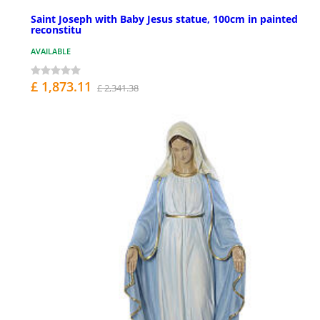
Saint Joseph with Baby Jesus statue, 100cm in painted
reconstitu
AVAILABLE
£ 1,873.11
£ 2,341.38