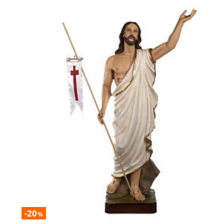
-20
%