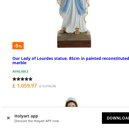
-5
%
Our Lady of Lourdes statue, 85cm in painted reconstitute
marble
AVAILABLE
£ 1,059.97
£ 1,115.76
Holyart app
DOWNLOA
Discover the Holyart APP now