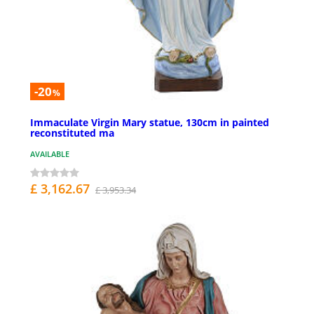
-20
%
Immaculate Virgin Mary statue, 130cm in painted
reconstituted ma
AVAILABLE
£ 3,162.67
£ 3,953.34