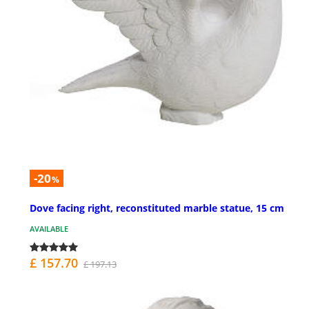
-20
%
Dove facing right, reconstituted marble statue, 15 cm
AVAILABLE
£ 157.70
£ 197.13