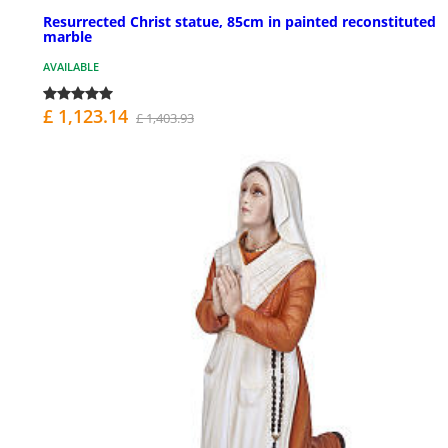
Resurrected Christ statue, 85cm in painted reconstituted
marble
AVAILABLE
£ 1,123.14
£ 1,403.93