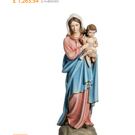
£ 1,263.54
£ 1,403.93