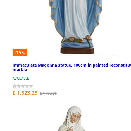
-15
%
Immaculate Madonna statue, 100cm in painted reconstitu
marble
AVAILABLE
£ 1,523.25
£ 1,792.06