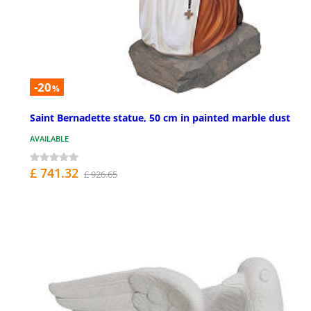
-20
%
Saint Bernadette statue, 50 cm in painted marble dust
AVAILABLE
£ 741.32
£ 926.65