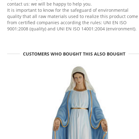
contact us: we will be happy to help you.
It is important to know for the safeguard of environmental
quality that all raw materials used to realize this product come
from certified companies according the rules: UNI EN ISO
9001:2008 (quality) and UNI EN ISO 14001:2004 (environment).
CUSTOMERS WHO BOUGHT THIS ALSO BOUGHT