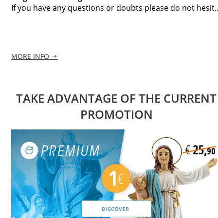
If you have any questions or doubts please do not hesit..
MORE INFO
TAKE ADVANTAGE OF THE CURRENT
PROMOTION