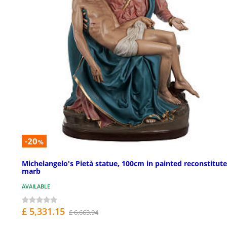
-20
%
Michelangelo's Pietà statue, 100cm in painted reconstitut
marb
AVAILABLE
£ 5,331.15
£ 6,663.94