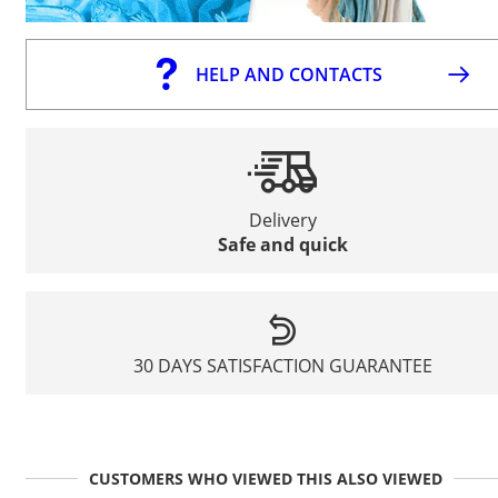
HELP AND CONTACTS
Delivery
Safe and quick
30 DAYS SATISFACTION GUARANTEE
CUSTOMERS WHO VIEWED THIS ALSO VIEWED