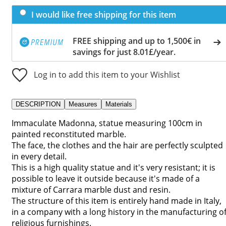
I would like free shipping for this item
FREE shipping and up to 1,500€ in
savings for just 8.01£/year.
Log in to add this item to your Wishlist
DESCRIPTION
Measures
Materials
Immaculate Madonna, statue measuring 100cm in
painted reconstituted marble.
The face, the clothes and the hair are perfectly sculpted
in every detail.
This is a high quality statue and it's very resistant; it is
possible to leave it outside because it's made of a
mixture of Carrara marble dust and resin.
The structure of this item is entirely hand made in Italy,
in a company with a long history in the manufacturing o
religious furnishings.