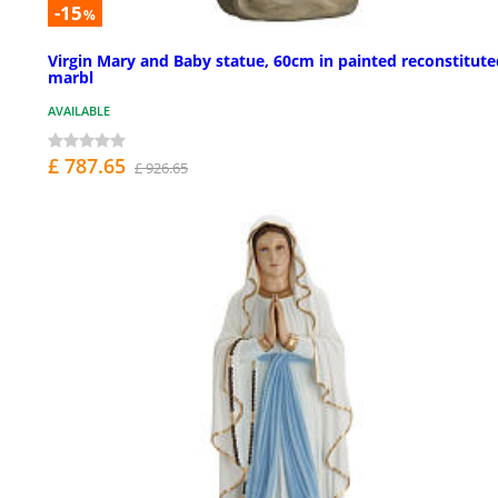
-15
%
Virgin Mary and Baby statue, 60cm in painted reconstitute
marbl
AVAILABLE
£ 787.65
£ 926.65