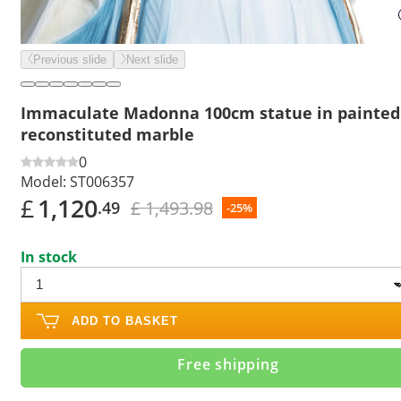
Previous slide
Next slide
Immaculate Madonna 100cm statue in painted
reconstituted marble
0
Model:
ST006357
£
1,120
£ 1,493.98
.49
-25%
In stock
ADD TO BASKET
Free shipping