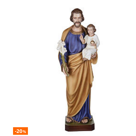
-20
%