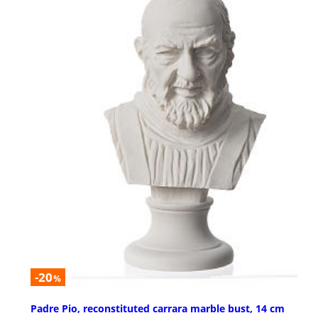
-20
%
Padre Pio, reconstituted carrara marble bust, 14 cm