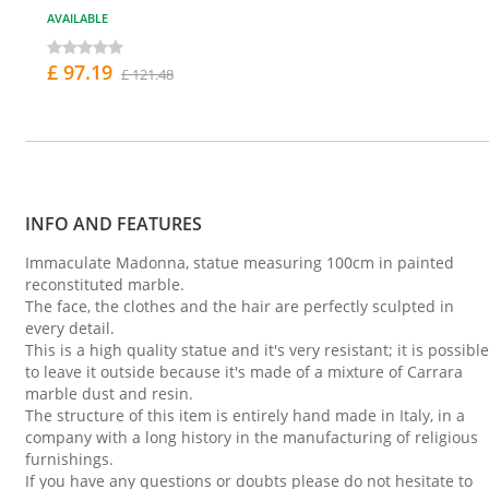
AVAILABLE
£ 97.19
£ 121.48
INFO AND FEATURES
Immaculate Madonna, statue measuring 100cm in painted
reconstituted marble.
The face, the clothes and the hair are perfectly sculpted in
every detail.
This is a high quality statue and it's very resistant; it is possible
to leave it outside because it's made of a mixture of Carrara
marble dust and resin.
The structure of this item is entirely hand made in Italy, in a
company with a long history in the manufacturing of religious
furnishings.
If you have any questions or doubts please do not hesitate to