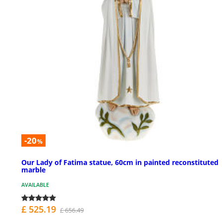
-20
%
Our Lady of Fatima statue, 60cm in painted reconstituted
marble
AVAILABLE
£ 525.19
£ 656.49