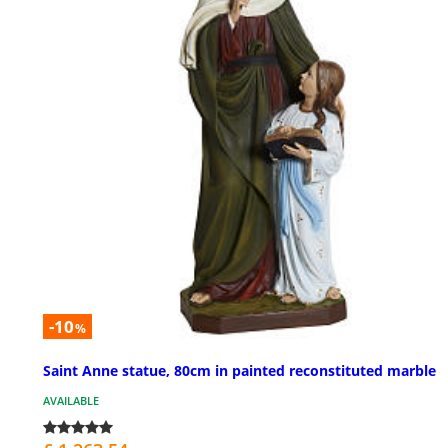
-10
%
Saint Anne statue, 80cm in painted reconstituted marble
AVAILABLE