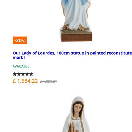
-20
%
Our Lady of Lourdes, 100cm statue in painted reconstitut
marbl
AVAILABLE
£ 1,584.22
£ 1,980.27