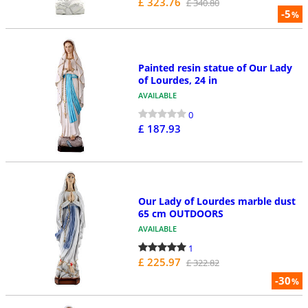
£ 323.76
£ 340.80
-5
%
Painted resin statue of Our Lady
of Lourdes, 24 in
AVAILABLE
0
£ 187.93
Our Lady of Lourdes marble dust
65 cm OUTDOORS
AVAILABLE
1
£ 225.97
£ 322.82
-30
%