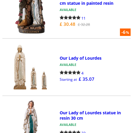
cm statue in painted resin
AVAILABLE
11
£ 30.48
£ 32.28
-6
%
Our Lady of Lourdes
AVAILABLE
4
£ 35.07
Starting at
Our Lady of Lourdes statue in
resin 30 cm
AVAILABLE