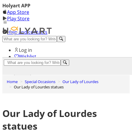
Holyart APP
App Store
Play Store
Help and contacts
Discover Premium
Log in
Wishlist
0
Basket
Home
Special Occasions
Our Lady of Lourdes
Our Lady of Lourdes statues
Our Lady of Lourdes
statues