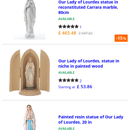
Our Lady of Lourdes statue in
reconstituted Carrara marble,
80cm
AVAILABLE
1
£ 465.48
£ 547.62
-15
%
Our Lady of Lourdes, statue in
niche in painted wood
AVAILABLE
2
£ 53.86
Starting at
Painted resin statue of Our Lady
of Lourdes, 20 in
AVAILABLE