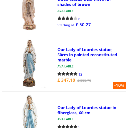
shades of brown
AVAILABLE
6
£ 50.27
Starting at
Our Lady of Lourdes statue,
50cm in painted reconstituted
marble
AVAILABLE
13
£ 347.18
£ 385.76
-10
%
Our Lady of Lourdes statue in
fiberglass, 60 cm
AVAILABLE
5