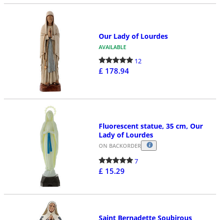
Our Lady of Lourdes
AVAILABLE
12
£ 178.94
Fluorescent statue, 35 cm, Our
Lady of Lourdes
ON BACKORDER
7
£ 15.29
Saint Bernadette Soubirous