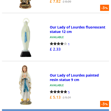
£ 7.82
£ 8.09
-3
%
Our Lady of Lourdes fluorescent
statue 12 cm
AVAILABLE
1
£ 2.33
Our Lady of Lourdes painted
resin statue 9 cm
AVAILABLE
5
£ 5.13
£ 5.31
-3
%