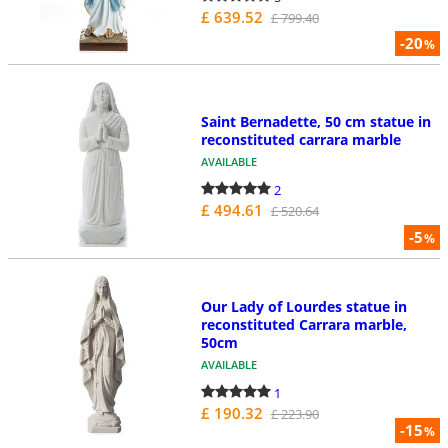
£ 639.52
£ 799.40
-20
%
Saint Bernadette, 50 cm statue in
reconstituted carrara marble
AVAILABLE
2
£ 494.61
£ 520.64
-5
%
Our Lady of Lourdes statue in
reconstituted Carrara marble,
50cm
AVAILABLE
1
£ 190.32
£ 223.90
-15
%