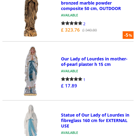
bronzed marble powder
composite 50 cm, OUTDOOR
AVAILABLE
2
£ 323.76
£ 340.80
-5
%
Our Lady of Lourdes in mother-
of-pearl plaster h 15 cm
AVAILABLE
1
£ 17.89
Statue of Our Lady of Lourdes in
fibreglass 160 cm for EXTERNAL
USE
AVAILABLE