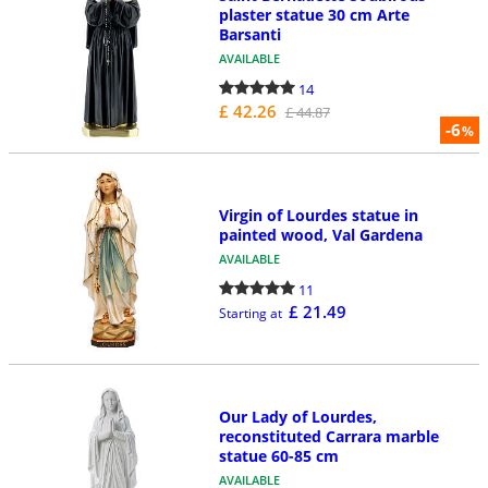
plaster statue 30 cm Arte
Barsanti
AVAILABLE
14
£ 42.26
£ 44.87
-6
%
Virgin of Lourdes statue in
painted wood, Val Gardena
AVAILABLE
11
£ 21.49
Starting at
Our Lady of Lourdes,
reconstituted Carrara marble
statue 60-85 cm
AVAILABLE