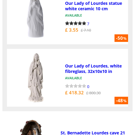
Our Lady of Lourdes statue
white ceramic 10 cm
AVAILABLE
7
£ 3.55
£ 7.10
-50
%
Our Lady of Lourdes, white
fibreglass, 32x10x10 in
AVAILABLE
0
£ 418.32
£ 800.30
-48
%
St. Bernadette Lourdes cave 21