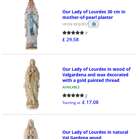
Our Lady of Lourdes 30 cm in
mother-of-pearl plaster
UPON REQUEST
7
£ 29.58
Our Lady of Lourdes in wood of
Valgardena and wax decorated
with a gold painted thread
AVAILABLE
2
£ 17.08
Starting at
Our Lady of Lourdes in natural
Val Gardena wood