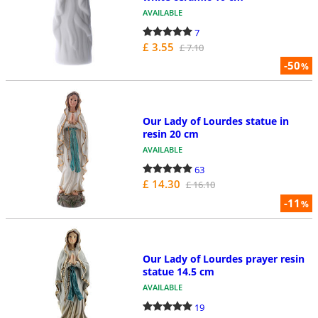
AVAILABLE
7
£ 3.55
£ 7.10
-50
%
Our Lady of Lourdes statue in
resin 20 cm
AVAILABLE
63
£ 14.30
£ 16.10
-11
%
Our Lady of Lourdes prayer resin
statue 14.5 cm
AVAILABLE
19