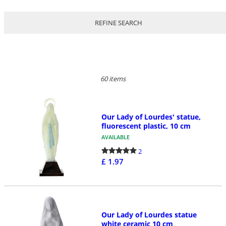
REFINE SEARCH
60 items
Our Lady of Lourdes' statue,
fluorescent plastic, 10 cm
AVAILABLE
2
£ 1.97
Our Lady of Lourdes statue
white ceramic 10 cm