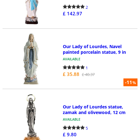
2
£ 142.97
Our Lady of Lourdes, Navel
painted porcelain statue, 9 in
AVAILABLE
1
£ 35.88
£ 40.37
-11
%
Our Lady of Lourdes statue,
zamak and olivewood, 12 cm
AVAILABLE
5
£ 9.80