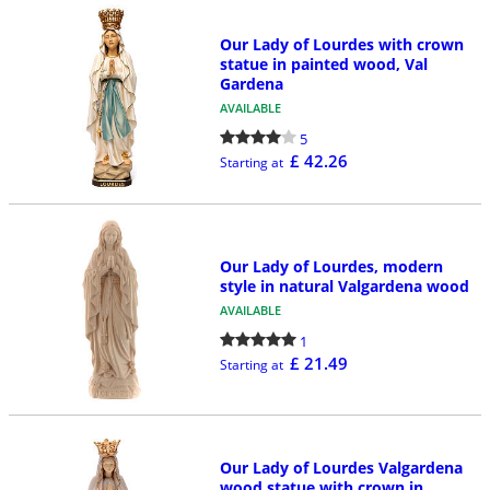
Our Lady of Lourdes with crown
statue in painted wood, Val
Gardena
AVAILABLE
5
£ 42.26
Starting at
Our Lady of Lourdes, modern
style in natural Valgardena wood
AVAILABLE
1
£ 21.49
Starting at
Our Lady of Lourdes Valgardena
wood statue with crown in