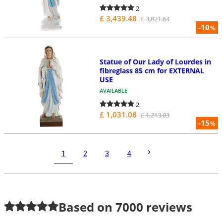
2
£ 3,439.48
£ 3,821.64
-10
%
Statue of Our Lady of Lourdes in
fibreglass 85 cm for EXTERNAL
USE
AVAILABLE
2
£ 1,031.08
£ 1,213.03
-15
%
1
2
3
4
Based on
7000
reviews