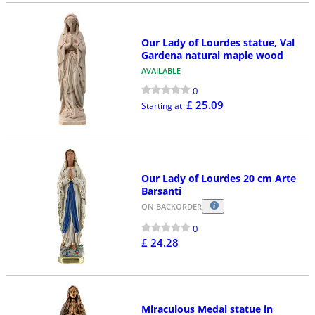
Our Lady of Lourdes statue, Val
Gardena natural maple wood
AVAILABLE
0
£ 25.09
Starting at
Our Lady of Lourdes 20 cm Arte
Barsanti
ON BACKORDER
0
£ 24.28
Miraculous Medal statue in