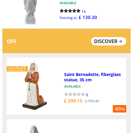
AVAILABLE
14
£ 130.30
Starting at
OFF
DISCOVER
OUTLET
Saint Bernadette, fiberglass
statue, 35 cm
AVAILABLE
0
£ 299.15
£ 799.40
-63
%