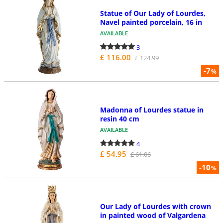
Statue of Our Lady of Lourdes,
Navel painted porcelain, 16 in
AVAILABLE
3
£ 116.00
£ 124.99
-7
%
Madonna of Lourdes statue in
resin 40 cm
AVAILABLE
4
£ 54.95
£ 61.06
-10
%
Our Lady of Lourdes with crown
in painted wood of Valgardena