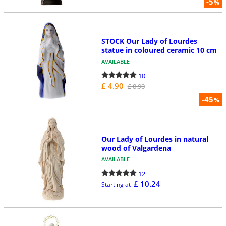
-5
%
STOCK Our Lady of Lourdes
statue in coloured ceramic 10 cm
AVAILABLE
10
£ 4.90
£ 8.90
-45
%
Our Lady of Lourdes in natural
wood of Valgardena
AVAILABLE
12
£ 10.24
Starting at