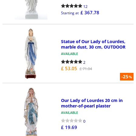
12
£ 367.78
Starting at
Statue of Our Lady of Lourdes,
marble dust, 30 cm, OUTDOOR
AVAILABLE
2
£ 53.05
£ 71.04
-25
%
Our Lady of Lourdes 20 cm in
mother-of-pearl plaster
AVAILABLE
0
£ 19.69