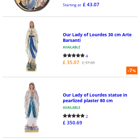
£ 43.07
Starting at
Our Lady of Lourdes 30 cm Arte
Barsanti
AVAILABLE
4
£ 35.07
£ 37.68
-7
%
Our Lady of Lourdes statue in
pearlized plaster 80 cm
AVAILABLE
2
£ 350.69