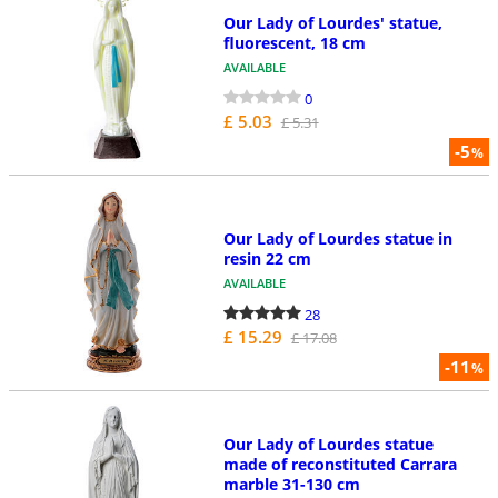
Our Lady of Lourdes' statue,
fluorescent, 18 cm
AVAILABLE
0
£ 5.03
£ 5.31
-5
%
Our Lady of Lourdes statue in
resin 22 cm
AVAILABLE
28
£ 15.29
£ 17.08
-11
%
Our Lady of Lourdes statue
made of reconstituted Carrara
marble 31-130 cm