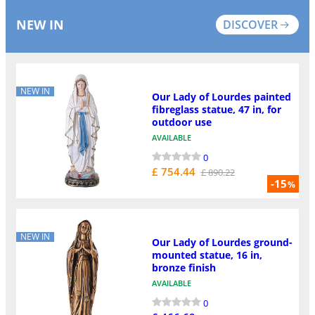
NEW IN
DISCOVER
NEW IN
Our Lady of Lourdes painted
fibreglass statue, 47 in, for
outdoor use
AVAILABLE
0
£ 754.44
£ 890.22
-15
%
NEW IN
Our Lady of Lourdes ground-
mounted statue, 16 in,
bronze finish
AVAILABLE
0